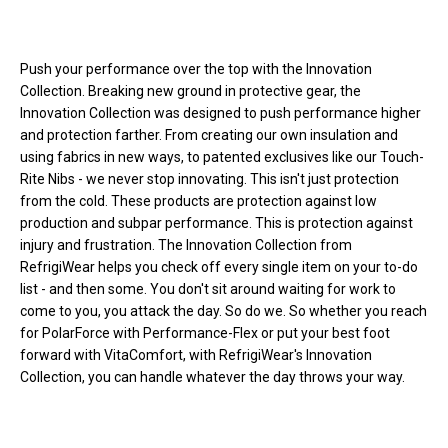
Loads more products. Screen reader will announce once products are 
Push your performance over the top with the Innovation
Collection. Breaking new ground in protective gear, the
Innovation Collection was designed to push performance higher
and protection farther. From creating our own insulation and
using fabrics in new ways, to patented exclusives like our Touch-
Rite Nibs - we never stop innovating. This isn't just protection
from the cold. These products are protection against low
production and subpar performance. This is protection against
injury and frustration. The Innovation Collection from
RefrigiWear helps you check off every single item on your to-do
list - and then some. You don't sit around waiting for work to
come to you, you attack the day. So do we. So whether you reach
for PolarForce with Performance-Flex or put your best foot
forward with VitaComfort, with RefrigiWear's Innovation
Collection, you can handle whatever the day throws your way.