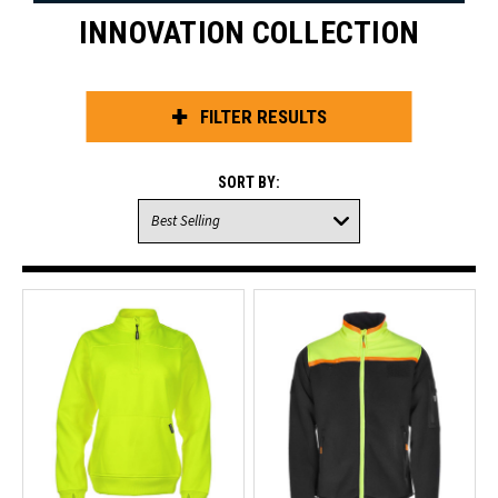
INNOVATION COLLECTION
FILTER RESULTS
SORT BY: