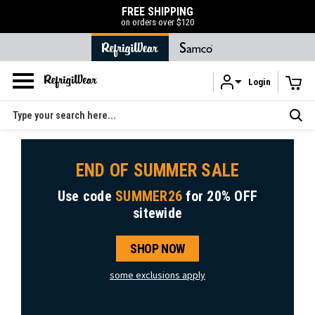
FREE SHIPPING
on orders over $120
Login
Skip to main content
Search
END OF SUMMER SALE
Use code
SUMMER26
for
20% OFF
sitewide
SHOP NOW
some exclusions apply