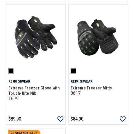
REFRIGIWEAR
REFRIGIWEAR
Extreme Freezer Glove with
Extreme Freezer Mitts
0617
Touch-Rite Nib
T679
$89.90
$84.90
CLEARANCE SALE