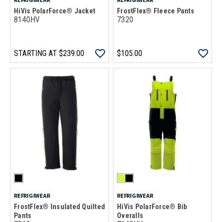
HiVis PolarForce® Jacket
FrostFlex® Fleece Pants
8140HV
7320
STARTING AT
$239.00
$105.00
REFRIGIWEAR
REFRIGIWEAR
FrostFlex® Insulated Quilted
HiVis PolarForce® Bib
Pants
Overalls