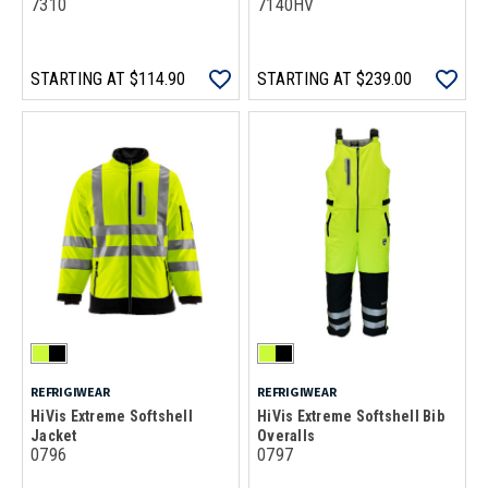
7310
7140HV
STARTING AT
$114.90
STARTING AT
$239.00
REFRIGIWEAR
REFRIGIWEAR
HiVis Extreme Softshell
HiVis Extreme Softshell Bib
Jacket
Overalls
0796
0797