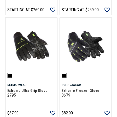
STARTING AT
$269.00
STARTING AT
$259.00
REFRIGIWEAR
REFRIGIWEAR
Extreme Ultra Grip Glove
Extreme Freezer Glove
2795
0679
$87.90
$82.90