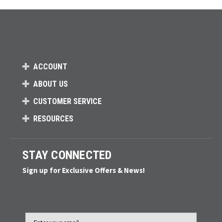
ACCOUNT
ABOUT US
CUSTOMER SERVICE
RESOURCES
STAY CONNECTED
Sign up for Exclusive Offers & News!
Email