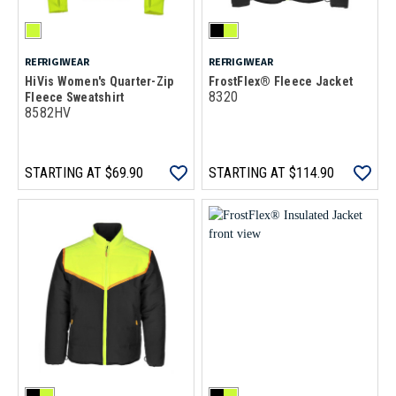
REFRIGIWEAR
REFRIGIWEAR
HiVis Women's Quarter-Zip
FrostFlex® Fleece Jacket
8320
Fleece Sweatshirt
8582HV
STARTING AT
$69.90
STARTING AT
$114.90