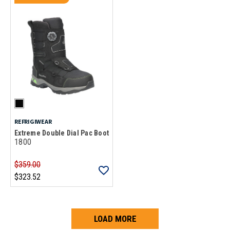
REFRIGIWEAR
Extreme Double Dial Pac Boot
1800
$359.00
$323.52
LOAD MORE