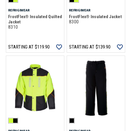
REFRIGIWEAR
REFRIGIWEAR
FrostFlex® Insulated Quilted
FrostFlex® Insulated Jacket
8300
Jacket
8310
STARTING AT
$119.90
STARTING AT
$139.90
REFRIGIWEAR
REFRIGIWEAR