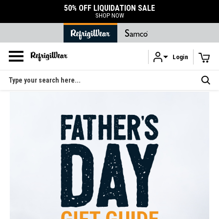
50% OFF LIQUIDATION SALE
SHOP NOW
Login
Skip to main content
Search