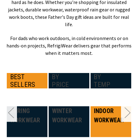
hard as he does. Whether you're shopping for insulated
jackets, durable workwear, waterproof rain gear or rugged
work boots, these Father's Day gift ideas are built for real
life.
For dads who work outdoors, in cold environments or on
hands-on projects, RefrigiWear delivers gear that performs
when it matters most.
BEST
BY
BY
SELLERS
PRICE
TEMP
SPRING
WINTER
INDOOR
WORKWEAR
WORKWEAR
WORKWEAR