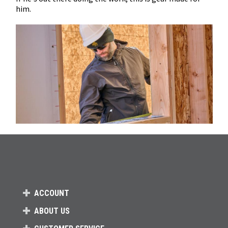
him.
ACCOUNT
ABOUT US