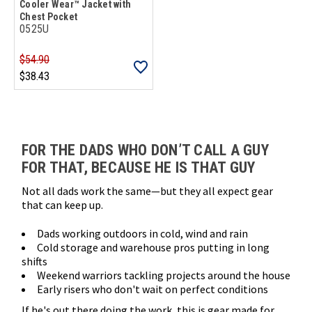
Cooler Wear™ Jacket with
Chest Pocket
0525U
$54.90
$38.43
Loads more products. Screen reader will announce once products are 
FOR THE DADS WHO DON’T CALL A GUY
FOR THAT, BECAUSE HE IS THAT GUY
Not all dads work the same—but they all expect gear
that can keep up.
Dads working outdoors in cold, wind and rain
Cold storage and warehouse pros putting in long
shifts
Weekend warriors tackling projects around the house
Early risers who don't wait on perfect conditions
If he's out there doing the work, this is gear made for