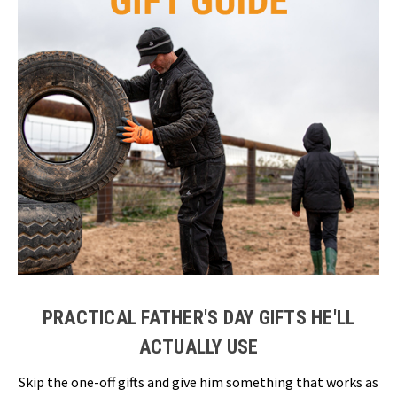
PRACTICAL FATHER'S DAY GIFTS HE'LL
ACTUALLY USE
Skip the one-off gifts and give him something that works as