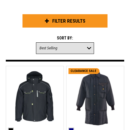
FILTER RESULTS
SORT BY:
CLEARANCE SALE