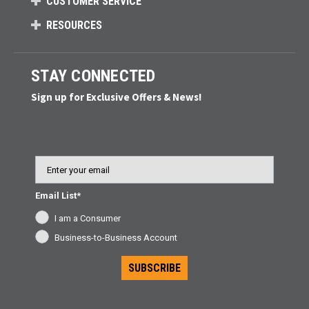
CUSTOMER SERVICE
RESOURCES
STAY CONNECTED
Sign up for Exclusive Offers & News!
Email
Email List*
I am a Consumer
Business-to-Business Account
SUBSCRIBE