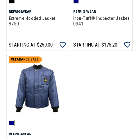
REFRIGIWEAR
REFRIGIWEAR
Extreme Hooded Jacket
Iron-Tuff® Inspector Jacket
8750
0341
STARTING AT
$259.00
STARTING AT
$175.20
CLEARANCE SALE
REFRIGIWEAR