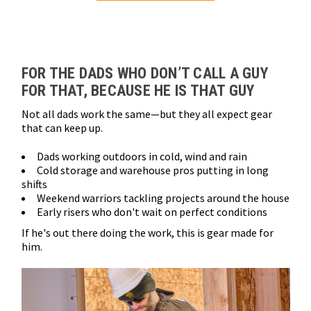
Loads more products. Screen reader will announce once products are 
FOR THE DADS WHO DON’T CALL A GUY
FOR THAT, BECAUSE HE IS THAT GUY
Not all dads work the same—but they all expect gear
that can keep up.
Dads working outdoors in cold, wind and rain
Cold storage and warehouse pros putting in long
shifts
Weekend warriors tackling projects around the house
Early risers who don't wait on perfect conditions
If he's out there doing the work, this is gear made for
him.