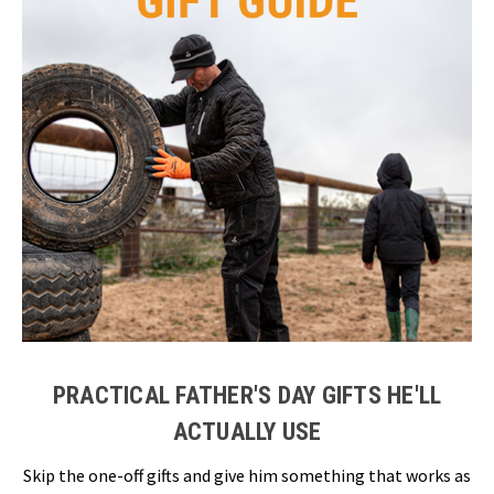
PRACTICAL FATHER'S DAY GIFTS HE'LL
ACTUALLY USE
Skip the one-off gifts and give him something that works as