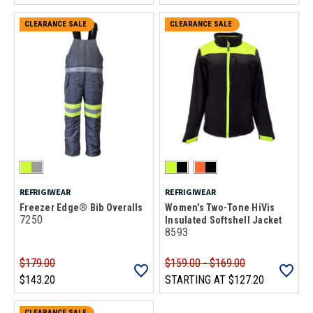
CLEARANCE SALE
CLEARANCE SALE
REFRIGIWEAR
REFRIGIWEAR
Freezer Edge® Bib Overalls
Women's Two-Tone HiVis
7250
Insulated Softshell Jacket
8593
$179.00
$159.00 - $169.00
$143.20
STARTING AT
$127.20
CLEARANCE SALE