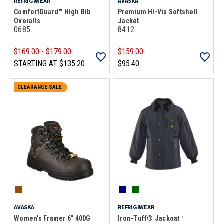
REFRIGIWEAR
AVASKA
ComfortGuard™ High Bib
Premium Hi-Vis Softshell
Overalls
Jacket
0685
8412
$169.00 - $179.00
$159.00
STARTING AT
$135.20
$95.40
CLEARANCE SALE
AVASKA
REFRIGIWEAR
Women's Framer 6" 400G
Iron-Tuff® Jackoat™