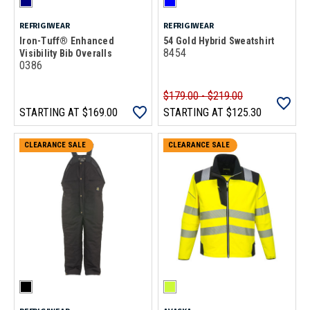
REFRIGIWEAR
REFRIGIWEAR
Iron-Tuff® Enhanced
54 Gold Hybrid Sweatshirt
8454
Visibility Bib Overalls
0386
$179.00 - $219.00
STARTING AT
$169.00
STARTING AT
$125.30
CLEARANCE SALE
CLEARANCE SALE