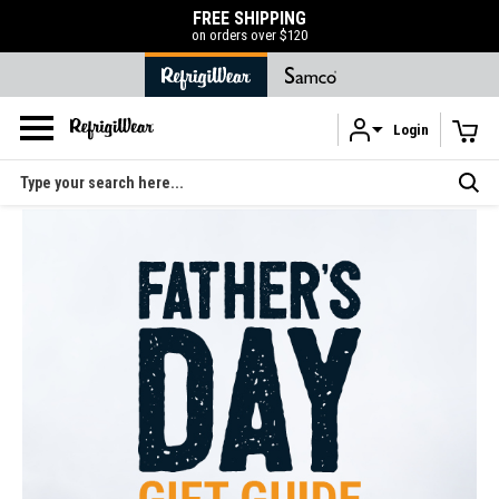
FREE SHIPPING
on orders over $120
Login
Skip to main content
Search