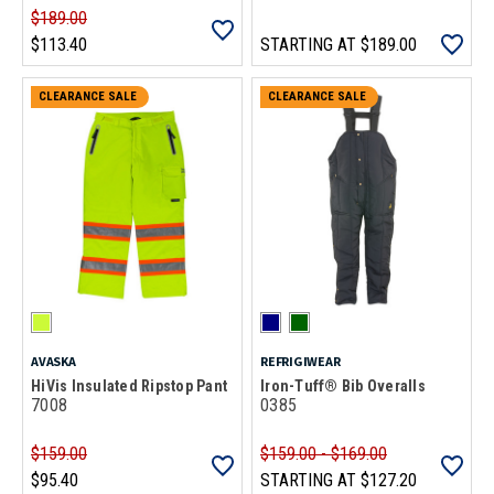
$189.00
$113.40
STARTING AT
$189.00
CLEARANCE SALE
CLEARANCE SALE
AVASKA
REFRIGIWEAR
HiVis Insulated Ripstop Pant
Iron-Tuff® Bib Overalls
7008
0385
$159.00
$159.00 - $169.00
$95.40
STARTING AT
$127.20