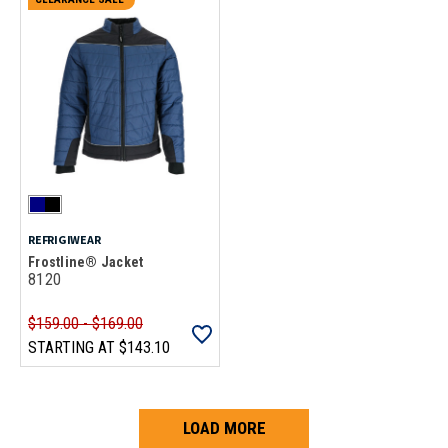
REFRIGIWEAR
Frostline® Jacket
8120
$159.00 - $169.00
STARTING AT
$143.10
LOAD MORE