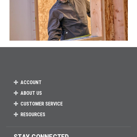
ACCOUNT
ABOUT US
CUSTOMER SERVICE
RESOURCES