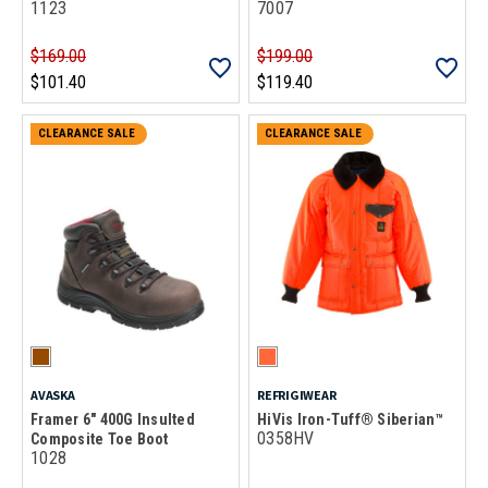
1123
7007
$169.00
$199.00
$101.40
$119.40
CLEARANCE SALE
CLEARANCE SALE
AVASKA
REFRIGIWEAR
Framer 6" 400G Insulted
HiVis Iron-Tuff® Siberian™
0358HV
Composite Toe Boot
1028