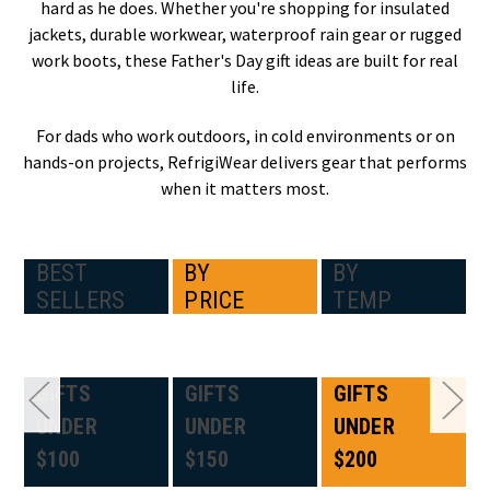
hard as he does. Whether you're shopping for insulated
jackets, durable workwear, waterproof rain gear or rugged
work boots, these Father's Day gift ideas are built for real
life.
For dads who work outdoors, in cold environments or on
hands-on projects, RefrigiWear delivers gear that performs
when it matters most.
BEST
BY
BY
SELLERS
PRICE
TEMP
GIFTS
GIFTS
GIFTS
UNDER
UNDER
UNDER
$100
$150
$200