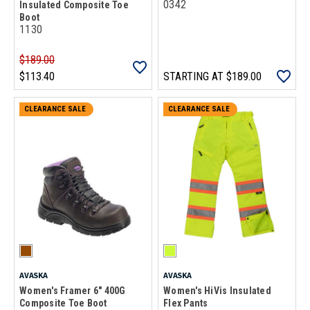
0342
Insulated Composite Toe
Boot
1130
$189.00
$113.40
STARTING AT
$189.00
CLEARANCE SALE
CLEARANCE SALE
AVASKA
AVASKA
Women's Framer 6" 400G
Women's HiVis Insulated
Composite Toe Boot
Flex Pants