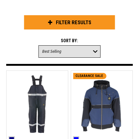
FILTER RESULTS
SORT BY:
CLEARANCE SALE