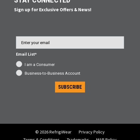
STAY CONNECTED
Sign up for Exclusive Offers & News!
Email
Email List*
I am a Consumer
Business-to-Business Account
SUBSCRIBE
© 2026 RefrigiWear
Privacy Policy
Terms & Conditions
Trademarks
MAP Policy