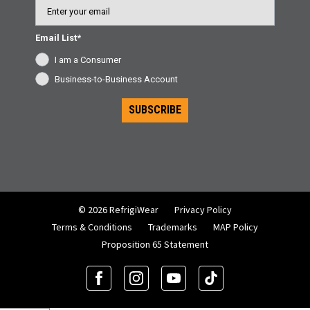
Email
Email List*
I am a Consumer
Business-to-Business Account
SUBSCRIBE
© 2026 RefrigiWear
Privacy Policy
Terms & Conditions
Trademarks
MAP Policy
Proposition 65 Statement