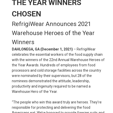
THE YEAR WINNERS
CHOSEN
RefrigiWear Announces 2021
Warehouse Heroes of the Year
Winners
DAHLONEGA, GA (December 1, 2021)
– RefrigiWear
celebrates the essential workers of the food supply chain
with the winners of the 22nd Annual Warehouse Heroes of
the Year Awards. Hundreds of employees from food
processors and cold storage facilities across the country
were nominated by their supervisors, but 28 of the
nominees demonstrated the attitude, leadership,
productivity and ingenuity required to be named a
Warehouse Hero of the Year.
“The people who win this award truly are heroes. They’re
responsible for protecting and delivering the food
Americans eat. We’re honored to provide freezer suits and