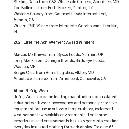
Sterling Dada from C&S Wholesale Grocers, Aberdeen, MD
Tori Bollinger from Forte Frozen, Denton, TX
Waylann Causey from Gourmet Foods International,
Atlanta, GA
William (Bill) Wilson from Interstate Warehousing, Franklin,
IN
2021 Lifetime Achievement Award Winners
Marcus Matthews from Sysco Foods, Norman, OK
Larry Marik from Conagra Brands/Birds Eye Foods,
Waseca, MN
Sergio Cruz from Burris Logistics, Elkton, MD
Anastacio Ramirez from Americold, Gainesville, GA
About RefrigiWear
RefrigiWear, Inc. is the leading manufacturer of insulated
industrial work wear, accessories and personal protective
equipment for use in subzero temperatures, inclement
weather and low-visibility environments. That same
expertise in cold environments has also gone into creating
everyday insulated clothing for work or play. For over 65