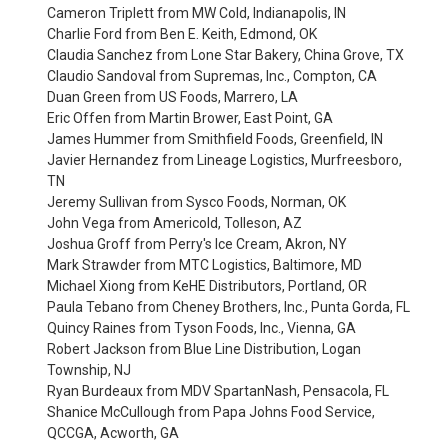
Cameron Triplett from MW Cold, Indianapolis, IN
Charlie Ford from Ben E. Keith, Edmond, OK
Claudia Sanchez from Lone Star Bakery, China Grove, TX
Claudio Sandoval from Supremas, Inc., Compton, CA
Duan Green from US Foods, Marrero, LA
Eric Offen from Martin Brower, East Point, GA
James Hummer from Smithfield Foods, Greenfield, IN
Javier Hernandez from Lineage Logistics, Murfreesboro,
TN
Jeremy Sullivan from Sysco Foods, Norman, OK
John Vega from Americold, Tolleson, AZ
Joshua Groff from Perry's Ice Cream, Akron, NY
Mark Strawder from MTC Logistics, Baltimore, MD
Michael Xiong from KeHE Distributors, Portland, OR
Paula Tebano from Cheney Brothers, Inc., Punta Gorda, FL
Quincy Raines from Tyson Foods, Inc., Vienna, GA
Robert Jackson from Blue Line Distribution, Logan
Township, NJ
Ryan Burdeaux from MDV SpartanNash, Pensacola, FL
Shanice McCullough from Papa Johns Food Service,
QCCGA, Acworth, GA