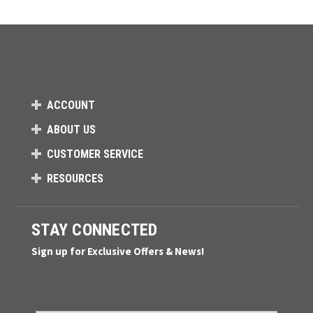
ACCOUNT
ABOUT US
CUSTOMER SERVICE
RESOURCES
STAY CONNECTED
Sign up for Exclusive Offers & News!