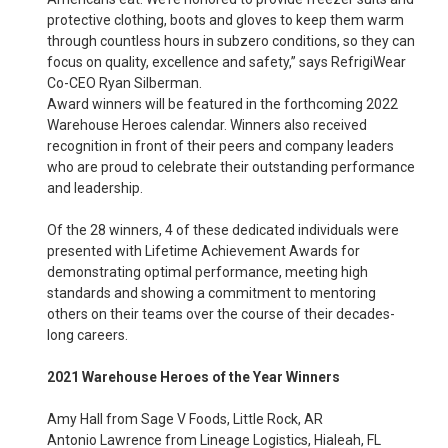
protective clothing, boots and gloves to keep them warm
through countless hours in subzero conditions, so they can
focus on quality, excellence and safety,” says RefrigiWear
Co-CEO Ryan Silberman.
Award winners will be featured in the forthcoming 2022
Warehouse Heroes calendar. Winners also received
recognition in front of their peers and company leaders
who are proud to celebrate their outstanding performance
and leadership.
Of the 28 winners, 4 of these dedicated individuals were
presented with Lifetime Achievement Awards for
demonstrating optimal performance, meeting high
standards and showing a commitment to mentoring
others on their teams over the course of their decades-
long careers.
2021 Warehouse Heroes of the Year Winners
Amy Hall from Sage V Foods, Little Rock, AR
Antonio Lawrence from Lineage Logistics, Hialeah, FL