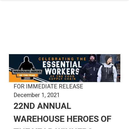
Skip to main content
FOR IMMEDIATE RELEASE
December 1, 2021
22ND ANNUAL
WAREHOUSE HEROES OF