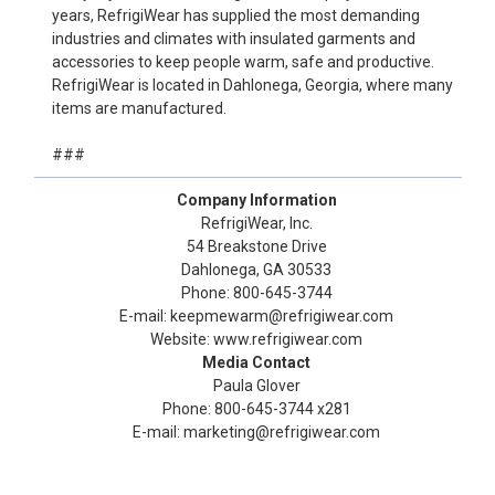
years, RefrigiWear has supplied the most demanding
industries and climates with insulated garments and
accessories to keep people warm, safe and productive.
RefrigiWear is located in Dahlonega, Georgia, where many
items are manufactured.
###
Company Information
RefrigiWear, Inc.
54 Breakstone Drive
Dahlonega, GA 30533
Phone: 800-645-3744
E-mail: keepmewarm@refrigiwear.com
Website: www.refrigiwear.com
Media Contact
Paula Glover
Phone: 800-645-3744 x281
E-mail: marketing@refrigiwear.com