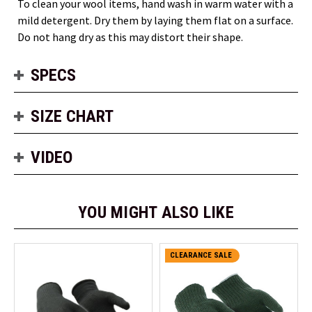
To clean your wool items, hand wash in warm water with a
mild detergent. Dry them by laying them flat on a surface.
Do not hang dry as this may distort their shape.
SPECS
SIZE CHART
VIDEO
YOU MIGHT ALSO LIKE
CLEARANCE SALE