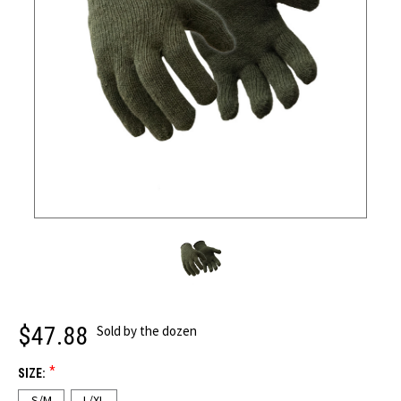
$47.88
Sold by the dozen
*
SIZE:
S/M
L/XL