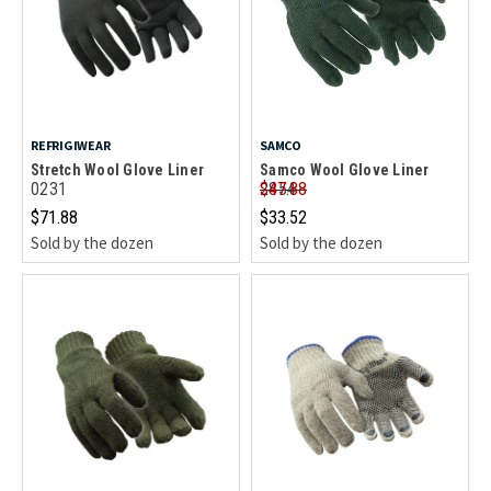
REFRIGIWEAR
SAMCO
Stretch Wool Glove Liner
Samco Wool Glove Liner
0231
2854
$47.88
$71.88
$33.52
Sold by the dozen
Sold by the dozen