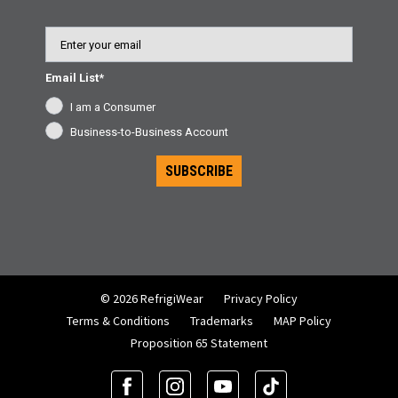
Email
Email List*
I am a Consumer
Business-to-Business Account
SUBSCRIBE
© 2026 RefrigiWear
Privacy Policy
Terms & Conditions
Trademarks
MAP Policy
Proposition 65 Statement