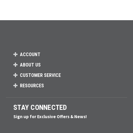
ACCOUNT
ABOUT US
CUSTOMER SERVICE
RESOURCES
STAY CONNECTED
Sign up for Exclusive Offers & News!