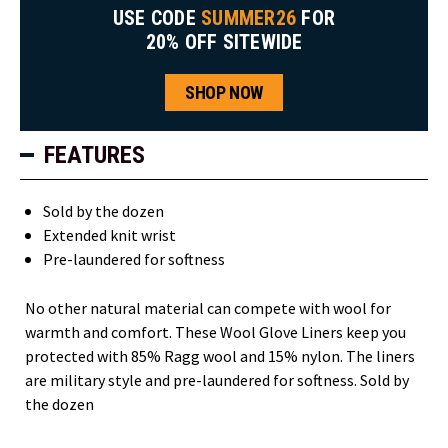
USE CODE
SUMMER26
FOR
20% OFF SITEWIDE
SHOP NOW
FEATURES
Sold by the dozen
Extended knit wrist
Pre-laundered for softness
No other natural material can compete with wool for
warmth and comfort. These Wool Glove Liners keep you
protected with 85% Ragg wool and 15% nylon. The liners
are military style and pre-laundered for softness. Sold by
the dozen