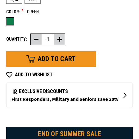
*
COLOR:
GREEN
QUANTITY:
Decrease
Increase
Quantity
Quantity
of
of
Wool
Wool
Glove
Glove
Liner
Liner
ADD TO WISHLIST
END OF SUMMER SALE