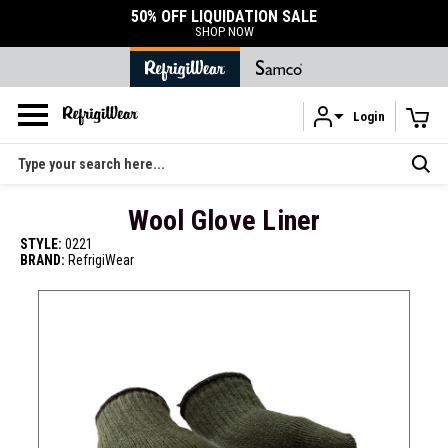
50% OFF LIQUIDATION SALE
SHOP NOW
Login
Skip to main content
Search
Wool Glove Liner
STYLE:
0221
BRAND:
RefrigiWear