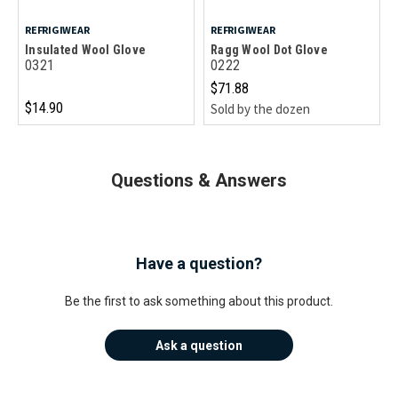
REFRIGIWEAR
REFRIGIWEAR
Insulated Wool Glove
Ragg Wool Dot Glove
0321
0222
$71.88
$14.90
Sold by the dozen
Questions & Answers
Have a question?
Be the first to ask something about this product.
Ask a question