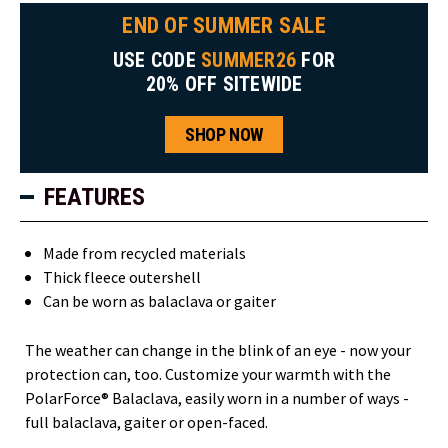
END OF SUMMER SALE
USE CODE
SUMMER26
FOR
20% OFF SITEWIDE
SHOP NOW
FEATURES
Made from recycled materials
Thick fleece outershell
Can be worn as balaclava or gaiter
The weather can change in the blink of an eye - now your
protection can, too. Customize your warmth with the
PolarForce® Balaclava, easily worn in a number of ways -
full balaclava, gaiter or open-faced.