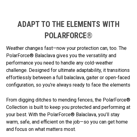
ADAPT TO THE ELEMENTS WITH
POLARFORCE®
Weather changes fast—now your protection can, too. The
PolarForce® Balaclava gives you the versatility and
performance you need to handle any cold-weather
challenge. Designed for ultimate adaptability, it transitions
effortlessly between a full balaclava, gaiter or open-faced
configuration, so you’re always ready to face the elements
From digging ditches to mending fences, the PolarForce®
Collection is built to keep you protected and performing at
your best. With the PolarForce® Balaclava, you’ll stay
warm, safe, and efficient on the job—so you can get home
and focus on what matters most.