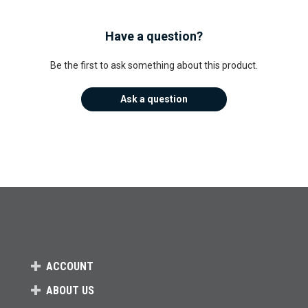
Have a question?
Be the first to ask something about this product.
Ask a question
ACCOUNT
ABOUT US