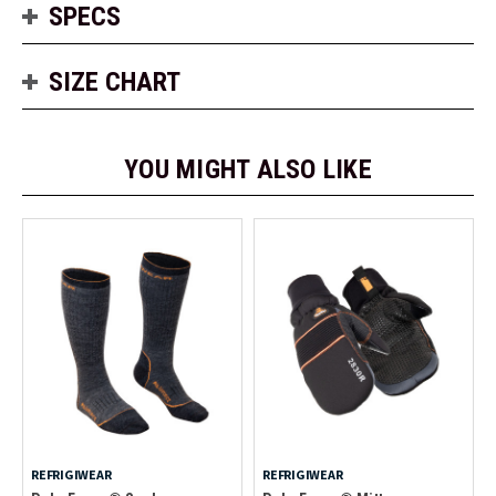
SPECS
SIZE CHART
YOU MIGHT ALSO LIKE
REFRIGIWEAR
REFRIGIWEAR