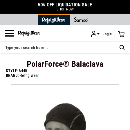
50% OFF LIQUIDATION SALE
SHOP NOW
Login
Skip to main content
Search
PolarForce® Balaclava
STYLE:
6440
BRAND:
RefrigiWear