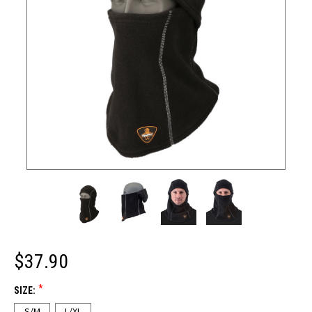
$37.90
*
SIZE:
S/M
L/XL