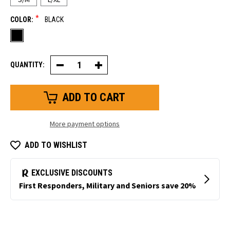
*
COLOR:
BLACK
QUANTITY:
Decrease
Increase
Quantity
Quantity
of
of
PolarForce®
PolarForce®
Balaclava
Balaclava
More payment options
ADD TO WISHLIST