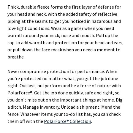
Thick, durable fleece forms the first layer of defense for
your head and neck, with the added safety of reflective
piping at the seams to get you noticed in hazardous and
low-light conditions. Wear as a gaiter when you need
warmth around your neck, nose and mouth. Pull up the
cap to add warmth and protection for your head and ears,
or pull down the face mask when you need a moment to
breathe.
Never compromise protection for performance. When
you're protected no matter what, you get the job done
right. Outlast, outperform and be a force of nature with
PolarForce®. Get the job done quickly, safe and right, so
you don't miss out on the important things at home. Dig
a ditch. Manage inventory. Unload a shipment. Mend the
fence. Whatever items your to-do list has, you can check
them off with the
PolarForce® Collection
.