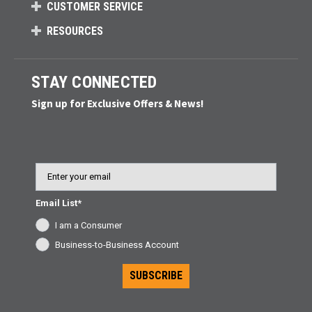
CUSTOMER SERVICE
RESOURCES
STAY CONNECTED
Sign up for Exclusive Offers & News!
Email
Email List*
I am a Consumer
Business-to-Business Account
SUBSCRIBE