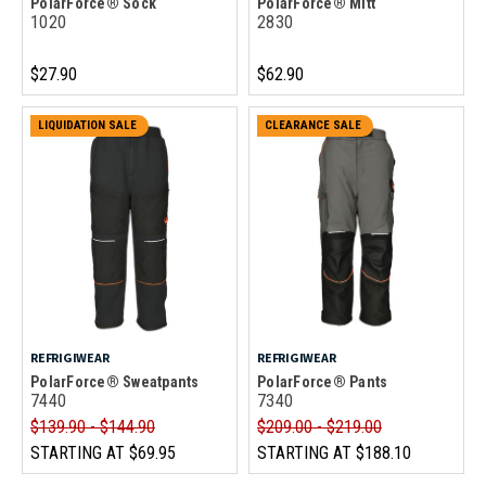
PolarForce® Sock
PolarForce® Mitt
1020
2830
$27.90
$62.90
LIQUIDATION SALE
CLEARANCE SALE
REFRIGIWEAR
REFRIGIWEAR
PolarForce® Sweatpants
PolarForce® Pants
7440
7340
$139.90 - $144.90
$209.00 - $219.00
STARTING AT
$69.95
STARTING AT
$188.10