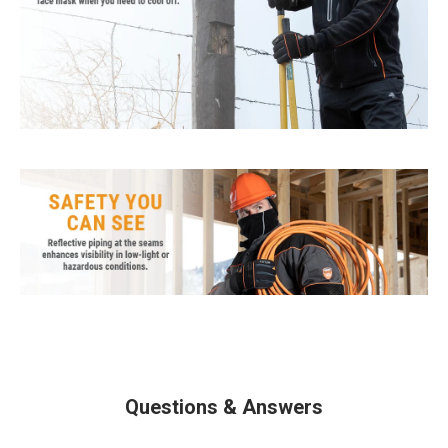
Questions & Answers