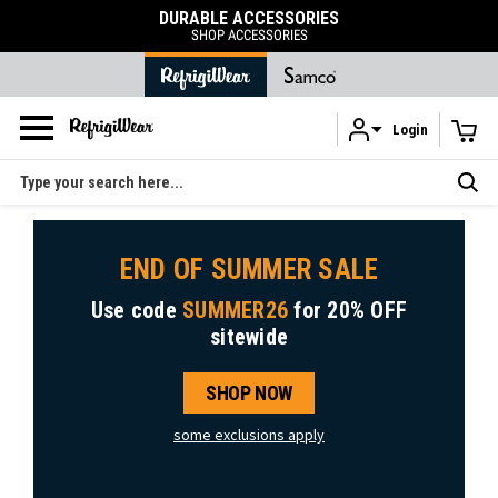
SORIES
FREE SHIPPING
RIES
on orders over $120
Login
Skip to main content
Search
END OF SUMMER SALE
Use code
SUMMER26
for
20% OFF
sitewide
SHOP NOW
some exclusions apply