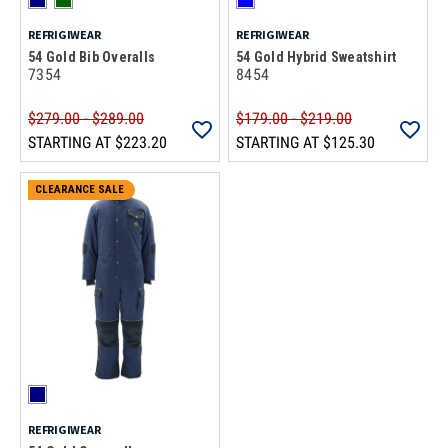
REFRIGIWEAR
REFRIGIWEAR
54 Gold Bib Overalls
54 Gold Hybrid Sweatshirt
7354
8454
$279.00 - $289.00
$179.00 - $219.00
STARTING AT
$223.20
STARTING AT
$125.30
CLEARANCE SALE
REFRIGIWEAR