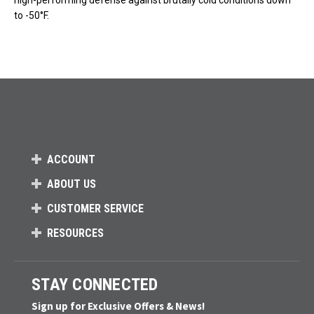
high-performing defense against brutally cold conditions down
to -50°F.
ACCOUNT
ABOUT US
CUSTOMER SERVICE
RESOURCES
STAY CONNECTED
Sign up for Exclusive Offers & News!