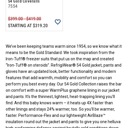
54 Gold Coveralls
7554
$399.00 - $419.00
STARTING AT
$319.20
Loads more products. Screen reader will announce once products are 
We’ve been keeping teams warm since 1954, so we know what it
means to be the Gold Standard. We took inspiration from the
Iron-Tuff® freezer suits that put us on the map and created
“Iron-Tuff® on steroids”. RefrigiWear® 54 Gold jacket, pants and
gloves have an updated look, better functionality and modern
features that add warmth, mobility and comfort so you can
perform you best every day. Our 54 Gold Collection raises the bar
on comfort with a super WarmPlus graphene lining in our jacket
and pants. It’s the thinnest, lightest, heat-trapping lining you’ll
find. And this baby knows warm – it heats up 4X faster than
other linings and stays 24% warmer, too. So you’ll be warmer,
faster. Performance-Flex and our lightweight AirBlaze™
insulation round out the jacket and pants to give you one helluva