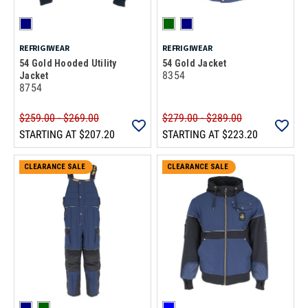
REFRIGIWEAR
REFRIGIWEAR
54 Gold Hooded Utility
54 Gold Jacket
8354
Jacket
8754
$259.00 - $269.00
$279.00 - $289.00
STARTING AT
$207.20
STARTING AT
$223.20
CLEARANCE SALE
CLEARANCE SALE