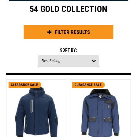
54 GOLD COLLECTION
FILTER RESULTS
SORT BY:
CLEARANCE SALE
CLEARANCE SALE