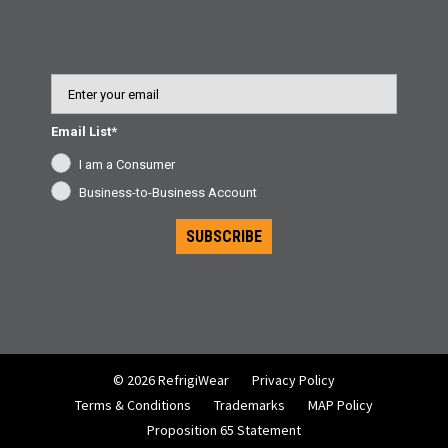
Email
Email List*
I am a Consumer
Business-to-Business Account
SUBSCRIBE
© 2026 RefrigiWear
Privacy Policy
Terms & Conditions
Trademarks
MAP Policy
Proposition 65 Statement