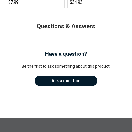
$7.99
$34.93
Questions & Answers
Have a question?
Be the first to ask something about this product.
Ask a question