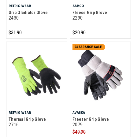
REFRIGIWEAR
SAMCO
Grip Gladiator Glove
Fleece Grip Glove
2430
2290
$31.90
$20.90
CLEARANCE SALE
REFRIGIWEAR
AVASKA
Thermal Grip Glove
Freezer Grip Glove
2716
2079
$49.90