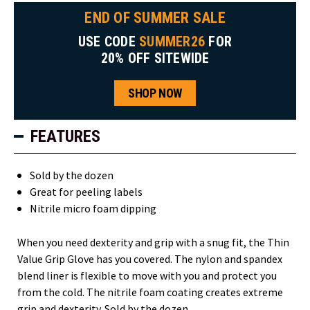
END OF SUMMER SALE
USE CODE
SUMMER26
FOR
20% OFF SITEWIDE
SHOP NOW
FEATURES
Sold by the dozen
Great for peeling labels
Nitrile micro foam dipping
When you need dexterity and grip with a snug fit, the Thin
Value Grip Glove has you covered. The nylon and spandex
blend liner is flexible to move with you and protect you
from the cold. The nitrile foam coating creates extreme
grip and dexterity. Sold by the dozen.