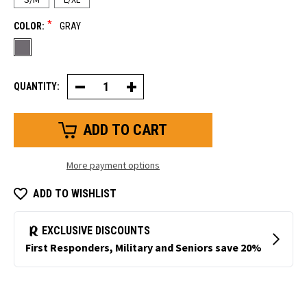
*
COLOR:
GRAY
QUANTITY:
Decrease
Increase
Quantity
Quantity
of
of
Thin
Thin
Value
Value
Grip
Grip
Glove
Glove
More payment options
ADD TO WISHLIST