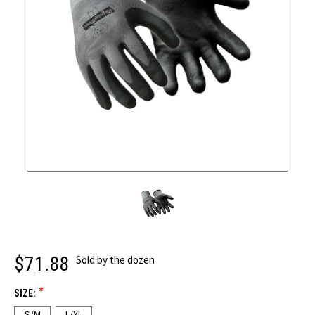
$71.88
Sold by the dozen
*
SIZE:
S/M
L/XL