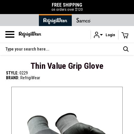
FREE SHIPPING
on orders over $120
Login
Skip to main content
Search
Thin Value Grip Glove
STYLE:
0229
BRAND:
RefrigiWear