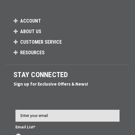
ACCOUNT
ABOUT US
CUSTOMER SERVICE
RESOURCES
STAY CONNECTED
Sign up for Exclusive Offers & News!
Email
Email List*