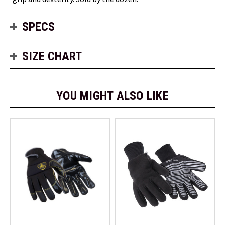
SPECS
SIZE CHART
YOU MIGHT ALSO LIKE