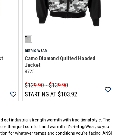
REFRIGIWEAR
st
Camo Diamond Quilted Hooded
Jacket
8725
$129.90 - $139.90
STARTING AT
$103.92
ded.
d get industrial strength warmth with traditional style. The
more than just comfort and warmth. It's RefrigiWear, so you
lation for whatever temps and conditions you're facing. ANSI