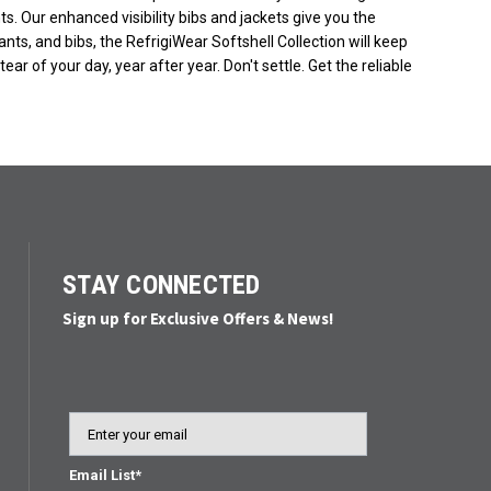
ents. Our enhanced visibility bibs and jackets give you the
ants, and bibs, the RefrigiWear Softshell Collection will keep
r of your day, year after year. Don't settle. Get the reliable
STAY CONNECTED
Sign up for Exclusive Offers & News!
Email
Email List*