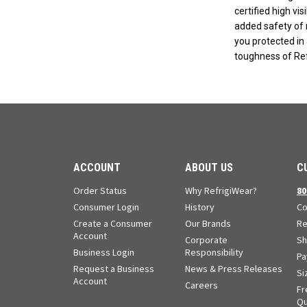
certified high vis
added safety of r
you protected in 
toughness of Ref
ACCOUNT
ABOUT US
C
Order Status
Why RefrigiWear?
80
Consumer Login
History
Co
Create a Consumer
Our Brands
Re
Account
Corporate
Sh
Business Login
Responsibility
Pa
Request a Business
News & Press Releases
Si
Account
Careers
Fr
Qu