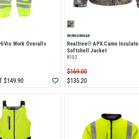
REFRIGIWEAR
HiVis Work Overalls
Realtree® APX Camo Insulate
Softshell Jacket
8102
$169.00
T
$149.90
$135.20