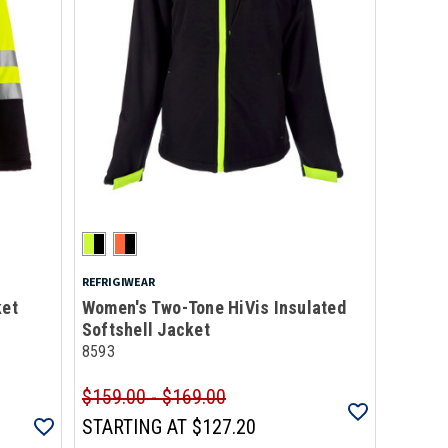
REFRIGIWEAR
ket
Women's Two-Tone HiVis Insulated
Softshell Jacket
8593
$159.00 - $169.00
STARTING AT
$127.20