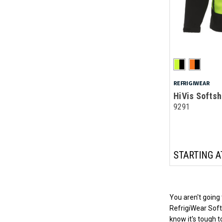
REFRIGIWEAR
HiVis Softsh
9291
STARTING A
You aren't going 
RefrigiWear Softs
know it's tough 