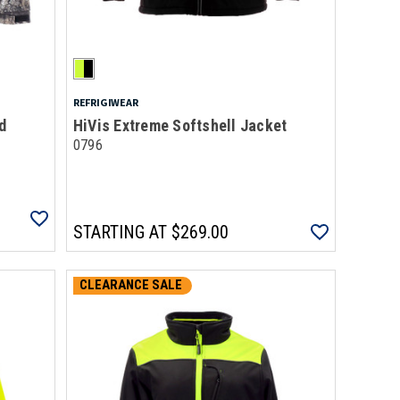
REFRIGIWEAR
d
HiVis Extreme Softshell Jacket
0796
STARTING AT
$269.00
CLEARANCE SALE