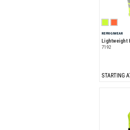
REFRIGIWEAR
Lightweight 
7192
STARTING A