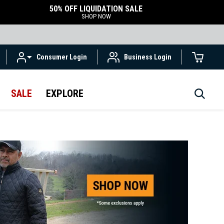
50% OFF LIQUIDATION SALE
SHOP NOW
Consumer Login
Business Login
SALE
EXPLORE