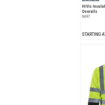
REFRIGIWEAR
HiVis Insula
Overalls
0497
STARTING A