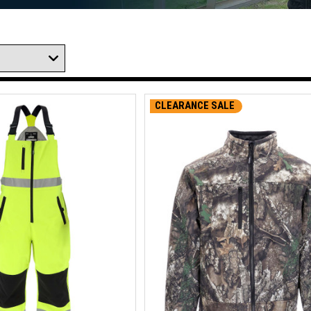
CLEARANCE SALE