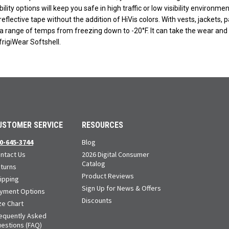
ibility options will keep you safe in high traffic or low visibility environm
eflective tape without the addition of HiVis colors. With vests, jackets, p
a range of temps from freezing down to -20°F. It can take the wear and tea
rigiWear Softshell.
USTOMER SERVICE
RESOURCES
0-645-3744
Blog
ntact Us
2026 Digital Consumer
Catalog
turns
Product Reviews
ipping
Sign Up for News & Offers
yment Options
Discounts
ze Chart
equently Asked
estions (FAQ)