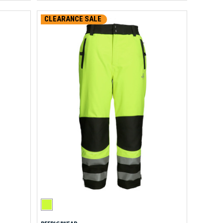
CLEARANCE SALE