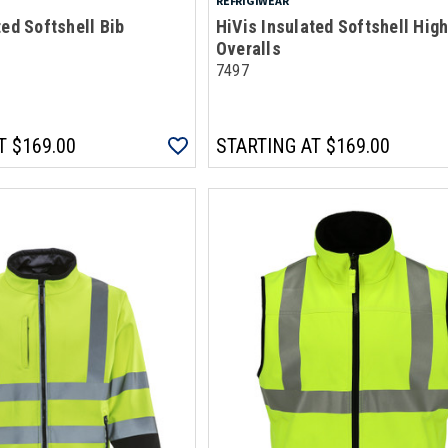
REFRIGIWEAR
ted Softshell Bib
HiVis Insulated Softshell High
Overalls
7497
T
$169.00
STARTING AT
$169.00