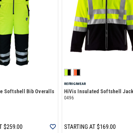
REFRIGIWEAR
e Softshell Bib Overalls
HiVis Insulated Softshell Jac
0496
T
$259.00
STARTING AT
$169.00