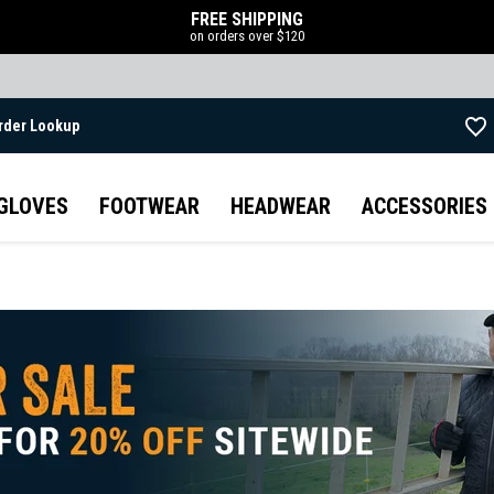
FREE SHIPPING
on orders over $120
rder Lookup
Skip to main content
GLOVES
FOOTWEAR
HEADWEAR
ACCESSORIES