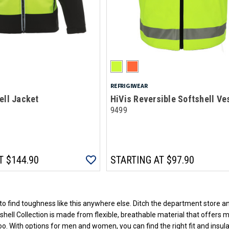
REFRIGIWEAR
ell Jacket
HiVis Reversible Softshell Ve
9499
T
$144.90
STARTING AT
$97.90
Loads more products. Screen reader will announce once products are loa
to find toughness like this anywhere else. Ditch the department store an
hell Collection is made from flexible, breathable material that offers 
too. With options for men and women, you can find the right fit and insu