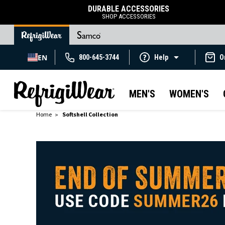
DURABLE ACCESSORIES
SHOP ACCESSORIES
EN
800-645-3744
Help
O
MEN'S
WOMEN'S
Home
Softshell Collection