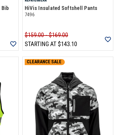
REFRIGIWEAR
 Bib
HiVis Insulated Softshell Pants
7496
$159.00 - $169.00
STARTING AT
$143.10
CLEARANCE SALE