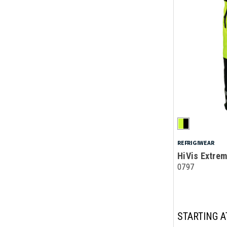
REFRIGIWEAR
HiVis Extrem
0797
STARTING A