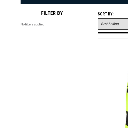
FILTER BY
SORT BY:
No filters applied