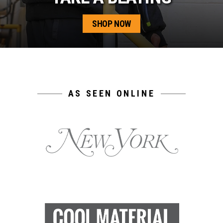
SHOP NOW
AS SEEN ONLINE