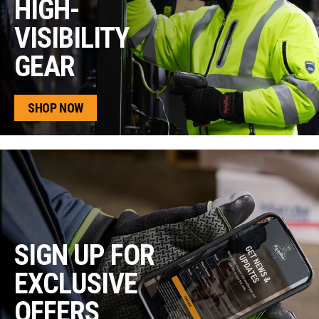
HIGH-
VISIBILITY
GEAR
SHOP NOW
SIGN UP FOR
EXCLUSIVE
OFFERS