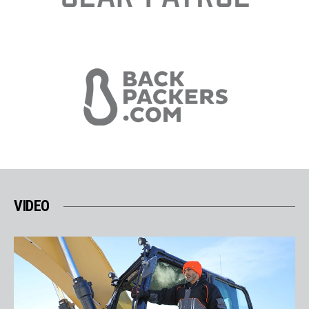
VIDEO