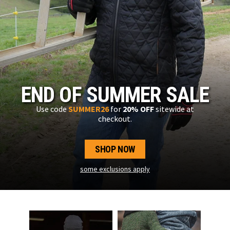
END OF SUMMER SALE
Use code
SUMMER26
for
20% OFF
sitewide at
checkout.
SHOP NOW
some exclusions apply