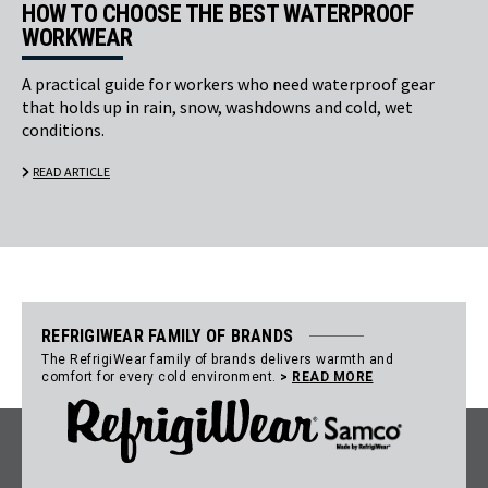
HOW TO CHOOSE THE BEST WATERPROOF
WORKWEAR
A practical guide for workers who need waterproof gear
that holds up in rain, snow, washdowns and cold, wet
conditions.
READ ARTICLE
REFRIGIWEAR FAMILY OF BRANDS
The RefrigiWear family of brands delivers warmth and
comfort for every cold environment.
>
READ MORE