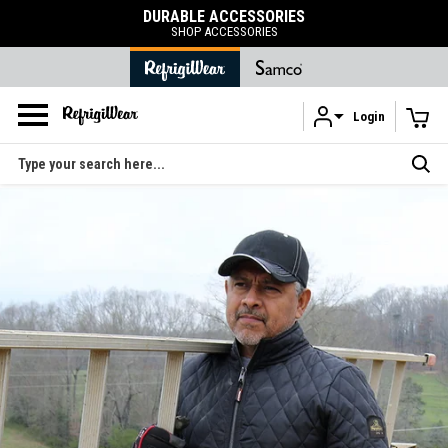
FREE SHIPPING
on orders over $120
Login
Skip to main content
Search