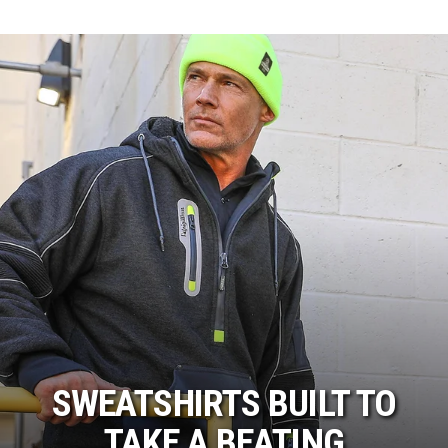
SWEATSHIRTS BUILT TO
TAKE A BEATING