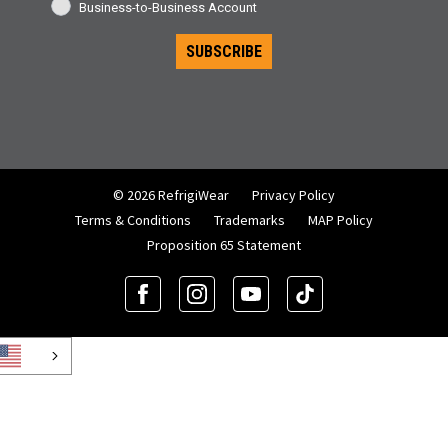
Business-to-Business Account
SUBSCRIBE
© 2026 RefrigiWear
Privacy Policy
Terms & Conditions
Trademarks
MAP Policy
Proposition 65 Statement