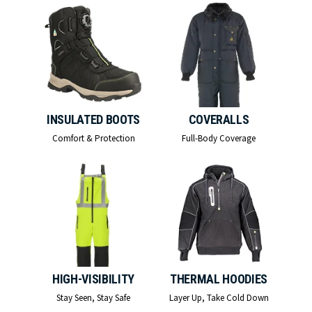
INSULATED BOOTS
COVERALLS
Comfort & Protection
Full-Body Coverage
HIGH-VISIBILITY
THERMAL HOODIES
Stay Seen, Stay Safe
Layer Up, Take Cold Down