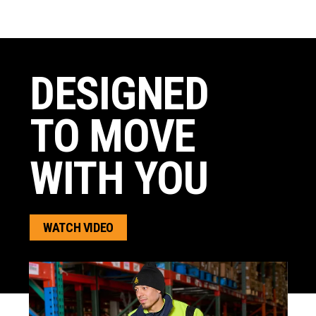
DESIGNED
TO MOVE
WITH YOU
WATCH VIDEO