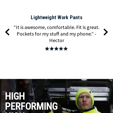
Lightweight Work Pants
keep
“It is awesome, comfortable. Fit is great.
“T
ing
Pockets for my stuff and my phone.” -
com
Hector
HIGH
PERFORMING