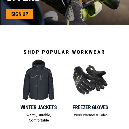
SIGN UP
SHOP POPULAR WORKWEAR
WINTER JACKETS
FREEZER GLOVES
Warm, Durable,
Work Warmer & Safer
Comfortable