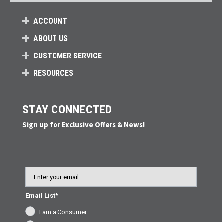
ACCOUNT
ABOUT US
CUSTOMER SERVICE
RESOURCES
STAY CONNECTED
Sign up for Exclusive Offers & News!
Email
Email List*
I am a Consumer