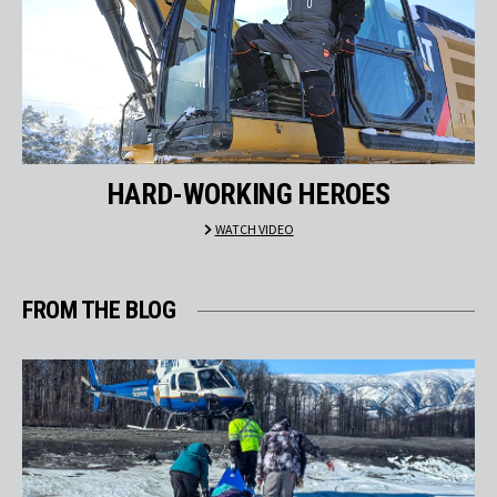
HARD-WORKING HEROES
WATCH VIDEO
FROM THE BLOG