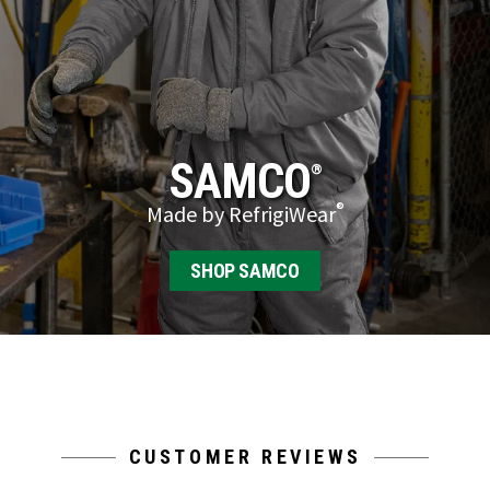
SAMCO
®
®
Made by RefrigiWear
SHOP SAMCO
CUSTOMER REVIEWS