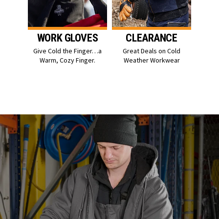
WORK GLOVES
CLEARANCE
Give Cold the Finger…a
Great Deals on Cold
Warm, Cozy Finger.
Weather Workwear