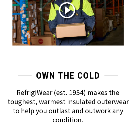
OWN THE COLD
RefrigiWear (est. 1954) makes the
toughest, warmest insulated outerwear
to help you outlast and outwork any
condition.