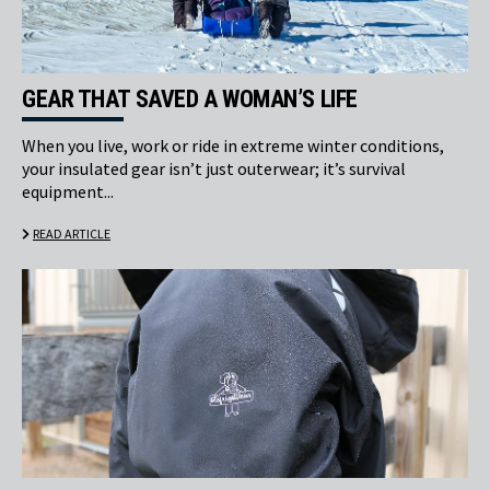
GEAR THAT SAVED A WOMAN’S LIFE
When you live, work or ride in extreme winter conditions,
your insulated gear isn’t just outerwear; it’s survival
equipment...
READ ARTICLE