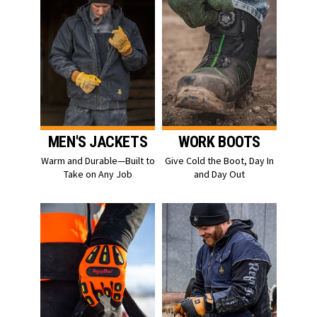
MEN'S JACKETS
WORK BOOTS
Warm and Durable—Built to
Give Cold the Boot, Day In
Take on Any Job
and Day Out