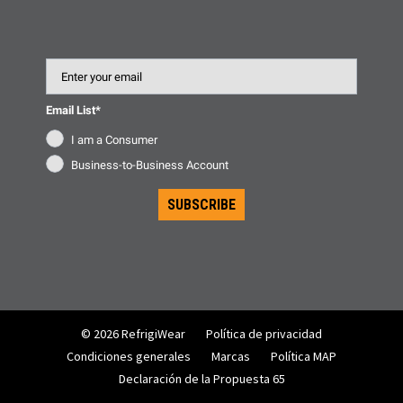
Email
Email List*
I am a Consumer
Business-to-Business Account
SUBSCRIBE
© 2026 RefrigiWear
Política de privacidad
Condiciones generales
Marcas
Política MAP
Declaración de la Propuesta 65