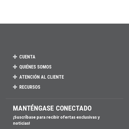
CUENTA
QUIÉNES SOMOS
ATENCIÓN AL CLIENTE
RECURSOS
MANTÉNGASE CONECTADO
¡Suscríbase para recibir ofertas exclusivas y
noticias!