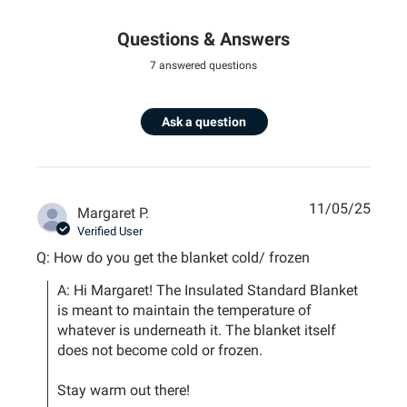
Questions & Answers
7 answered questions
Ask a question
11/05/25
Margaret P.
Verified User
Q: How do you get the blanket cold/ frozen
A: Hi Margaret! The Insulated Standard Blanket 
is meant to maintain the temperature of 
whatever is underneath it. The blanket itself 
does not become cold or frozen. 

Stay warm out there!