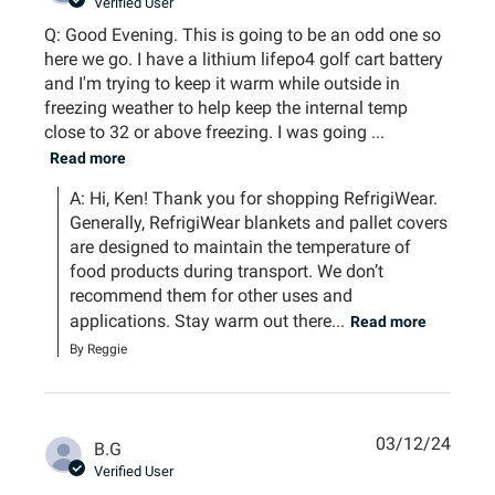
Verified User
Q: Good Evening. This is going to be an odd one so
here we go. I have a lithium lifepo4 golf cart battery
and I'm trying to keep it warm while outside in
freezing weather to help keep the internal temp
close to 32 or above freezing. I was going ...
Read more
A: Hi, Ken! Thank you for shopping RefrigiWear. 
Generally, RefrigiWear blankets and pallet covers 
are designed to maintain the temperature of 
food products during transport. We don’t 
recommend them for other uses and 
applications. Stay warm out there...
Read more
By Reggie
03/12/24
B.G
Verified User