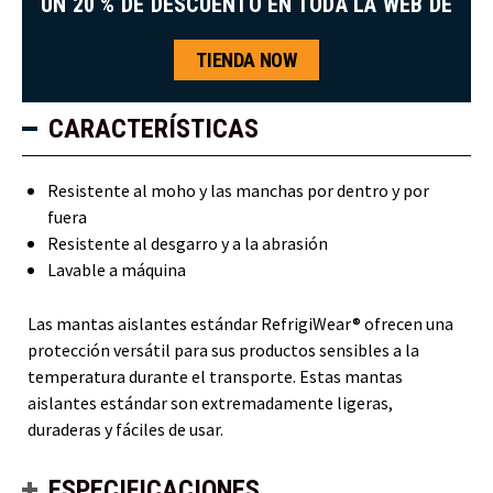
UN 20 % DE DESCUENTO EN TODA LA WEB DE
TIENDA NOW
CARACTERÍSTICAS
Resistente al moho y las manchas por dentro y por
fuera
Resistente al desgarro y a la abrasión
Lavable a máquina
Las mantas aislantes estándar RefrigiWear® ofrecen una
protección versátil para sus productos sensibles a la
temperatura durante el transporte. Estas mantas
aislantes estándar son extremadamente ligeras,
duraderas y fáciles de usar.
ESPECIFICACIONES