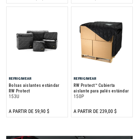
REFRIGIWEAR
REFRIGIWEAR
Bolsas aislantes estándar
RW Protect™ Cubierta
RW Protect
aislante para palés estándar
153U
150P
A PARTIR DE 59,90 $
A PARTIR DE 239,00 $