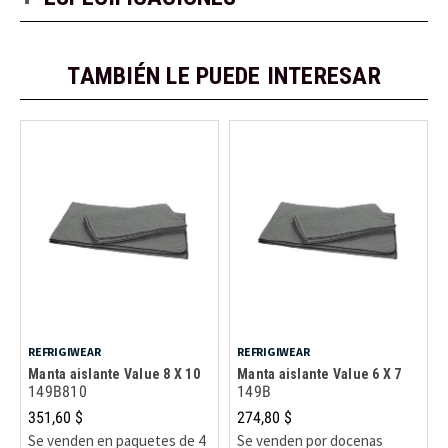
TAMBIÉN LE PUEDE INTERESAR
REFRIGIWEAR
REFRIGIWEAR
Manta aislante Value 8 X 10
Manta aislante Value 6 X 7
149B810
149B
351,60 $
274,80 $
Se venden en paquetes de 4
Se venden por docenas