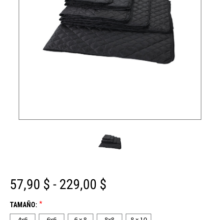
57,90 $ - 229,00 $
*
TAMAÑO:
4x6
6x6
6 x 8
8x8
8 x 10