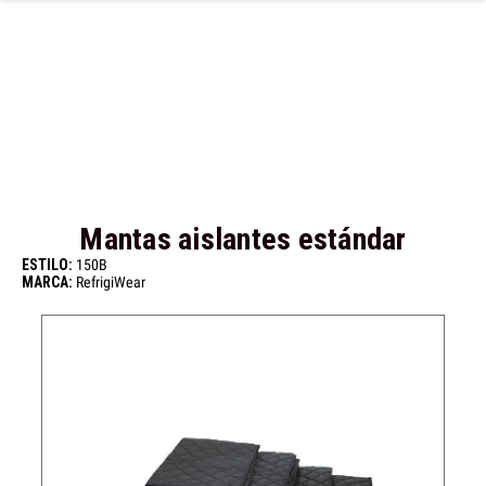
Ir al contenido principal
Mantas aislantes estándar
ESTILO:
150B
MARCA:
RefrigiWear