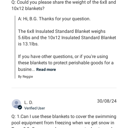
Q: Could you please share the weight of the 6x8 and
10x12 blankets?
A: Hi, B.G. Thanks for your question.

The 6x8 Insulated Standard Blanket weighs 
5.6lbs and the 10x12 Insulated Standard Blanket 
is 13.1lbs.

If you have other questions, or if you're using 
these blankets to protect perishable goods for a 
busine...
Read more
By Reggie
30/08/24
L. D.
Verified User
Q: 1.Can I use these blankets to cover the swimming
pool equipment from freezing when we get snow in