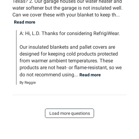
Texas? 2. Our garage houses our water heater and
water softener but the garage is not insulated well.
Can we cover these with your blanket to keep th...
Read more
A: Hi, L.D. Thanks for considering RefrigiWear.

Our insulated blankets and pallet covers are 
designed for keeping cold products protected 
from warmer ambient temperatures. These 
products are not heat- or flame-resistant, so we 
do not recommend using...
Read more
By Reggie
Load more questions