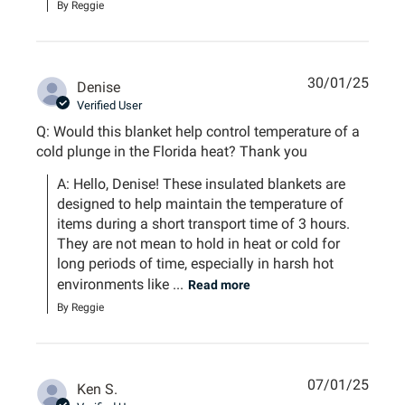
By Reggie
30/01/25
Denise
Verified User
Q: Would this blanket help control temperature of a
cold plunge in the Florida heat? Thank you
A: Hello, Denise! These insulated blankets are 
designed to help maintain the temperature of 
items during a short transport time of 3 hours. 
They are not mean to hold in heat or cold for 
long periods of time, especially in harsh hot 
environments like ...
Read more
By Reggie
07/01/25
Ken S.