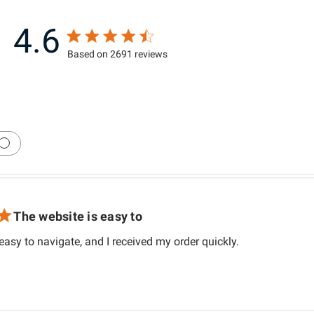
4.6
4.6 star rating
Based on 2691 reviews
4.6 out of 5 stars Based on 2691 review
The website is easy to
read more about
easy to navigate, and I received my order quickly.