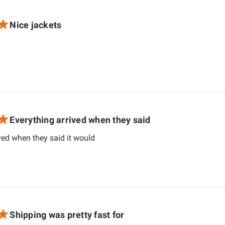
Nice jackets
d more about review content
Everything arrived when they said
read more about review content Ever
ved when they said it would
Shipping was pretty fast for