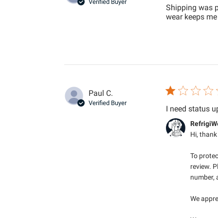
Verified Buyer
Shipping was pr
wear keeps me 
Paul C.
Verified Buyer
I need status u
Comments by S
RefrigiW
Hi, thank
To protec
review. P
number, a
We apprec