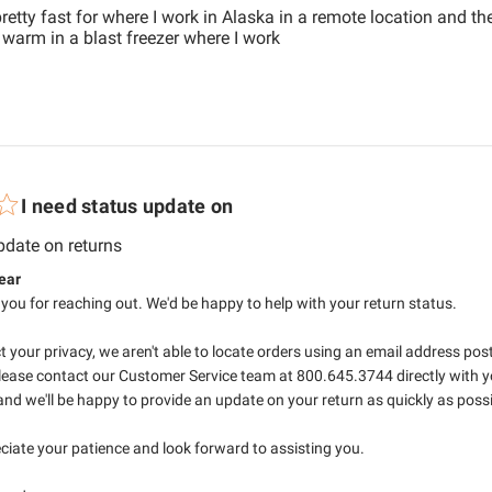
etty fast for where I work in Alaska in a remote location and th
read more about review con
warm in a blast freezer where I work
I need status update on
read more about review content
pdate on returns
tore Owner on Review by RefrigiWear on Mon Jul 06 2026
ear
 you for reaching out. We'd be happy to help with your return status.

t your privacy, we aren't able to locate orders using an email address poste
lease contact our Customer Service team at 800.645.3744 directly with yo
nd we'll be happy to provide an update on your return as quickly as possib
iate your patience and look forward to assisting you.
