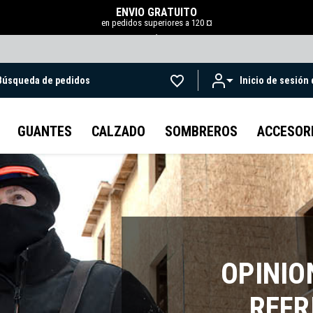
ENVÍO GRATUITO
en pedidos superiores a 120 ¤
.
Búsqueda de pedidos
Inicio de sesión
Ir al contenido principal
GUANTES
CALZADO
SOMBREROS
ACCESOR
OPINIO
REFR