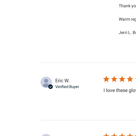
Thank you
Warm reg
Jerri L. 
Eric W.
Verified Buyer
I love these glo