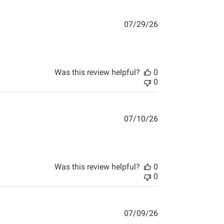
07/29/26
Was this review helpful?
0
0
07/10/26
ything arrived when they said
Was this review helpful?
0
0
07/09/26