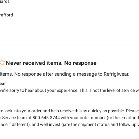
ards,

Brafford
Never received items. No response
read
 items. No response after sending a message to Refrigiwear.
tore Owner on Review by RefrigiWear on Mon Jul 06 2026
ear
we're sorry to hear about your experience. This is not the level of service w
 to look into your order and help resolve this as quickly as possible. Please
 Service team at 800.645.3744 with your order number (or the email addr
ase if different), and we'll investigate the shipment status and follow up 

