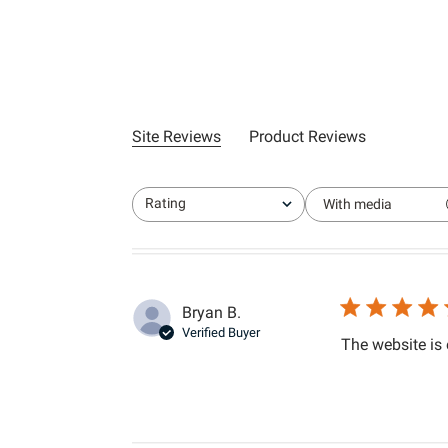
Site Reviews
Product Reviews
Rating
With media
All ratings
Bryan B.
Verified Buyer
The website is 