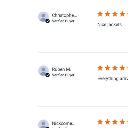
Christophe...
Verified Buyer
rea
Nice jackets
Ruben M.
Verified Buyer
Everything arri
Nickcome...