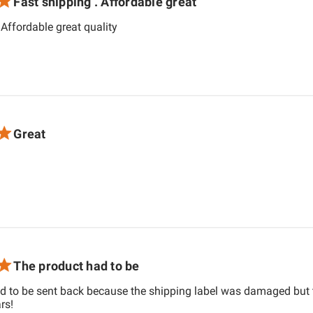
Fast shipping . Affordable great
read more about review content Fast shi
 Affordable great quality
Great
 about review content
The product had to be
d to be sent back because the shipping label was damaged but 
read more about review content The product had to be sent 
rs!