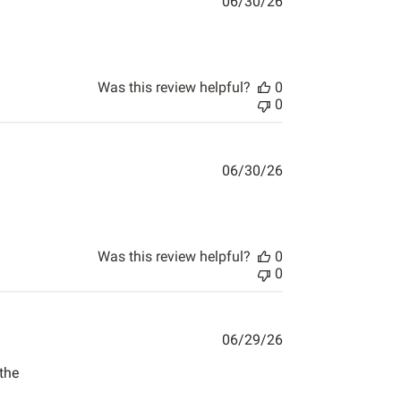
06/30/26
pping . Affordable great
Was this review helpful?
0
0
06/30/26
Was this review helpful?
0
0
06/29/26
the
back