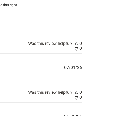
this right.

Was this review helpful?
0
0
07/01/26
Was this review helpful?
0
0