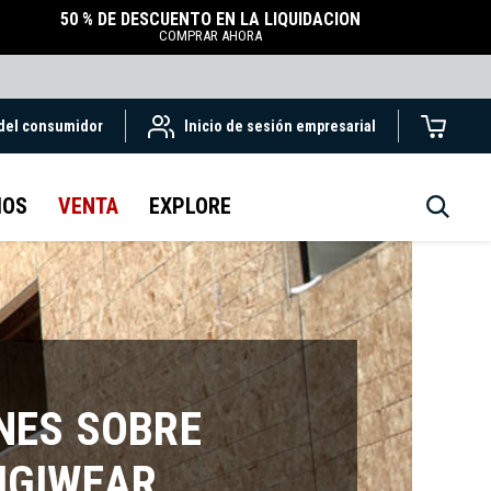
50 % DE DESCUENTO EN LA LIQUIDACIÓN
COMPRAR AHORA
 del consumidor
Inicio de sesión empresarial
IOS
VENTA
EXPLORE
NES SOBRE
IGIWEAR