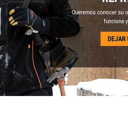
Queremos conocer su opi
funciona y
DEJAR 