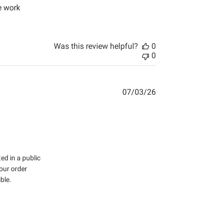
e work
tent Shipping was pretty fast for where
Was this review helpful?
0
0
07/03/26
d in a public 
ur order 
le.
