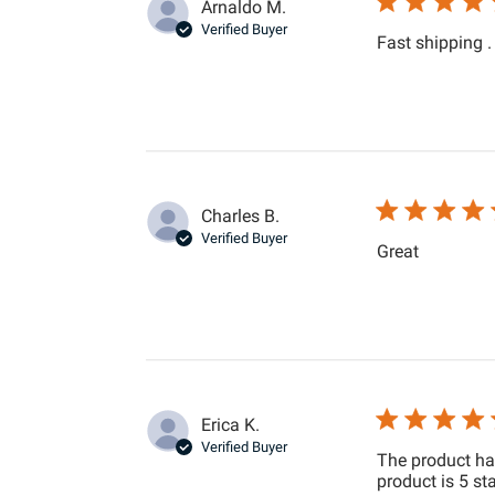
Arnaldo M.
Verified Buyer
Fast shipping .
Charles B.
Verified Buyer
read more
Great
Erica K.
Verified Buyer
The product ha
product is 5 sta