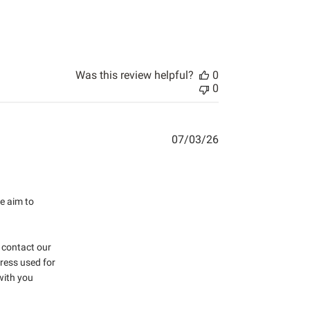
Was this review helpful?
0
0
07/03/26
 more about review content Never received items. No response
e aim to 
 contact our 
ess used for 
with you 