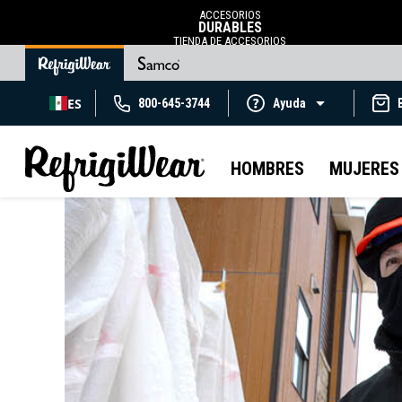
ACCESORIOS
DURABLES
TIENDA DE ACCESORIOS
ES
800-645-3744
Ayuda
HOMBRES
MUJERES