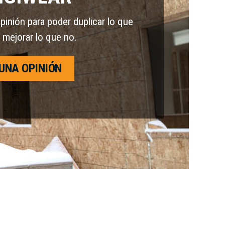
nión para poder duplicar lo que
 mejorar lo que no.
UNA OPINIÓN