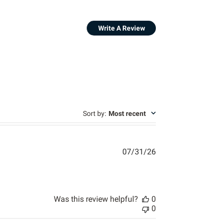
Write A Review
s
Sort by
:
Most recent
07/31/26
 review content The website is easy to navigate,
Was this review helpful?
0
0