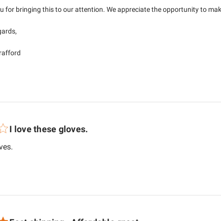
 for bringing this to our attention. We appreciate the opportunity to make 
ards,

Brafford
I love these gloves.
read more about review content
ves.