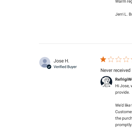
Warm reg
Jerri L. 
Jose H.
Verified Buyer
Never received
Comments by S
RefrigiW
Hi Jose, 
provide.

We'd like
Customer
the purch
promptly.