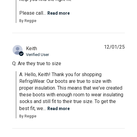
Please call...
Read more
By Reggie
12/01/25
Keith
Verified User
Q: Are they true to size
A: Hello, Keith! Thank you for shopping 
RefrigiWear. Our boots are true to size with 
proper insulation. This means that we've created 
these boots with enough room to wear insulating 
socks and still fit to their true size. To get the 
best fit, we...
Read more
By Reggie