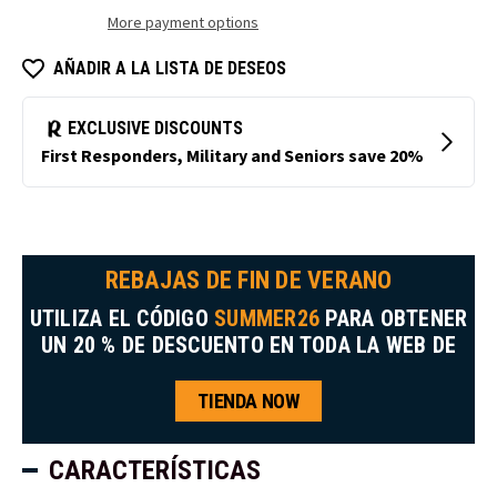
de
de
More payment options
platino
platino
AÑADIR A LA LISTA DE DESEOS
REBAJAS DE FIN DE VERANO
UTILIZA EL CÓDIGO
SUMMER26
PARA OBTENER
UN 20 % DE DESCUENTO EN TODA LA WEB DE
TIENDA NOW
CARACTERÍSTICAS