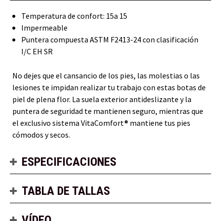
Temperatura de confort: 15a 15
Impermeable
Puntera compuesta ASTM F2413-24 con clasificación
I/C EH SR
No dejes que el cansancio de los pies, las molestias o las
lesiones te impidan realizar tu trabajo con estas botas de
piel de plena flor. La suela exterior antideslizante y la
puntera de seguridad te mantienen seguro, mientras que
el exclusivo sistema VitaComfort® mantiene tus pies
cómodos y secos.
ESPECIFICACIONES
TABLA DE TALLAS
VÍDEO