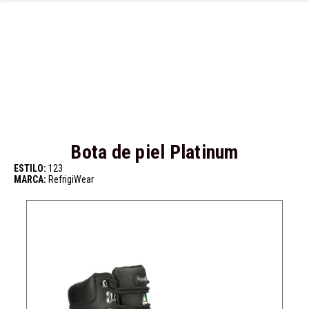
Ir al contenido principal
Bota de piel Platinum
ESTILO:
123
MARCA:
RefrigiWear