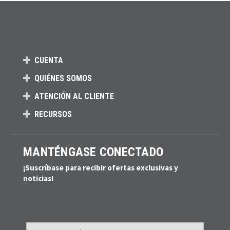
CUENTA
QUIÉNES SOMOS
ATENCIÓN AL CLIENTE
RECURSOS
MANTÉNGASE CONECTADO
¡Suscríbase para recibir ofertas exclusivas y
noticias!
Email