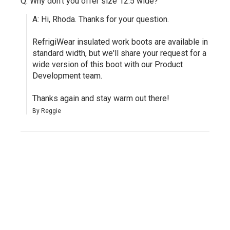
Q: Why don't you offer size 12.5 wide?
A: Hi, Rhoda. Thanks for your question.

RefrigiWear insulated work boots are available in 
standard width, but we'll share your request for a 
wide version of this boot with our Product 
Development team.

Thanks again and stay warm out there!
By Reggie