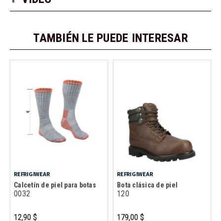
TAMBIÉN LE PUEDE INTERESAR
REFRIGIWEAR
REFRIGIWEAR
Calcetín de piel para botas
Bota clásica de piel
0032
120
12,90 $
179,00 $