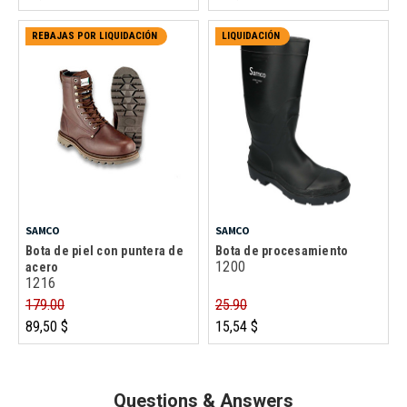
REBAJAS POR LIQUIDACIÓN
LIQUIDACIÓN
SAMCO
SAMCO
Bota de piel con puntera de
Bota de procesamiento
1200
acero
1216
179.00
25.90
89,50 $
15,54 $
Questions & Answers