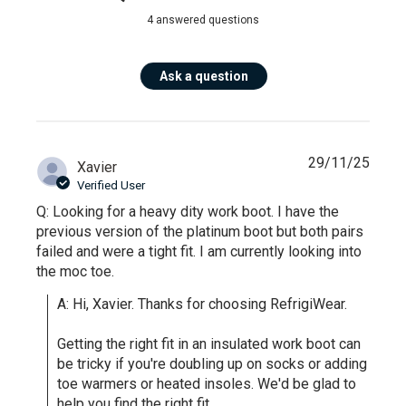
4 answered questions
Ask a question
29/11/25
Xavier
Verified User
Q: Looking for a heavy dity work boot. I have the
previous version of the platinum boot but both pairs
failed and were a tight fit. I am currently looking into
the moc toe.
A: Hi, Xavier. Thanks for choosing RefrigiWear.

Getting the right fit in an insulated work boot can 
be tricky if you're doubling up on socks or adding 
toe warmers or heated insoles. We'd be glad to 
help you find the right fit.
