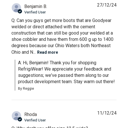
27/12/24
Benjamin B.
Verified User
Q: Can you guys get more boots that are Goodyear
welded or direct attached with the cement
construction that can still be good your welded at a
shoe cobbler and have them from 600 g up to 1400
degrees because our Ohio Waters both Northeast
Ohio and N...
Read more
A: Hi, Benjamin! Thank you for shopping 
RefrigiWear! We appreciate your feedback and 
suggestions; we've passed them along to our 
product development team. Stay warm out there!
By Reggie
11/12/24
Rhoda
Verified User