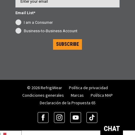
Email List*
I am a Consumer
Business-to-Business Account
SUBSCRIBE
© 2026 RefrigiWear
Política de privacidad
Condiciones generales
Marcas
Política MAP
Declaración de la Propuesta 65