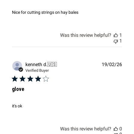
Nice for cutting strings on hay bales
Was this review helpful?
1
1
Publi
kenneth d.
🇺🇸
19/02/26
date
Verified Buyer
glove
it's ok
Was this review helpful?
0