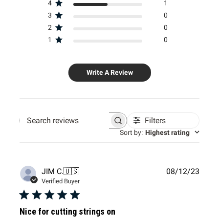
4
1
3
0
2
0
1
0
Write A Review
Filters
Search
Sort by
:
Highest rating
reviews
Publi
JIM C.
🇺🇸
08/12/23
date
Verified Buyer
Nice for cutting strings on