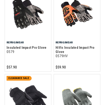
REFRIGIWEAR
REFRIGIWEAR
Insulated Impact Pro Glove
HiVis Insulated Impact Pro
0579
Glove
0579HV
$57.90
$59.90
CLEARANCE SALE