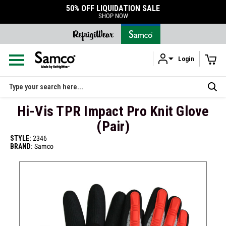
50% OFF LIQUIDATION SALE
SHOP NOW
Login
Skip to main content
Search
Hi-Vis TPR Impact Pro Knit Glove
(Pair)
STYLE:
2346
BRAND:
Samco