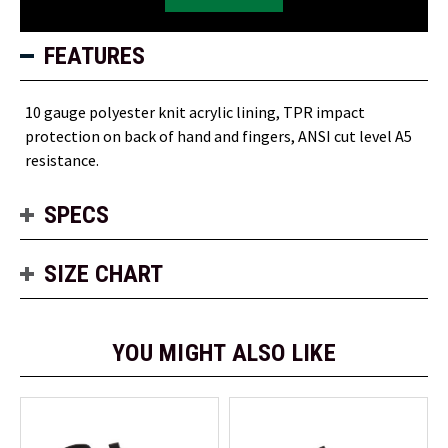
FEATURES
10 gauge polyester knit acrylic lining, TPR impact
protection on back of hand and fingers, ANSI cut level A5
resistance.
SPECS
SIZE CHART
YOU MIGHT ALSO LIKE