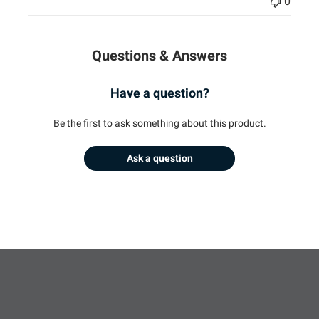
0
Questions & Answers
Have a question?
Be the first to ask something about this product.
Ask a question