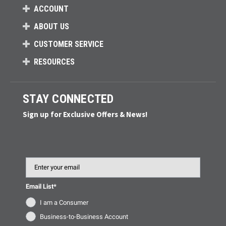
ACCOUNT
ABOUT US
CUSTOMER SERVICE
RESOURCES
STAY CONNECTED
Sign up for Exclusive Offers & News!
Email
Email List*
I am a Consumer
Business-to-Business Account