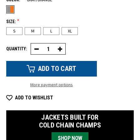
*
SIZE:
S
M
L
XL
QUANTITY:
Decrease
Increase
Quantity
Quantity
of
of
Hi-
Hi-
Vis
Vis
TPR
TPR
Impact
Impact
Pro
Pro
More payment options
Knit
Knit
Glove
Glove
(Pair)
(Pair)
ADD TO WISHLIST
JACKETS BUILT FOR
COLD CHAIN CHAMPS
SHOP NOW