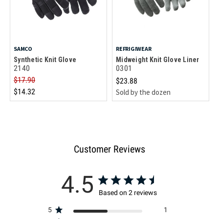
SAMCO
REFRIGIWEAR
Synthetic Knit Glove
Midweight Knit Glove Liner
2140
0301
$17.90
$23.88
$14.32
Sold by the dozen
Customer Reviews
4.5
Based on 2 reviews
5
1