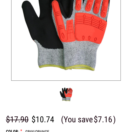
$17.90
$10.74
(You save
$7.16
)
*
COLOR:
GRAY/ORANGE