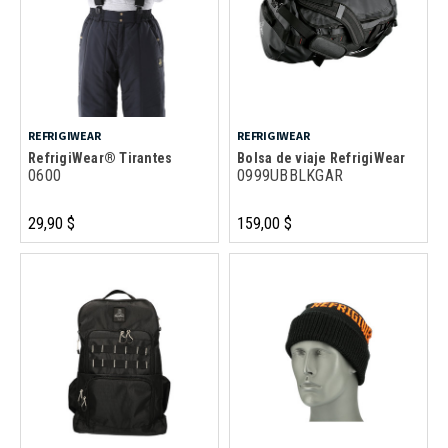
REFRIGIWEAR
REFRIGIWEAR
RefrigiWear® Tirantes
Bolsa de viaje RefrigiWear
0600
0999UBBLKGAR
29,90 $
159,00 $