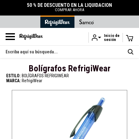
50 % DE DESCUENTO EN LA LIQUIDACIÓN
COMPRAR AHORA
Inicio de
sesión
Ir al contenido principal
Buscar
en
Bolígrafos RefrigiWear
ESTILO:
BOLÍGRAFOS REFRIGIWEAR
MARCA:
RefrigiWear