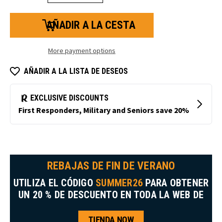
la
la
cantidad
cantidad
de
de
bolígrafos
bolígrafos
RefrigiWear
RefrigiWear
More payment options
AÑADIR A LA LISTA DE DESEOS
REBAJAS DE FIN DE VERANO
UTILIZA EL CÓDIGO
SUMMER26
PARA OBTENER
UN 20 % DE DESCUENTO EN TODA LA WEB DE
TIENDA NOW