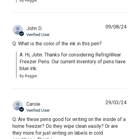
By Reggie
09/08/24
John D.
Verified User
Q: What is the color of the ink in this pen?
A: Hi, John. Thanks for considering RefrigiWear 
Freezer Pens. Our current inventory of pens have 
blue ink.
By Reggie
29/03/24
Carole
Verified User
Q: Are these pens good for writing on the inside of a
home freezer? Do they wipe clean easily? Or are
they more for just writing on labels in cold