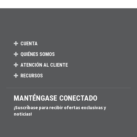
CUENTA
QUIÉNES SOMOS
ATENCIÓN AL CLIENTE
RECURSOS
MANTÉNGASE CONECTADO
¡Suscríbase para recibir ofertas exclusivas y
noticias!