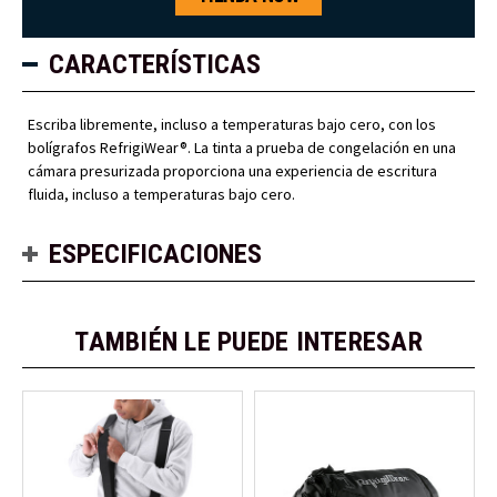
CARACTERÍSTICAS
Escriba libremente, incluso a temperaturas bajo cero, con los
bolígrafos RefrigiWear®. La tinta a prueba de congelación en una
cámara presurizada proporciona una experiencia de escritura
fluida, incluso a temperaturas bajo cero.
ESPECIFICACIONES
TAMBIÉN LE PUEDE INTERESAR