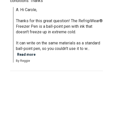
conditions. Thanks
A: Hi Carole, 

Thanks for this great question! The RefrigiWear® 
Freezer Pen is a ball-point pen with ink that 
doesn't freeze up in extreme cold. 

It can write on the same materials as a standard 
ball-point pen, so you couldn't use it to w...
Read more
By Reggie