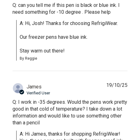
Q: can you tell me if this pen is black or blue ink. I
need something for -10 degree . Please help
A: Hi, Josh! Thanks for choosing RefrigiWear.

Our freezer pens have blue ink.

Stay warm out there!
By Reggie
19/10/25
James
Verified User
Q: I work in -35 degrees. Would the pens work pretty
good in that cold of temperature? I take down a lot
information and would like to use something other
than a pencil
A: Hi James, thanks for shopping RefrigiWear! 