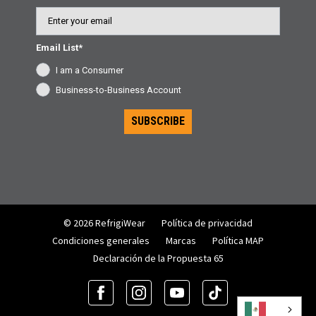
Email
Email List*
I am a Consumer
Business-to-Business Account
SUBSCRIBE
© 2026 RefrigiWear
Política de privacidad
Condiciones generales
Marcas
Política MAP
Declaración de la Propuesta 65