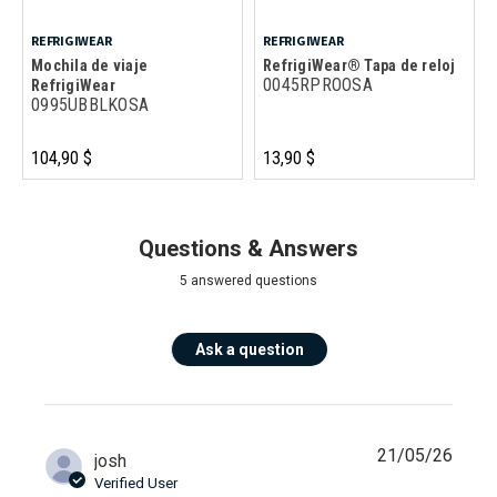
REFRIGIWEAR
REFRIGIWEAR
Mochila de viaje
RefrigiWear® Tapa de reloj
0045RPROOSA
RefrigiWear
0995UBBLKOSA
104,90 $
13,90 $
Questions & Answers
5 answered questions
Ask a question
21/05/26
josh
Verified User