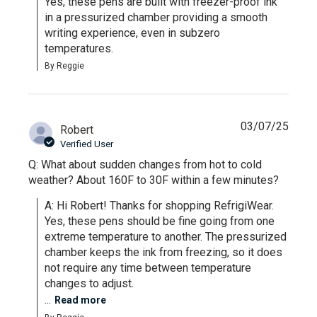
Yes, these pens are built with freezer-proof ink 
in a pressurized chamber providing a smooth 
writing experience, even in subzero 
temperatures.
By Reggie
03/07/25
Robert
Verified User
Q: What about sudden changes from hot to cold
weather? About 160F to 30F within a few minutes?
A: Hi Robert! Thanks for shopping RefrigiWear. 
Yes, these pens should be fine going from one 
extreme temperature to another. The pressurized 
chamber keeps the ink from freezing, so it does 
not require any time between temperature 
changes to adjust. 

...
Read more