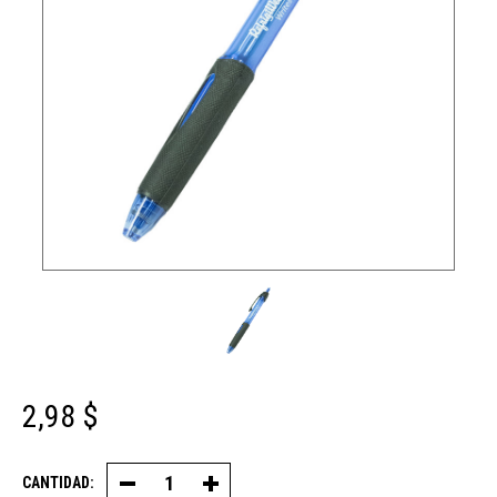
2,98 $
CANTIDAD:
Disminuir
Aumentar