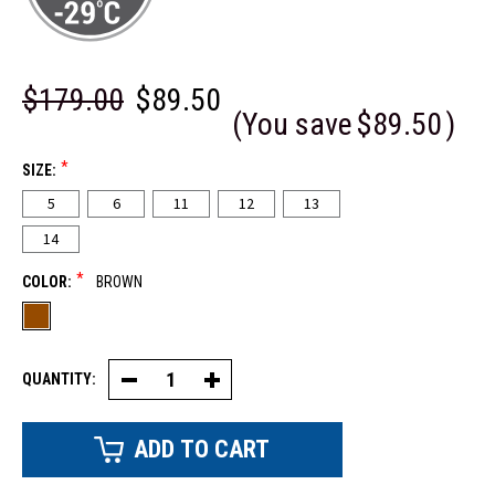
$179.00
$89.50
(You save
$89.50
)
*
SIZE:
5
6
11
12
13
14
*
COLOR:
BROWN
QUANTITY:
Decrease
Increase
Quantity
Quantity
of
of
Steel
Steel
Toe
Toe
Leather
Leather
Boot
Boot