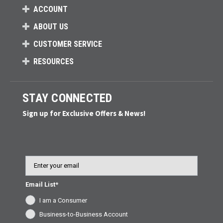
ACCOUNT
ABOUT US
CUSTOMER SERVICE
RESOURCES
STAY CONNECTED
Sign up for Exclusive Offers & News!
Email
Email List*
I am a Consumer
Business-to-Business Account