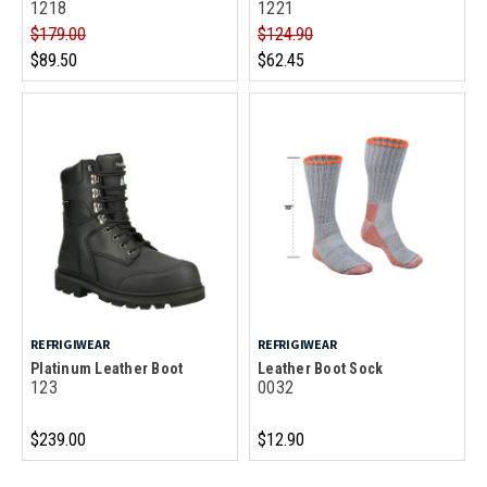
1218
1221
$179.00
$124.90
$89.50
$62.45
REFRIGIWEAR
REFRIGIWEAR
Platinum Leather Boot
Leather Boot Sock
123
0032
$239.00
$12.90