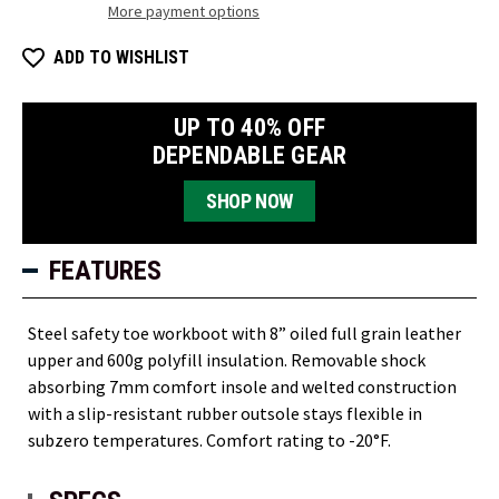
More payment options
ADD TO WISHLIST
UP TO 40% OFF
DEPENDABLE GEAR
SHOP NOW
FEATURES
Steel safety toe workboot with 8” oiled full grain leather
upper and 600g polyfill insulation. Removable shock
absorbing 7mm comfort insole and welted construction
with a slip-resistant rubber outsole stays flexible in
subzero temperatures. Comfort rating to -20°F.