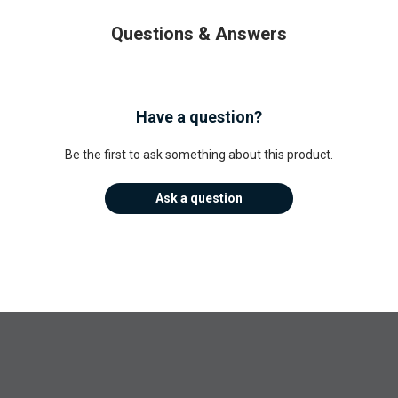
Questions & Answers
Have a question?
Be the first to ask something about this product.
Ask a question