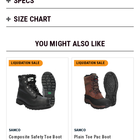
SPECS
SIZE CHART
YOU MIGHT ALSO LIKE
LIQUIDATION SALE
LIQUIDATION SALE
SAMCO
SAMCO
Composite Safety Toe Boot
Plain Toe Pac Boot