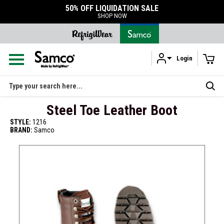
50% OFF LIQUIDATION SALE
SHOP NOW
Login
Skip to main content
Search
Steel Toe Leather Boot
STYLE:
1216
BRAND:
Samco