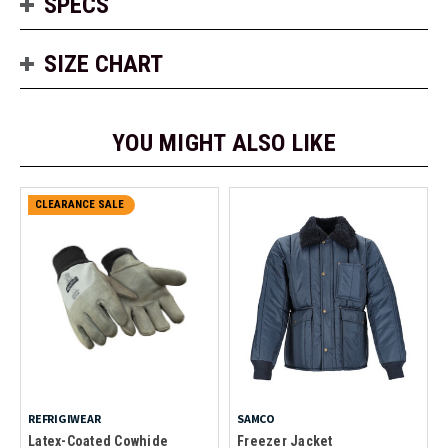
SPECS
SIZE CHART
YOU MIGHT ALSO LIKE
CLEARANCE SALE
REFRIGIWEAR
SAMCO
Latex-Coated Cowhide
Freezer Jacket