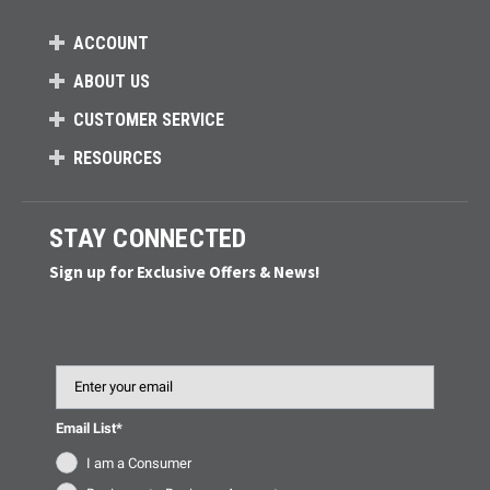
ACCOUNT
ABOUT US
CUSTOMER SERVICE
RESOURCES
STAY CONNECTED
Sign up for Exclusive Offers & News!
Email
Email List*
I am a Consumer