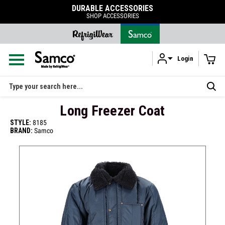
DURABLE ACCESSORIES
SHOP ACCESSORIES
Login
Skip to main content
Search
Long Freezer Coat
STYLE:
8185
BRAND:
Samco