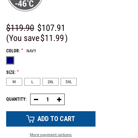
$119.90
$107.91
(You save
$11.99
)
*
COLOR:
NAVY
*
SIZE:
M
L
2XL
5XL
QUANTITY:
Decrease
Increase
Quantity
Quantity
of
of
Long
Long
Freezer
Freezer
Coat
Coat
More payment options