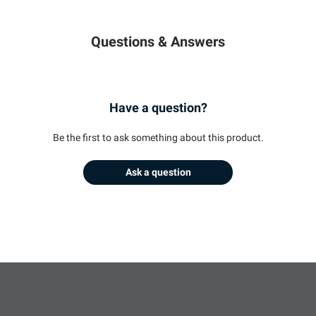
Questions & Answers
Have a question?
Be the first to ask something about this product.
Ask a question