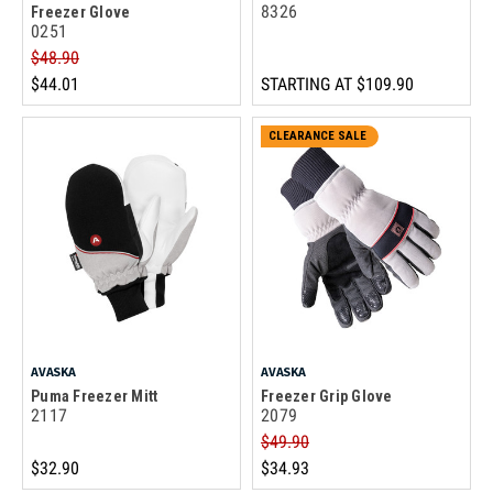
8326
Freezer Glove
0251
$48.90
$44.01
STARTING AT
$109.90
CLEARANCE SALE
AVASKA
AVASKA
Puma Freezer Mitt
Freezer Grip Glove
2117
2079
$49.90
$32.90
$34.93