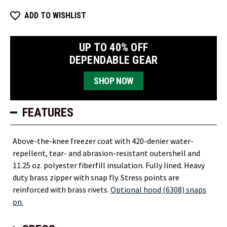
ADD TO WISHLIST
UP TO 40% OFF
DEPENDABLE GEAR
SHOP NOW
FEATURES
Above-the-knee freezer coat with 420-denier water-
repellent, tear- and abrasion-resistant outershell and
11.25 oz. polyester fiberfill insulation. Fully lined. Heavy
duty brass zipper with snap fly. Stress points are
reinforced with brass rivets.
Optional hood (6308) snaps
on.