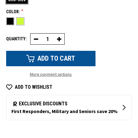
*
COLOR:
QUANTITY:
Decrease
Increase
Quantity
Quantity
of
of
Insulated
Insulated
Knit
Knit
Watch
Watch
Cap
Cap
More payment options
ADD TO WISHLIST