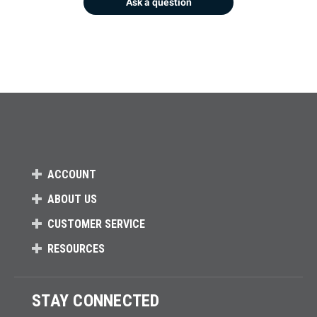
Ask a question
ACCOUNT
ABOUT US
CUSTOMER SERVICE
RESOURCES
STAY CONNECTED