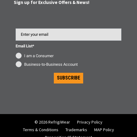
Sign up for Exclusive Offers & News!
Email
Email List*
I am a Consumer
Business-to-Business Account
SUBSCRIBE
© 2026 RefrigiWear
Privacy Policy
Terms & Conditions
Trademarks
MAP Policy