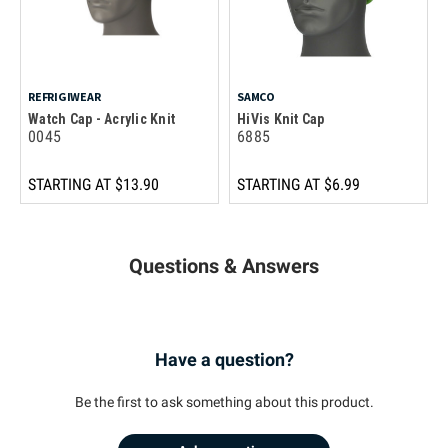
REFRIGIWEAR
SAMCO
Watch Cap - Acrylic Knit
HiVis Knit Cap
0045
6885
STARTING AT
$13.90
STARTING AT
$6.99
Questions & Answers
Have a question?
Be the first to ask something about this product.