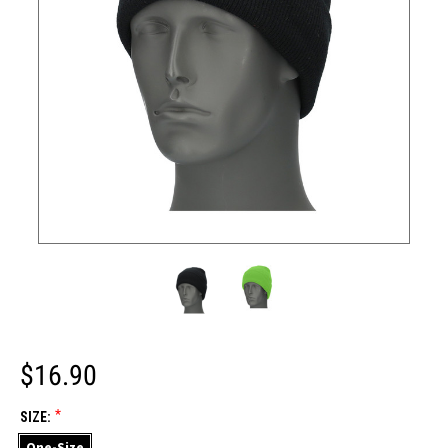
$16.90
*
SIZE:
One-Size