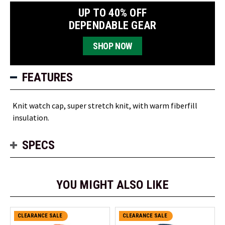
UP TO 40% OFF
DEPENDABLE GEAR
SHOP NOW
FEATURES
Knit watch cap, super stretch knit, with warm fiberfill
insulation.
SPECS
YOU MIGHT ALSO LIKE
CLEARANCE SALE
CLEARANCE SALE