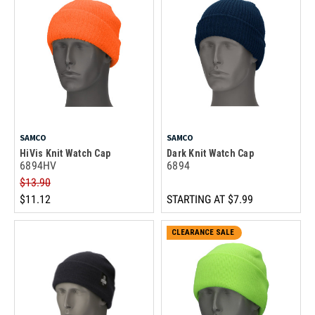
SAMCO
SAMCO
HiVis Knit Watch Cap
Dark Knit Watch Cap
6894HV
6894
$13.90
$11.12
STARTING AT
$7.99
CLEARANCE SALE