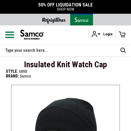
50% OFF LIQUIDATION SALE
SHOP NOW
Login
Skip to main content
Search
Insulated Knit Watch Cap
STYLE:
6888
BRAND:
Samco