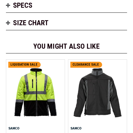
SPECS
SIZE CHART
YOU MIGHT ALSO LIKE
LIQUIDATION SALE
CLEARANCE SALE
SAMCO
SAMCO