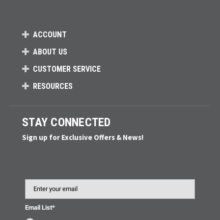
ACCOUNT
ABOUT US
CUSTOMER SERVICE
RESOURCES
STAY CONNECTED
Sign up for Exclusive Offers & News!
Email
Email List*