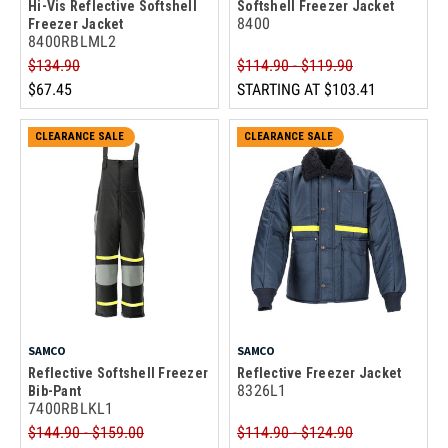
Hi-Vis Reflective Softshell
Softshell Freezer Jacket
8400
Freezer Jacket
8400RBLML2
$134.90
$114.90 - $119.90
$67.45
STARTING AT
$103.41
CLEARANCE SALE
CLEARANCE SALE
SAMCO
SAMCO
Reflective Softshell Freezer
Reflective Freezer Jacket
8326L1
Bib-Pant
7400RBLKL1
$144.90 - $159.00
$114.90 - $124.90