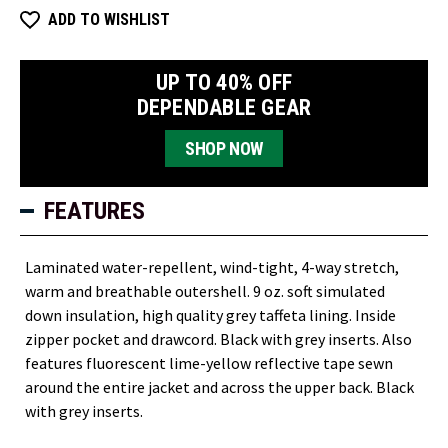
ADD TO WISHLIST
UP TO 40% OFF
DEPENDABLE GEAR
SHOP NOW
FEATURES
Laminated water-repellent, wind-tight, 4-way stretch,
warm and breathable outershell. 9 oz. soft simulated
down insulation, high quality grey taffeta lining. Inside
zipper pocket and drawcord. Black with grey inserts. Also
features fluorescent lime-yellow reflective tape sewn
around the entire jacket and across the upper back. Black
with grey inserts.