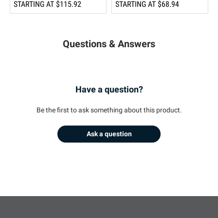
STARTING AT
$115.92
STARTING AT
$68.94
Questions & Answers
Have a question?
Be the first to ask something about this product.
Ask a question