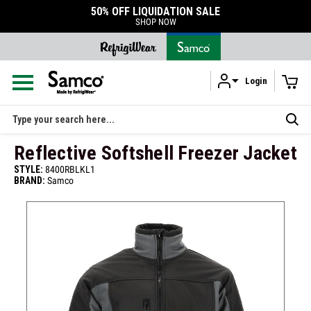
50% OFF LIQUIDATION SALE
SHOP NOW
Login
Skip to main content
Search
Reflective Softshell Freezer Jacket
STYLE:
8400RBLKL1
BRAND:
Samco