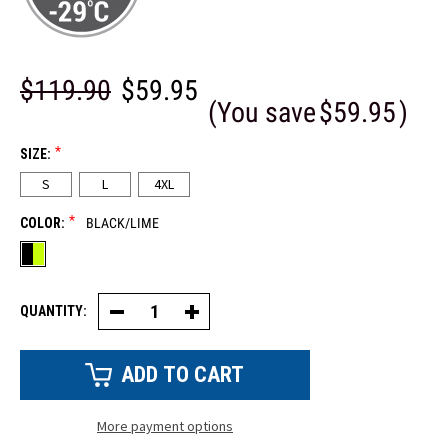
$119.90
$59.95
(You save
$59.95
)
*
SIZE:
S
L
4XL
*
COLOR:
BLACK/LIME
QUANTITY:
Decrease
Increase
Quantity
Quantity
of
of
Reflective
Reflective
Softshell
Softshell
Freezer
Freezer
Jacket
Jacket
More payment options