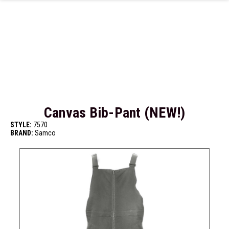
Skip to main content
Canvas Bib-Pant (NEW!)
STYLE:
7570
BRAND:
Samco