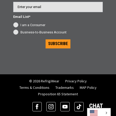
Email
Email List*
I am a Consumer
Business-to-Business Account
SUBSCRIBE
© 2026 RefrigiWear
Privacy Policy
Terms & Conditions
Trademarks
MAP Policy
Proposition 65 Statement