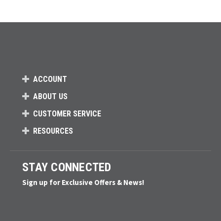
ACCOUNT
ABOUT US
CUSTOMER SERVICE
RESOURCES
STAY CONNECTED
Sign up for Exclusive Offers & News!