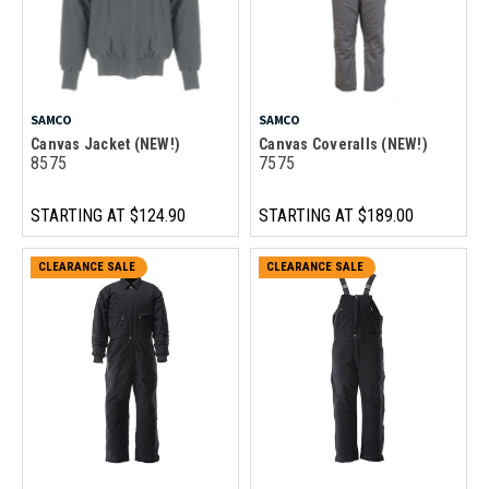
SAMCO
SAMCO
Canvas Jacket (NEW!)
Canvas Coveralls (NEW!)
8575
7575
STARTING AT
$124.90
STARTING AT
$189.00
CLEARANCE SALE
CLEARANCE SALE