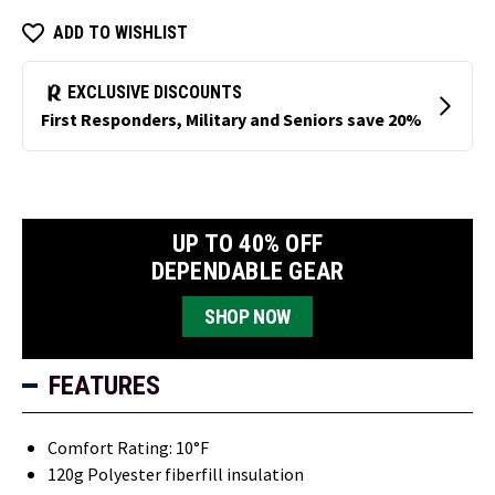
ADD TO WISHLIST
UP TO 40% OFF
DEPENDABLE GEAR
SHOP NOW
FEATURES
Comfort Rating: 10°F
120g Polyester fiberfill insulation