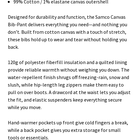
99% Cotton / 1% elastane canvas outershell
Designed for durability and function, the Samco Canvas
Bib-Pant delivers everything you need—and nothing you
don’t. Built from cotton canvas with a touch of stretch,
these bibs hold up to wear and tear without holding you
back.
120g of polyester fiberfill insulation and a quilted lining
provide reliable warmth without weighing you down. The
water-repellent finish shrugs off freezing-rain, snow and
slush, while hip-length leg zippers make them easy to
pull on over boots. A drawcord at the waist lets you adjust
the fit, and elastic suspenders keep everything secure
while you move.
Hand-warmer pockets up front give cold fingers a break,
while a back pocket gives you extra storage for small
tools or essentials.