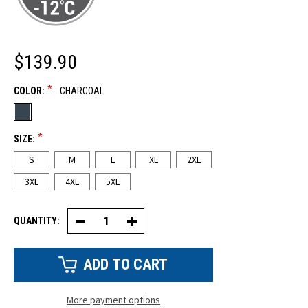
$139.90
*
COLOR:
CHARCOAL
*
SIZE:
S
M
L
XL
2XL
3XL
4XL
5XL
QUANTITY:
Decrease
Increase
Quantity
Quantity
of
of
Canvas
Canvas
Bib-
Bib-
Pant
Pant
(NEW!)
(NEW!)
More payment options