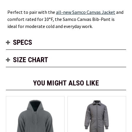
Perfect to pair with the
all-new Samco Canvas Jacket
and
comfort rated for 10°F, the Samco Canvas Bib-Pant is
ideal for moderate cold and everyday work.
SPECS
SIZE CHART
YOU MIGHT ALSO LIKE