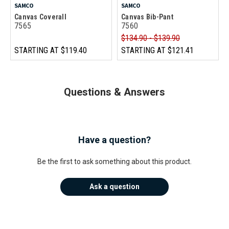
SAMCO
SAMCO
Canvas Coverall
Canvas Bib-Pant
7565
7560
$134.90 - $139.90
STARTING AT
$119.40
STARTING AT
$121.41
Questions & Answers
Have a question?
Be the first to ask something about this product.
Ask a question