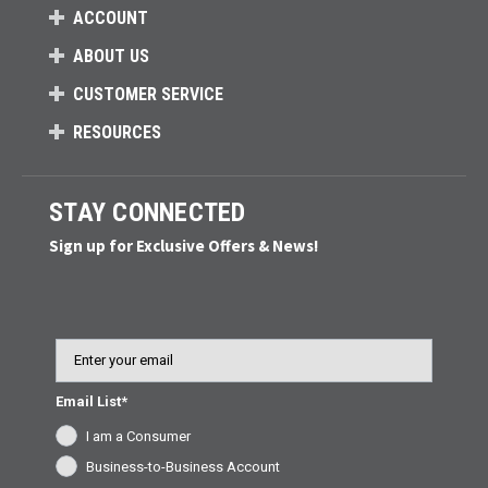
ACCOUNT
ABOUT US
CUSTOMER SERVICE
RESOURCES
STAY CONNECTED
Sign up for Exclusive Offers & News!
Email
Email List*
I am a Consumer
Business-to-Business Account