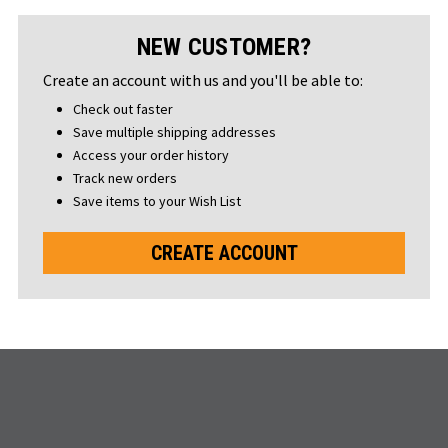
NEW CUSTOMER?
Create an account with us and you'll be able to:
Check out faster
Save multiple shipping addresses
Access your order history
Track new orders
Save items to your Wish List
CREATE ACCOUNT