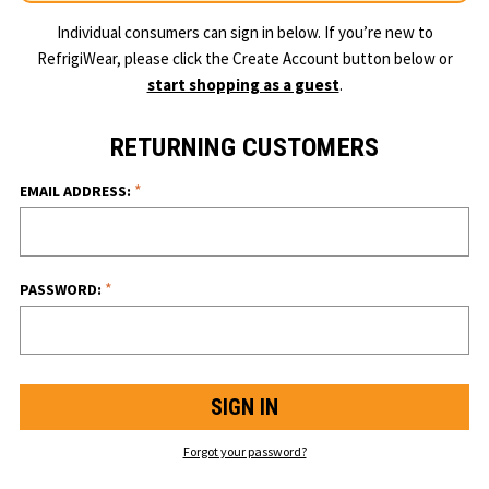
Individual consumers can sign in below. If you’re new to
RefrigiWear, please click the Create Account button below or
start shopping as a guest
.
RETURNING CUSTOMERS
*
EMAIL ADDRESS:
*
PASSWORD:
Forgot your password?