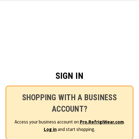
Skip to main content
SIGN IN
SHOPPING WITH A BUSINESS
ACCOUNT?
Access your business account on
Pro.RefrigiWear.com
.
Log in
and start shopping.