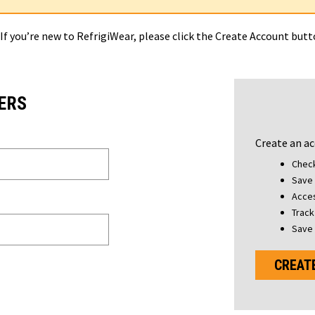
 If you’re new to RefrigiWear, please click the Create Account but
ERS
Create an ac
Check
Save 
Acces
Track
Save 
CREAT