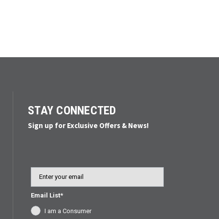
STAY CONNECTED
Sign up for Exclusive Offers & News!
Email
Email List*
I am a Consumer