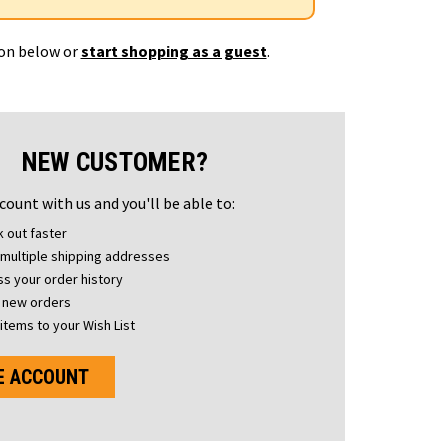
ton below or
start shopping as a guest
.
NEW CUSTOMER?
count with us and you'll be able to:
 out faster
multiple shipping addresses
s your order history
 new orders
items to your Wish List
E ACCOUNT