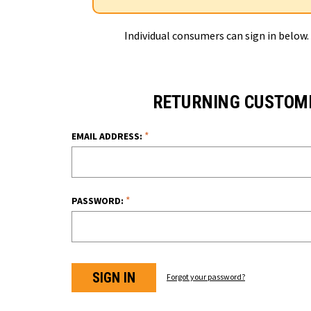
Individual consumers can sign in below.
RETURNING CUSTOM
*
EMAIL ADDRESS:
*
PASSWORD:
Forgot your password?