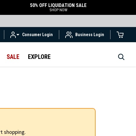
50% OFF LIQUIDATION SALE
SHOP NOW
Consumer Login
Business Login
SALE
EXPLORE
t shopping.