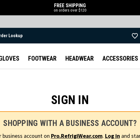
FREE SHIPPING
on orders over $120
rder Lookup
Skip to main content
GLOVES
FOOTWEAR
HEADWEAR
ACCESSORIES
SIGN IN
SHOPPING WITH A BUSINESS ACCOUNT?
r business account on
Pro.RefrigiWear.com
.
Log in
and star