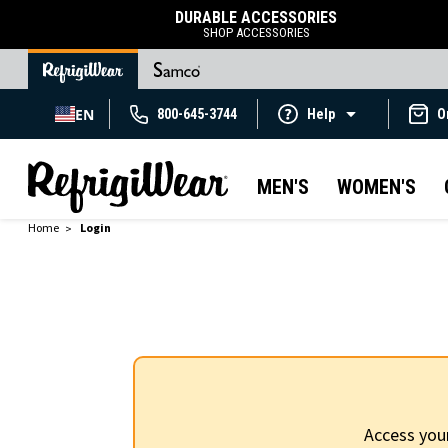
DURABLE ACCESSORIES
SHOP ACCESSORIES
EN
800-645-3744
Help
O
MEN'S
WOMEN'S
Home
Login
Access you