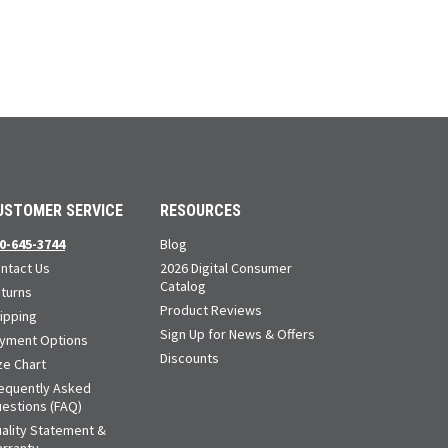
USTOMER SERVICE
RESOURCES
0-645-3744
Blog
ntact Us
2026 Digital Consumer
Catalog
turns
Product Reviews
ipping
Sign Up for News & Offers
yment Options
Discounts
ze Chart
equently Asked
estions (FAQ)
ality Statement &
rranty