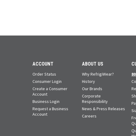
ACCOUNT
ABOUT US
C
Order Status
Why RefrigiWear?
80
Consumer Login
History
Co
Create a Consumer
Our Brands
Re
Account
Corporate
Sh
Business Login
Responsibility
Pa
Request a Business
News & Press Releases
Si
Account
Careers
Fr
Qu
Qu
Wa