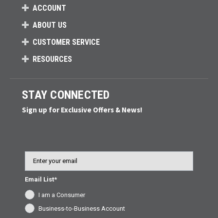
ACCOUNT
ABOUT US
CUSTOMER SERVICE
RESOURCES
STAY CONNECTED
Sign up for Exclusive Offers & News!
Email
Email List*
I am a Consumer
Business-to-Business Account