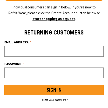
Individual consumers can sign in below. If you’re new to
RefrigiWear, please click the Create Account button below or
start shopping as a guest
.
RETURNING CUSTOMERS
*
EMAIL ADDRESS:
*
PASSWORD:
Forgot your password?