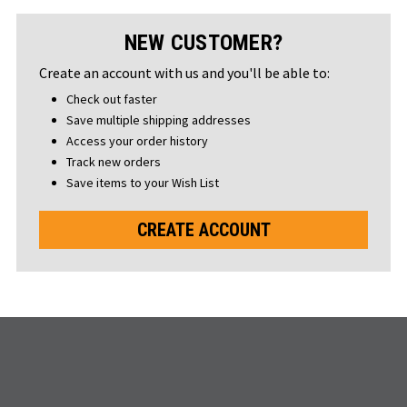
NEW CUSTOMER?
Create an account with us and you'll be able to:
Check out faster
Save multiple shipping addresses
Access your order history
Track new orders
Save items to your Wish List
CREATE ACCOUNT