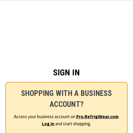
Skip to main content
SIGN IN
SHOPPING WITH A BUSINESS
ACCOUNT?
Access your business account on
Pro.RefrigiWear.com
.
Log in
and start shopping.