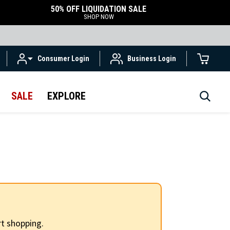
50% OFF LIQUIDATION SALE
SHOP NOW
Consumer Login
Business Login
SALE
EXPLORE
t shopping.