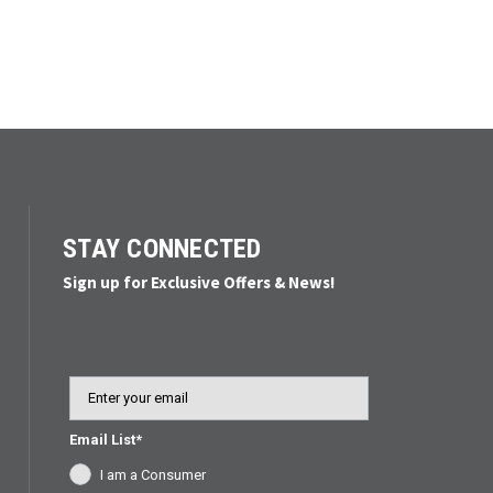
STAY CONNECTED
Sign up for Exclusive Offers & News!
Email
Email List*
I am a Consumer