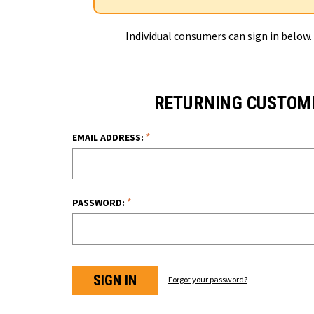
Individual consumers can sign in below.
RETURNING CUSTOM
*
EMAIL ADDRESS:
*
PASSWORD:
Forgot your password?