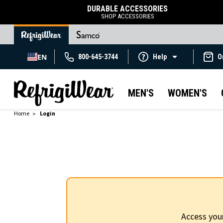
DURABLE ACCESSORIES
SHOP ACCESSORIES
EN
800-645-3744
Help
O
MEN'S
WOMEN'S
Home
Login
Access you