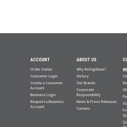
ACCOUNT
ABOUT US
C
Order Status
Why RefrigiWear?
80
Consumer Login
History
Co
Create a Consumer
Our Brands
Re
Account
Corporate
Sh
Business Login
Responsibility
Pa
Request a Business
News & Press Releases
Si
Account
Careers
Fr
Qu
Qu
Wa