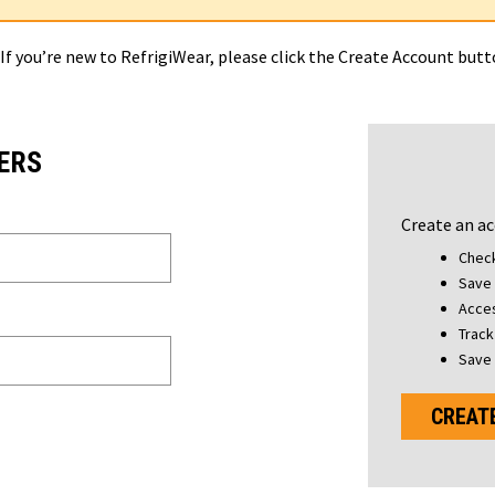
 If you’re new to RefrigiWear, please click the Create Account but
ERS
Create an ac
Check
Save 
Acces
Track
Save 
CREAT