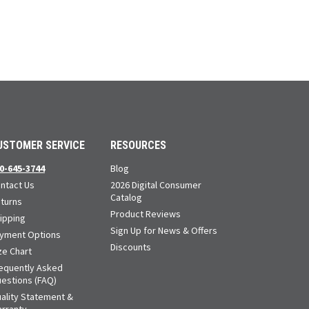
USTOMER SERVICE
RESOURCES
0-645-3744
Blog
ntact Us
2026 Digital Consumer
Catalog
turns
Product Reviews
ipping
Sign Up for News & Offers
yment Options
Discounts
ze Chart
equently Asked
estions (FAQ)
ality Statement &
rranty