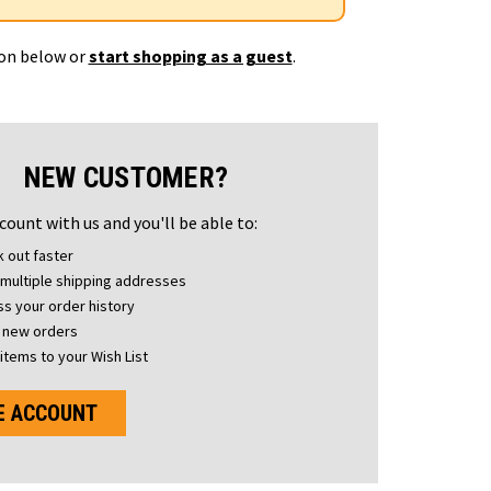
ton below or
start shopping as a guest
.
NEW CUSTOMER?
count with us and you'll be able to:
 out faster
multiple shipping addresses
s your order history
 new orders
items to your Wish List
E ACCOUNT