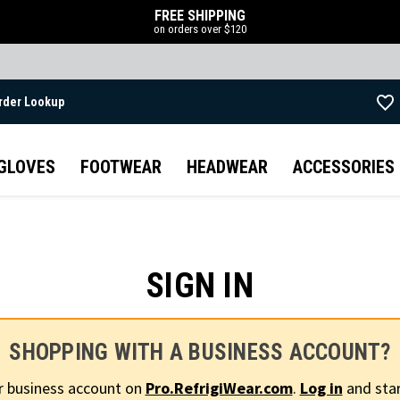
FREE SHIPPING
on orders over $120
rder Lookup
Skip to main content
GLOVES
FOOTWEAR
HEADWEAR
ACCESSORIES
SIGN IN
SHOPPING WITH A BUSINESS ACCOUNT?
r business account on
Pro.RefrigiWear.com
.
Log in
and star