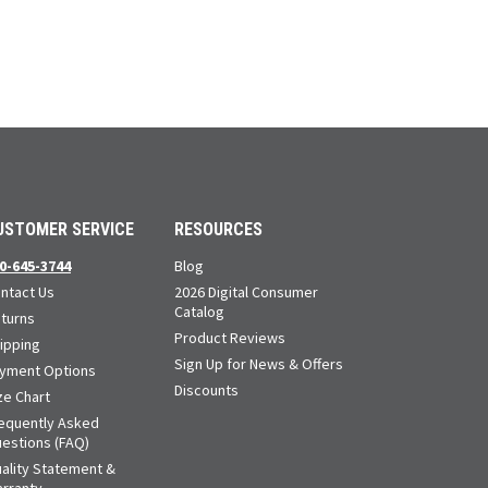
USTOMER SERVICE
RESOURCES
0-645-3744
Blog
ntact Us
2026 Digital Consumer
Catalog
turns
Product Reviews
ipping
Sign Up for News & Offers
yment Options
Discounts
ze Chart
equently Asked
estions (FAQ)
ality Statement &
rranty