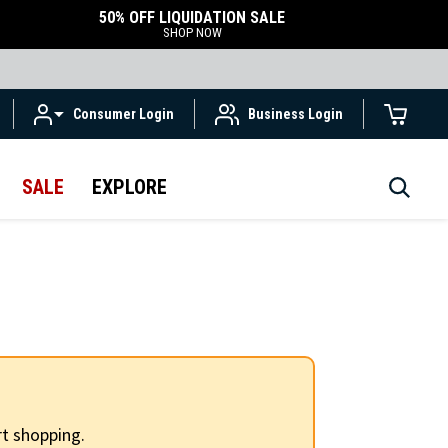
50% OFF LIQUIDATION SALE
SHOP NOW
Consumer Login
Business Login
SALE
EXPLORE
t shopping.