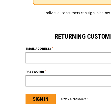
Individual consumers can sign in below.
RETURNING CUSTOM
*
EMAIL ADDRESS:
*
PASSWORD:
Forgot your password?