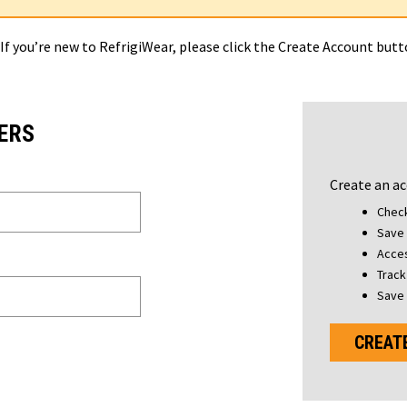
 If you’re new to RefrigiWear, please click the Create Account but
ERS
Create an ac
Check
Save 
Acces
Track
Save 
CREAT