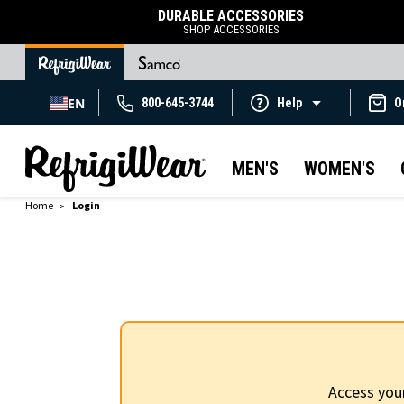
DURABLE ACCESSORIES
SHOP ACCESSORIES
EN
800-645-3744
Help
O
MEN'S
WOMEN'S
Home
Login
Access you