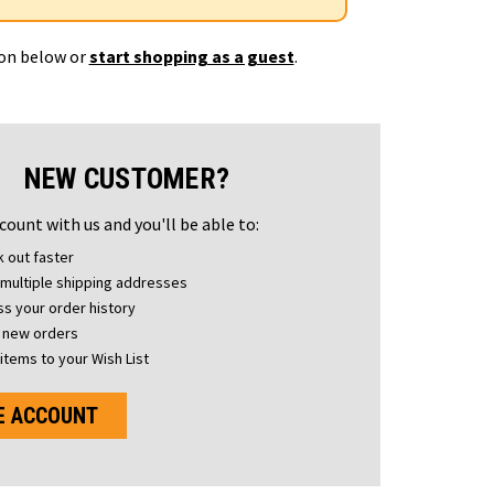
ton below or
start shopping as a guest
.
NEW CUSTOMER?
count with us and you'll be able to:
 out faster
multiple shipping addresses
s your order history
 new orders
items to your Wish List
E ACCOUNT