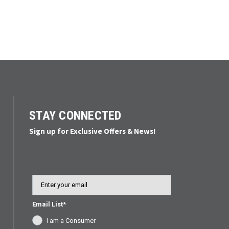
STAY CONNECTED
Sign up for Exclusive Offers & News!
Email
Email List*
I am a Consumer