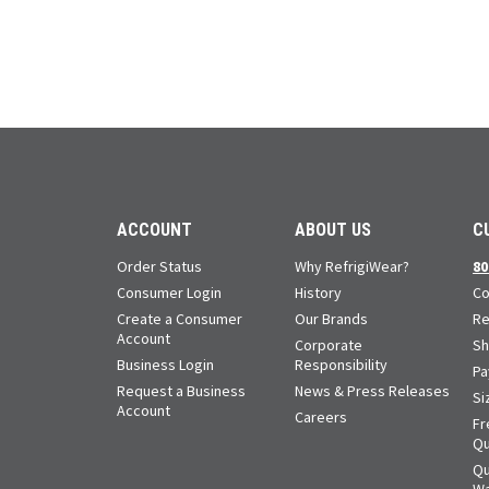
ACCOUNT
ABOUT US
C
Order Status
Why RefrigiWear?
80
Consumer Login
History
Co
Create a Consumer
Our Brands
Re
Account
Corporate
Sh
Business Login
Responsibility
Pa
Request a Business
News & Press Releases
Si
Account
Careers
Fr
Qu
Qu
Wa