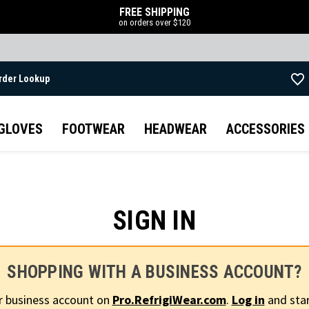
FREE SHIPPING
on orders over $120
rder Lookup
Skip to main content
GLOVES
FOOTWEAR
HEADWEAR
ACCESSORIES
SIGN IN
SHOPPING WITH A BUSINESS ACCOUNT?
r business account on
Pro.RefrigiWear.com
.
Log in
and star