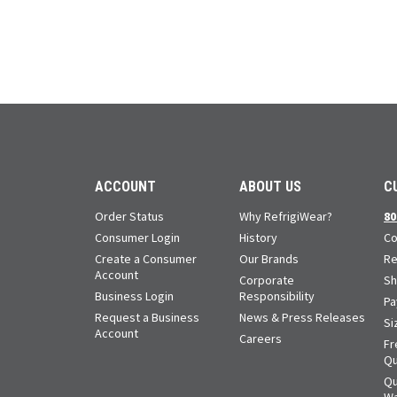
ACCOUNT
ABOUT US
C
Order Status
Why RefrigiWear?
80
Consumer Login
History
Co
Create a Consumer
Our Brands
Re
Account
Corporate
Sh
Business Login
Responsibility
Pa
Request a Business
News & Press Releases
Si
Account
Careers
Fr
Qu
Qu
Wa