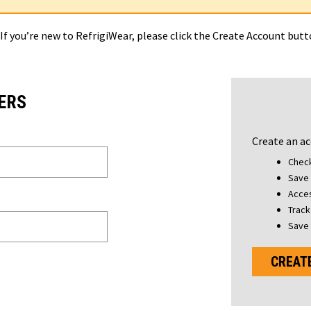
 If you’re new to RefrigiWear, please click the Create Account but
ERS
Create an ac
Check
Save 
Acces
Track
Save 
CREAT