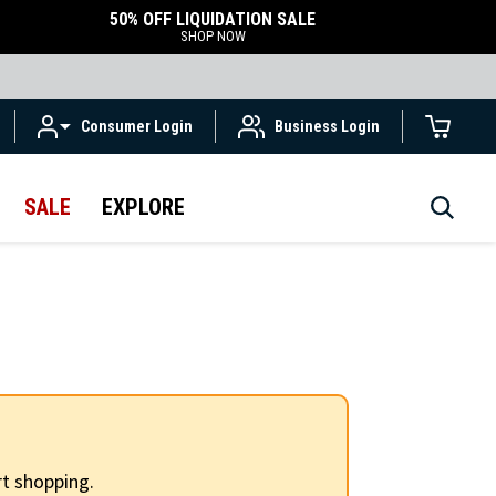
50% OFF LIQUIDATION SALE
SHOP NOW
Consumer Login
Business Login
SALE
EXPLORE
t shopping.