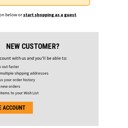
ton below or
start shopping as a guest
.
NEW CUSTOMER?
count with us and you'll be able to:
 out faster
multiple shipping addresses
s your order history
 new orders
items to your Wish List
E ACCOUNT