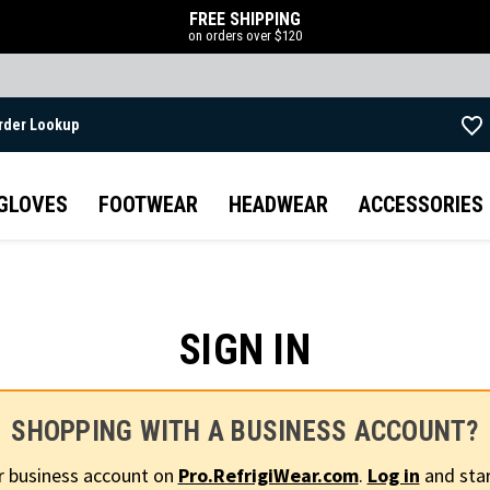
FREE SHIPPING
on orders over $120
rder Lookup
Skip to main content
GLOVES
FOOTWEAR
HEADWEAR
ACCESSORIES
SIGN IN
SHOPPING WITH A BUSINESS ACCOUNT?
r business account on
Pro.RefrigiWear.com
.
Log in
and star