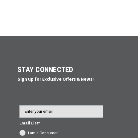
STAY CONNECTED
Sign up for Exclusive Offers & News!
Email
Email List*
I am a Consumer