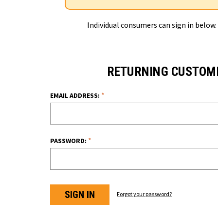
Individual consumers can sign in below.
RETURNING CUSTOM
*
EMAIL ADDRESS:
*
PASSWORD:
Forgot your password?