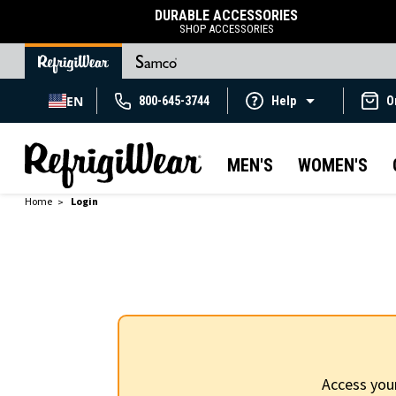
DURABLE ACCESSORIES
SHOP ACCESSORIES
EN
800-645-3744
Help
O
MEN'S
WOMEN'S
Home
Login
Access you