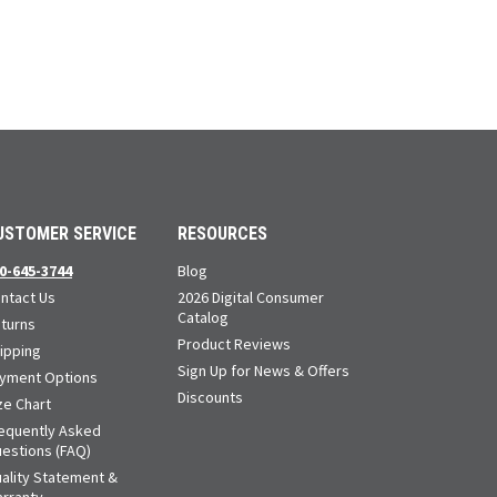
USTOMER SERVICE
RESOURCES
0-645-3744
Blog
ntact Us
2026 Digital Consumer
Catalog
turns
Product Reviews
ipping
Sign Up for News & Offers
yment Options
Discounts
ze Chart
equently Asked
estions (FAQ)
ality Statement &
rranty