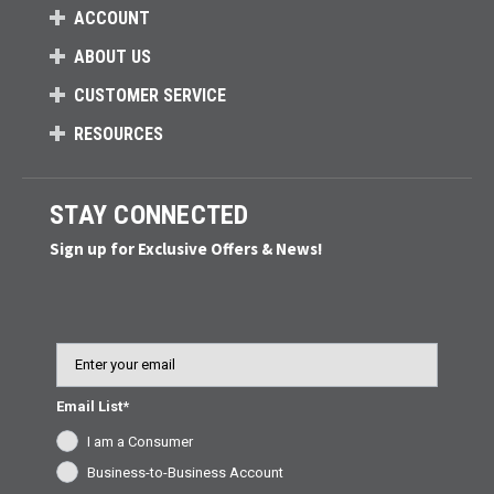
ACCOUNT
ABOUT US
CUSTOMER SERVICE
RESOURCES
STAY CONNECTED
Sign up for Exclusive Offers & News!
Email
Email List*
I am a Consumer
Business-to-Business Account