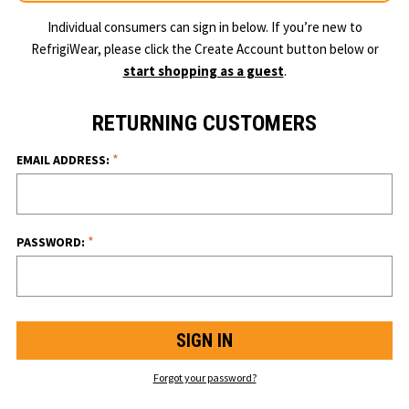
Individual consumers can sign in below. If you’re new to
RefrigiWear, please click the Create Account button below or
start shopping as a guest
.
RETURNING CUSTOMERS
*
EMAIL ADDRESS:
*
PASSWORD:
Forgot your password?