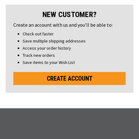
NEW CUSTOMER?
Create an account with us and you'll be able to:
Check out faster
Save multiple shipping addresses
Access your order history
Track new orders
Save items to your Wish List
CREATE ACCOUNT