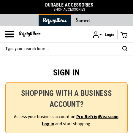
DURABLE ACCESSORIES
SHOP ACCESSORIES
Login
Skip to main content
Search
SIGN IN
SHOPPING WITH A BUSINESS
ACCOUNT?
Access your business account on
Pro.RefrigiWear.com
.
Log in
and start shopping.