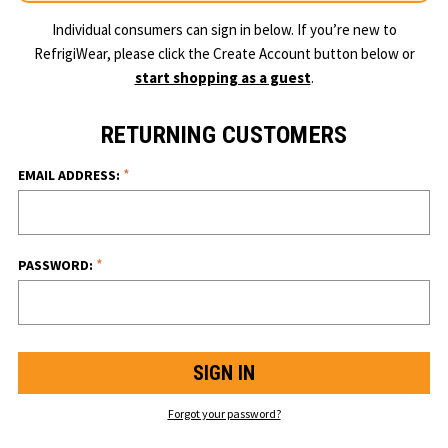
Individual consumers can sign in below. If you’re new to
RefrigiWear, please click the Create Account button below or
start shopping as a guest
.
RETURNING CUSTOMERS
*
EMAIL ADDRESS:
*
PASSWORD:
Forgot your password?