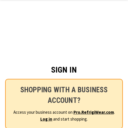
Skip to main content
SIGN IN
SHOPPING WITH A BUSINESS
ACCOUNT?
Access your business account on
Pro.RefrigiWear.com
.
Log in
and start shopping.