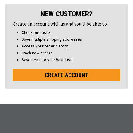
NEW CUSTOMER?
Create an account with us and you'll be able to:
Check out faster
Save multiple shipping addresses
Access your order history
Track new orders
Save items to your Wish List
CREATE ACCOUNT