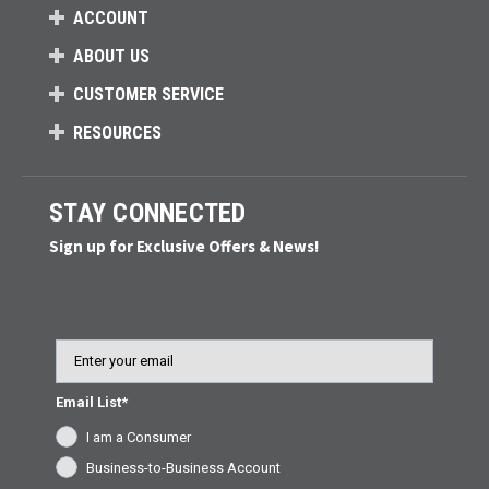
ACCOUNT
ABOUT US
CUSTOMER SERVICE
RESOURCES
STAY CONNECTED
Sign up for Exclusive Offers & News!
Email
Email List*
I am a Consumer
Business-to-Business Account