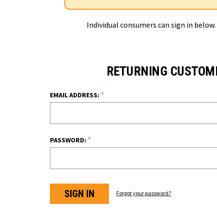
Individual consumers can sign in below.
RETURNING CUSTOM
*
EMAIL ADDRESS:
*
PASSWORD:
Forgot your password?