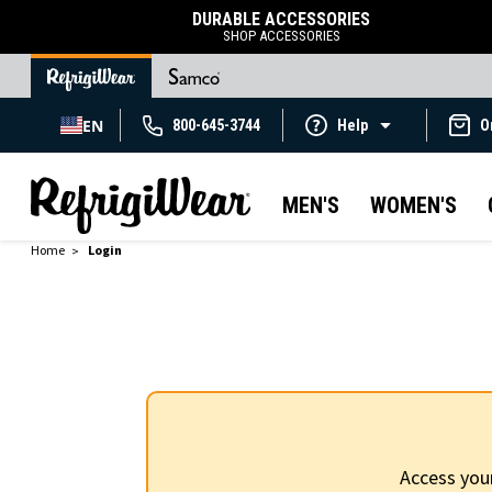
DURABLE ACCESSORIES
SHOP ACCESSORIES
EN
800-645-3744
Help
O
MEN'S
WOMEN'S
Home
Login
Access you