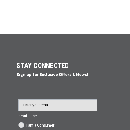
STAY CONNECTED
Sign up for Exclusive Offers & News!
Email
Email List*
I am a Consumer