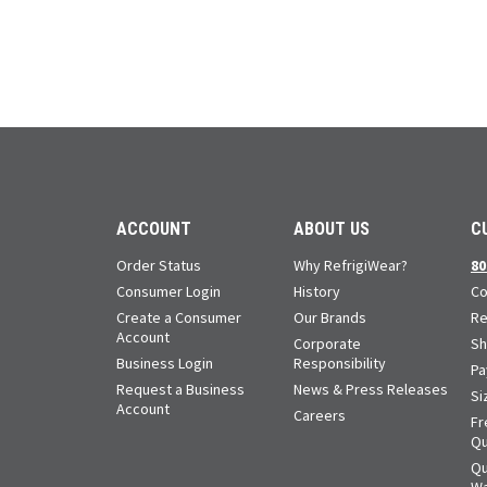
ACCOUNT
ABOUT US
C
Order Status
Why RefrigiWear?
80
Consumer Login
History
Co
Create a Consumer
Our Brands
Re
Account
Corporate
Sh
Business Login
Responsibility
Pa
Request a Business
News & Press Releases
Si
Account
Careers
Fr
Qu
Qu
Wa