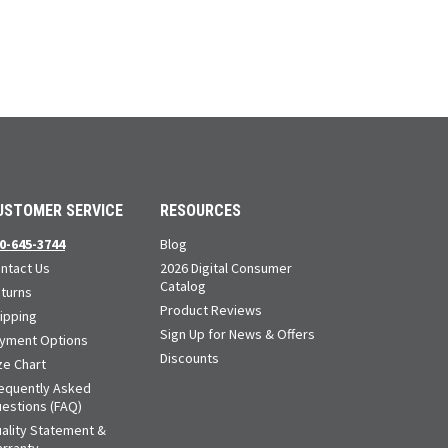
USTOMER SERVICE
RESOURCES
0-645-3744
Blog
ntact Us
2026 Digital Consumer
Catalog
turns
Product Reviews
ipping
Sign Up for News & Offers
yment Options
Discounts
ze Chart
equently Asked
estions (FAQ)
ality Statement &
rranty