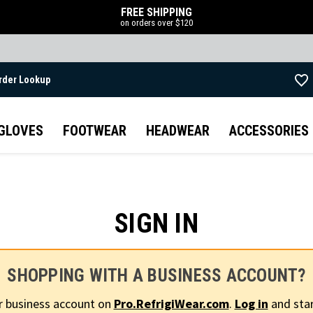
FREE SHIPPING
on orders over $120
rder Lookup
Skip to main content
GLOVES
FOOTWEAR
HEADWEAR
ACCESSORIES
SIGN IN
SHOPPING WITH A BUSINESS ACCOUNT?
r business account on
Pro.RefrigiWear.com
.
Log in
and star