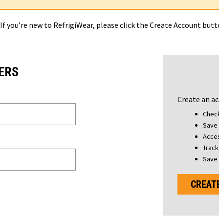
 If you’re new to RefrigiWear, please click the Create Account but
ERS
Create an ac
Check
Save 
Acces
Track
Save 
CREAT