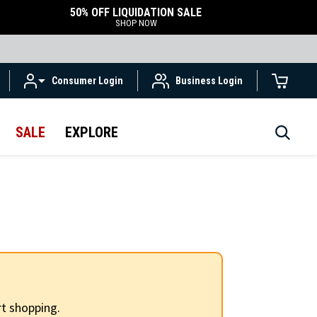
50% OFF LIQUIDATION SALE
SHOP NOW
Consumer Login
Business Login
SALE
EXPLORE
t shopping.