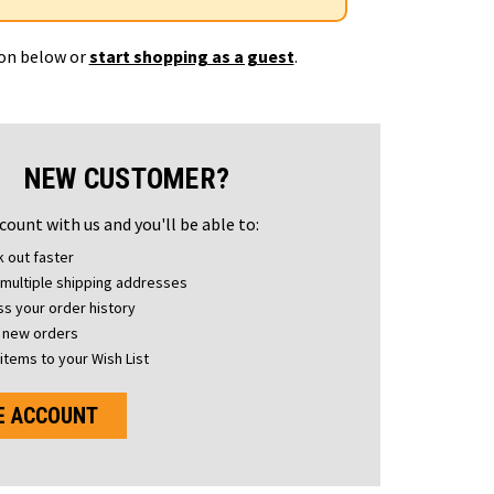
ton below or
start shopping as a guest
.
NEW CUSTOMER?
count with us and you'll be able to:
 out faster
multiple shipping addresses
s your order history
 new orders
items to your Wish List
E ACCOUNT