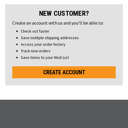
NEW CUSTOMER?
Create an account with us and you'll be able to:
Check out faster
Save multiple shipping addresses
Access your order history
Track new orders
Save items to your Wish List
CREATE ACCOUNT