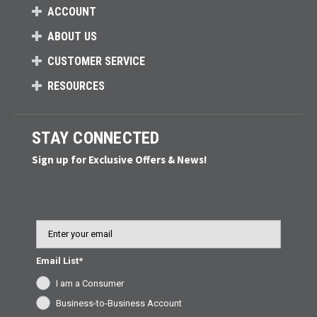
ACCOUNT
ABOUT US
CUSTOMER SERVICE
RESOURCES
STAY CONNECTED
Sign up for Exclusive Offers & News!
Email
Email List*
I am a Consumer
Business-to-Business Account