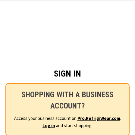
Skip to main content
SIGN IN
SHOPPING WITH A BUSINESS
ACCOUNT?
Access your business account on
Pro.RefrigiWear.com
.
Log in
and start shopping.