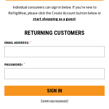
Individual consumers can sign in below. If you’re new to
RefrigiWear, please click the Create Account button below or
start shopping as a guest
.
RETURNING CUSTOMERS
*
EMAIL ADDRESS:
*
PASSWORD:
Forgot your password?