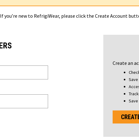
 If you’re new to RefrigiWear, please click the Create Account but
ERS
Create an ac
Check
Save 
Acces
Track
Save 
CREAT