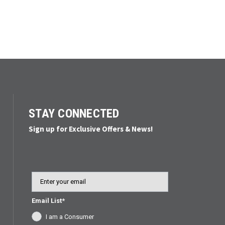
STAY CONNECTED
Sign up for Exclusive Offers & News!
Email
Email List*
I am a Consumer