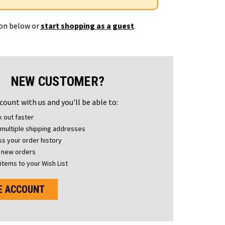
ton below or
start shopping as a guest
.
NEW CUSTOMER?
count with us and you'll be able to:
 out faster
multiple shipping addresses
s your order history
 new orders
items to your Wish List
E ACCOUNT