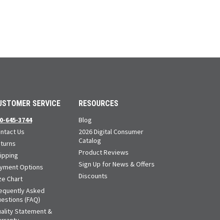
USTOMER SERVICE
RESOURCES
0-645-3744
Blog
ntact Us
2026 Digital Consumer
Catalog
turns
Product Reviews
ipping
Sign Up for News & Offers
yment Options
Discounts
ze Chart
equently Asked
estions (FAQ)
ality Statement &
rranty