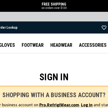
FREE SHIPPING
on orders over $120
rder Lookup
Skip to main content
GLOVES
FOOTWEAR
HEADWEAR
ACCESSORIES
SIGN IN
SHOPPING WITH A BUSINESS ACCOUNT?
r business account on
Pro.RefrigiWear.com
.
Log in
and star