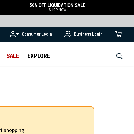
50% OFF LIQUIDATION SALE
SHOP NOW
Consumer Login
Business Login
SALE
EXPLORE
t shopping.