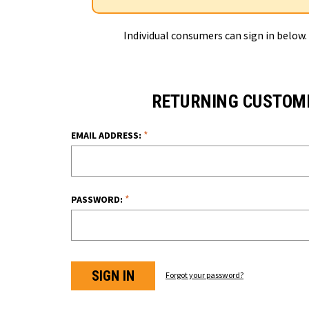
Individual consumers can sign in below.
RETURNING CUSTOM
*
EMAIL ADDRESS:
*
PASSWORD:
Forgot your password?