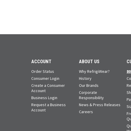
ACCOUNT
ABOUT US
C
Order Status
Why RefrigiWear?
80
Consumer Login
History
Co
Create a Consumer
Our Brands
Re
Account
Corporate
Sh
Business Login
Responsibility
Pa
Request a Business
News & Press Releases
Si
Account
Careers
Fr
Qu
Qu
Wa