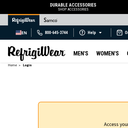
DURABLE ACCESSORIES
SHOP ACCESSORIES
EN
800-645-3744
Help
O
MEN'S
WOMEN'S
Home
Login
Access you