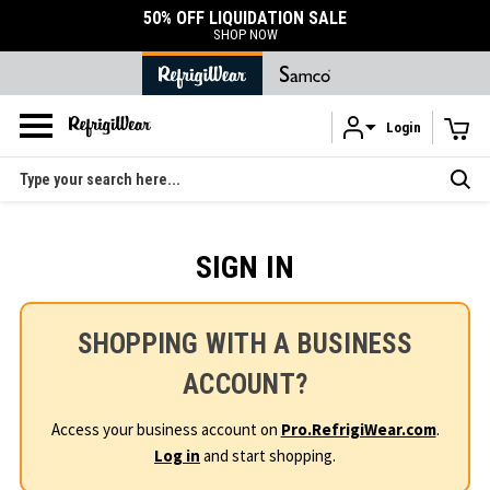
50% OFF LIQUIDATION SALE
SHOP NOW
Login
Skip to main content
Search
SIGN IN
SHOPPING WITH A BUSINESS
ACCOUNT?
Access your business account on
Pro.RefrigiWear.com
.
Log in
and start shopping.