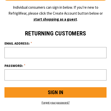
Individual consumers can sign in below. If you’re new to
RefrigiWear, please click the Create Account button below or
start shopping as a guest
.
RETURNING CUSTOMERS
*
EMAIL ADDRESS:
*
PASSWORD:
Forgot your password?