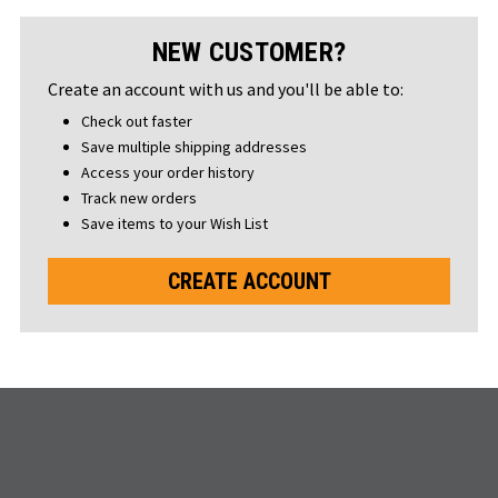
NEW CUSTOMER?
Create an account with us and you'll be able to:
Check out faster
Save multiple shipping addresses
Access your order history
Track new orders
Save items to your Wish List
CREATE ACCOUNT