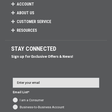
ACCOUNT
ABOUT US
CUSTOMER SERVICE
RESOURCES
STAY CONNECTED
Sign up for Exclusive Offers & News!
Email
Email List*
I am a Consumer
Business-to-Business Account