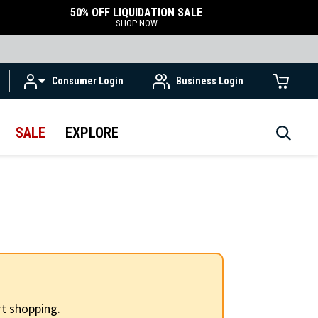
50% OFF LIQUIDATION SALE
SHOP NOW
Consumer Login
Business Login
SALE
EXPLORE
t shopping.