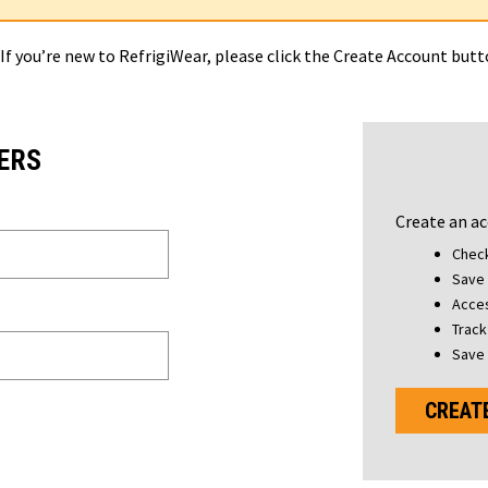
 If you’re new to RefrigiWear, please click the Create Account but
ERS
Create an ac
Check
Save 
Acces
Track
Save 
CREAT