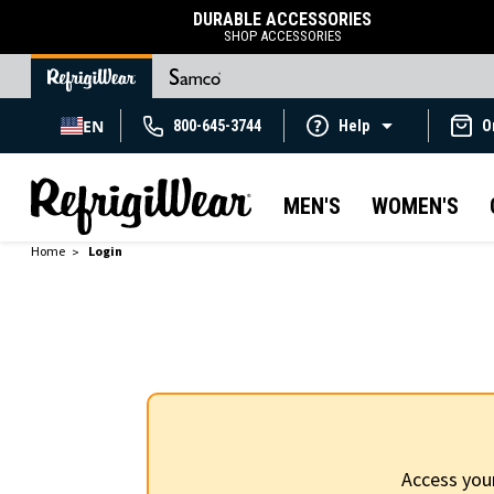
DURABLE ACCESSORIES
SHOP ACCESSORIES
EN
800-645-3744
Help
O
MEN'S
WOMEN'S
Home
Login
Access you