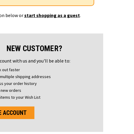
ton below or
start shopping as a guest
.
NEW CUSTOMER?
count with us and you'll be able to:
 out faster
multiple shipping addresses
s your order history
 new orders
items to your Wish List
E ACCOUNT