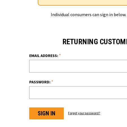
Individual consumers can sign in below.
RETURNING CUSTOM
*
EMAIL ADDRESS:
*
PASSWORD:
Forgot your password?