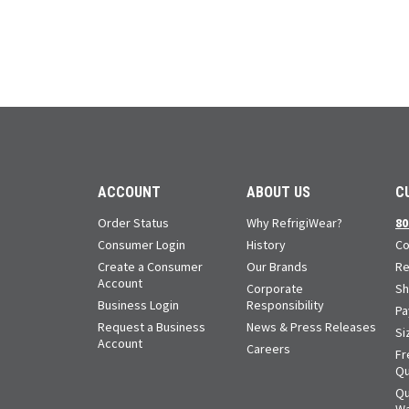
ACCOUNT
ABOUT US
C
Order Status
Why RefrigiWear?
80
Consumer Login
History
Co
Create a Consumer
Our Brands
Re
Account
Corporate
Sh
Business Login
Responsibility
Pa
Request a Business
News & Press Releases
Si
Account
Careers
Fr
Qu
Qu
Wa