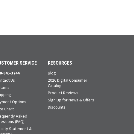
USTOMER SERVICE
RESOURCES
0-645-3744
Blog
ntact Us
2026 Digital Consumer
Catalog
turns
Product Reviews
ipping
Sign Up for News & Offers
yment Options
Discounts
ze Chart
equently Asked
estions (FAQ)
ality Statement &
rranty