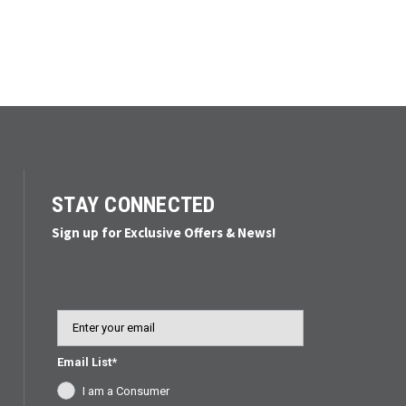
STAY CONNECTED
Sign up for Exclusive Offers & News!
Email
Email List*
I am a Consumer