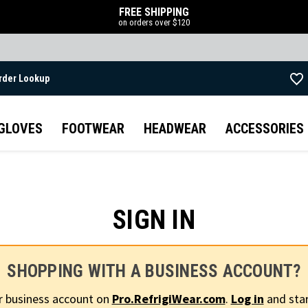
FREE SHIPPING
on orders over $120
rder Lookup
Skip to main content
GLOVES
FOOTWEAR
HEADWEAR
ACCESSORIES
SIGN IN
SHOPPING WITH A BUSINESS ACCOUNT?
r business account on
Pro.RefrigiWear.com
.
Log in
and star