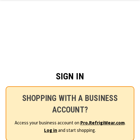
Skip to main content
SIGN IN
SHOPPING WITH A BUSINESS
ACCOUNT?
Access your business account on
Pro.RefrigiWear.com
.
Log in
and start shopping.