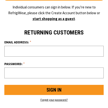
Individual consumers can sign in below. If you’re new to
RefrigiWear, please click the Create Account button below or
start shopping as a guest
.
RETURNING CUSTOMERS
*
EMAIL ADDRESS:
*
PASSWORD:
Forgot your password?