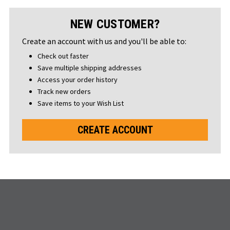
NEW CUSTOMER?
Create an account with us and you'll be able to:
Check out faster
Save multiple shipping addresses
Access your order history
Track new orders
Save items to your Wish List
CREATE ACCOUNT