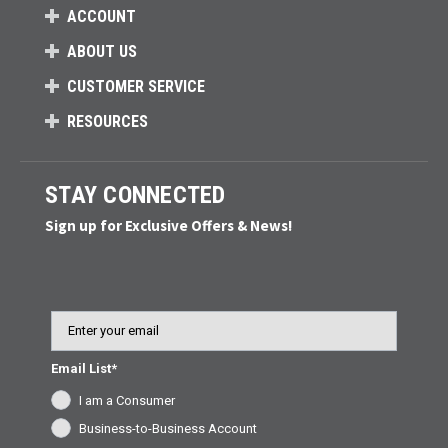
ACCOUNT
ABOUT US
CUSTOMER SERVICE
RESOURCES
STAY CONNECTED
Sign up for Exclusive Offers & News!
Email
Email List*
I am a Consumer
Business-to-Business Account