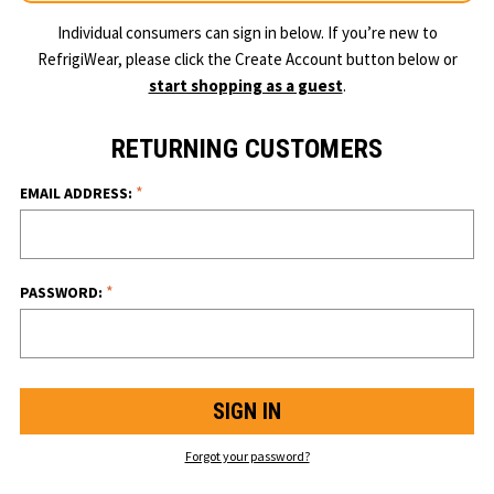
Individual consumers can sign in below. If you’re new to
RefrigiWear, please click the Create Account button below or
start shopping as a guest
.
RETURNING CUSTOMERS
*
EMAIL ADDRESS:
*
PASSWORD:
Forgot your password?