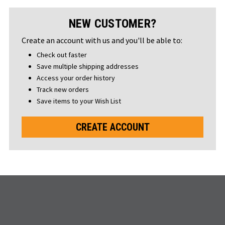
NEW CUSTOMER?
Create an account with us and you'll be able to:
Check out faster
Save multiple shipping addresses
Access your order history
Track new orders
Save items to your Wish List
CREATE ACCOUNT