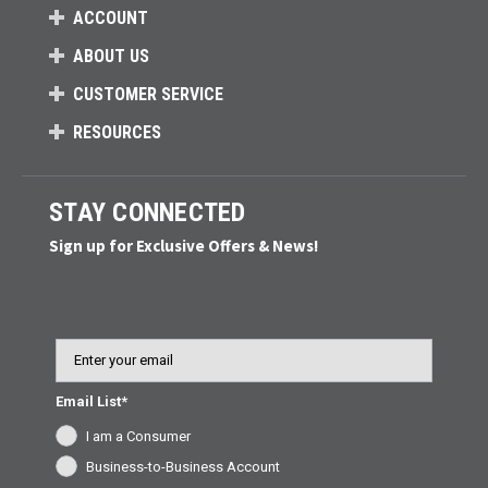
ACCOUNT
ABOUT US
CUSTOMER SERVICE
RESOURCES
STAY CONNECTED
Sign up for Exclusive Offers & News!
Email
Email List*
I am a Consumer
Business-to-Business Account