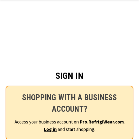
Skip to main content
SIGN IN
SHOPPING WITH A BUSINESS
ACCOUNT?
Access your business account on
Pro.RefrigiWear.com
.
Log in
and start shopping.