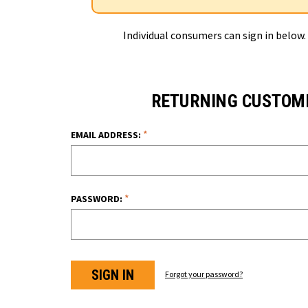
Individual consumers can sign in below.
RETURNING CUSTOM
*
EMAIL ADDRESS:
*
PASSWORD:
Forgot your password?