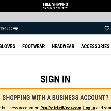
FREE SHIPPING
on orders over $120
rder Lookup
Skip to main content
GLOVES
FOOTWEAR
HEADWEAR
ACCESSORIES
SIGN IN
SHOPPING WITH A BUSINESS ACCOUNT?
r business account on
Pro.RefrigiWear.com
.
Log in
and star