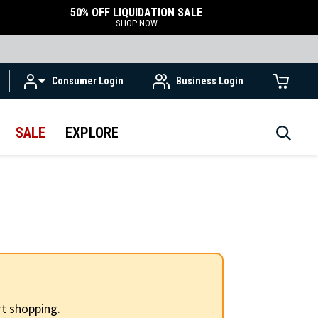
50% OFF LIQUIDATION SALE
SHOP NOW
Consumer Login
Business Login
SALE
EXPLORE
t shopping.