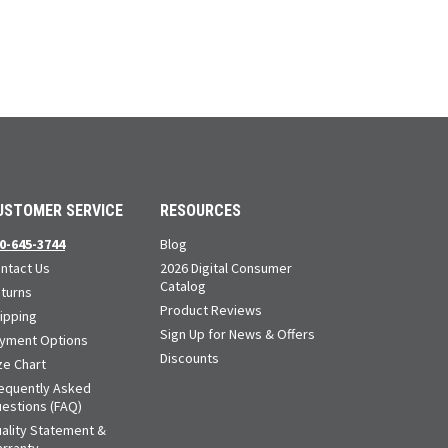
USTOMER SERVICE
RESOURCES
0-645-3744
Blog
ntact Us
2026 Digital Consumer
Catalog
turns
Product Reviews
ipping
Sign Up for News & Offers
yment Options
Discounts
ze Chart
equently Asked
estions (FAQ)
ality Statement &
rranty