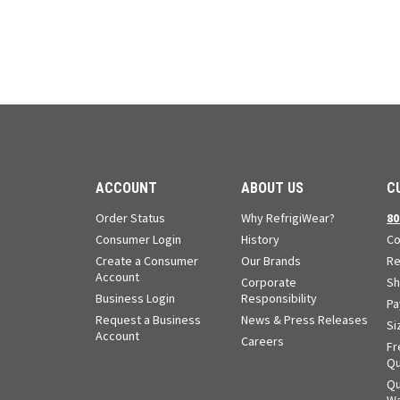
ACCOUNT
ABOUT US
C
Order Status
Why RefrigiWear?
80
Consumer Login
History
Co
Create a Consumer
Our Brands
Re
Account
Corporate
Sh
Business Login
Responsibility
Pa
Request a Business
News & Press Releases
Si
Account
Careers
Fr
Qu
Qu
Wa