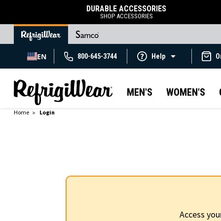
DURABLE ACCESSORIES
SHOP ACCESSORIES
EN
800-645-3744
Help
O
MEN'S
WOMEN'S
Home
Login
Access you