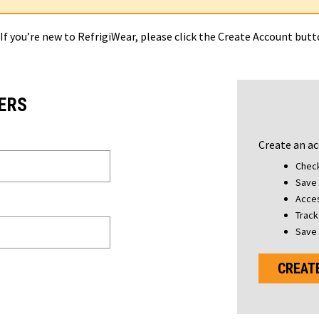
 If you’re new to RefrigiWear, please click the Create Account but
ERS
Create an ac
Check
Save 
Acces
Track
Save 
CREAT