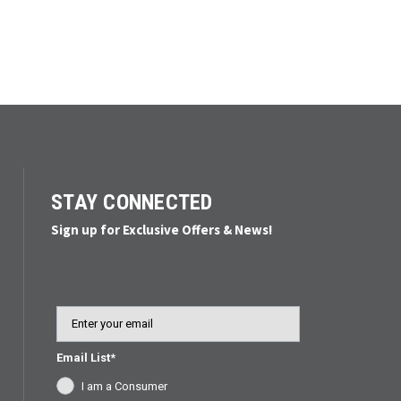
STAY CONNECTED
Sign up for Exclusive Offers & News!
Email
Email List*
I am a Consumer