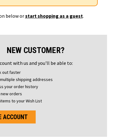
ton below or
start shopping as a guest
.
NEW CUSTOMER?
count with us and you'll be able to:
 out faster
multiple shipping addresses
s your order history
 new orders
items to your Wish List
E ACCOUNT