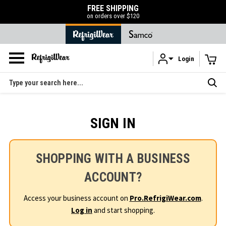
FREE SHIPPING
on orders over $120
Login
Skip to main content
Search
SIGN IN
SHOPPING WITH A BUSINESS
ACCOUNT?
Access your business account on
Pro.RefrigiWear.com
.
Log in
and start shopping.