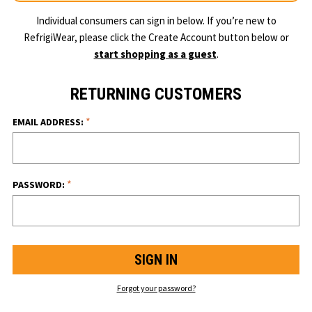
Individual consumers can sign in below. If you’re new to
RefrigiWear, please click the Create Account button below or
start shopping as a guest
.
RETURNING CUSTOMERS
*
EMAIL ADDRESS:
*
PASSWORD:
Forgot your password?