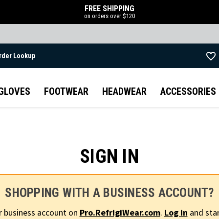
FREE SHIPPING
on orders over $120
rder Lookup
Skip to main content
GLOVES
FOOTWEAR
HEADWEAR
ACCESSORIES
SIGN IN
SHOPPING WITH A BUSINESS ACCOUNT?
r business account on
Pro.RefrigiWear.com
.
Log in
and star