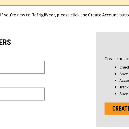
 If you’re new to RefrigiWear, please click the Create Account but
ERS
Create an ac
Check
Save 
Acces
Track
Save 
CREAT