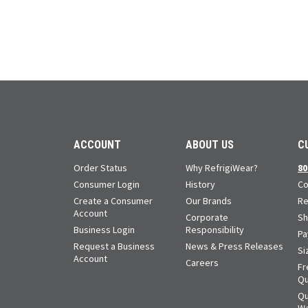
ACCOUNT
ABOUT US
C
Order Status
Why RefrigiWear?
80
Consumer Login
History
Co
Create a Consumer
Our Brands
Re
Account
Corporate
Sh
Business Login
Responsibility
Pa
Request a Business
News & Press Releases
Si
Account
Careers
Fr
Qu
Qu
Wa