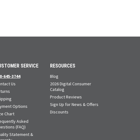
USTOMER SERVICE
RESOURCES
0-645-3744
Blog
ntact Us
2026 Digital Consumer
Catalog
turns
Product Reviews
ipping
Sign Up for News & Offers
yment Options
Discounts
ze Chart
equently Asked
estions (FAQ)
ality Statement &
rranty