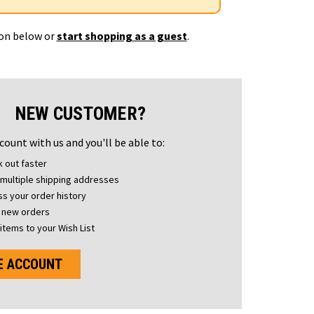
ton below or
start shopping as a guest
.
NEW CUSTOMER?
count with us and you'll be able to:
 out faster
multiple shipping addresses
s your order history
 new orders
items to your Wish List
E ACCOUNT