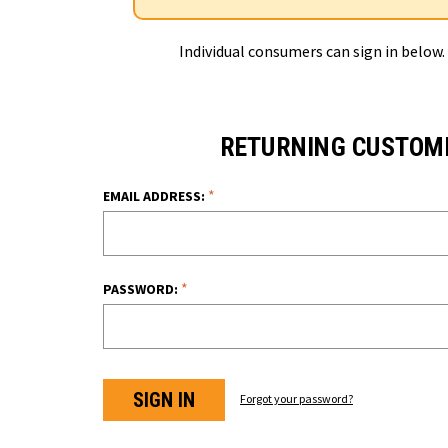
Individual consumers can sign in below.
RETURNING CUSTOM
*
EMAIL ADDRESS:
*
PASSWORD:
Forgot your password?