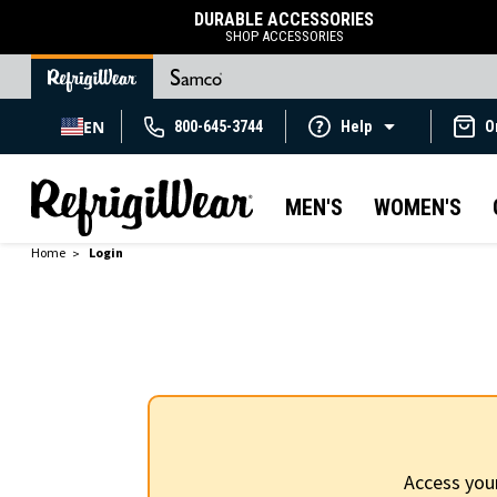
DURABLE ACCESSORIES
SHOP ACCESSORIES
EN
800-645-3744
Help
O
MEN'S
WOMEN'S
Home
Login
Access you