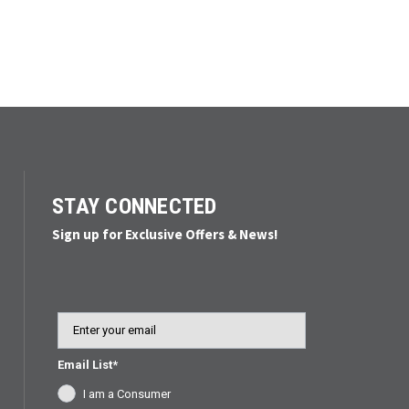
STAY CONNECTED
Sign up for Exclusive Offers & News!
Email
Email List*
I am a Consumer