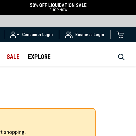
50% OFF LIQUIDATION SALE
SHOP NOW
Consumer Login
Business Login
SALE
EXPLORE
t shopping.