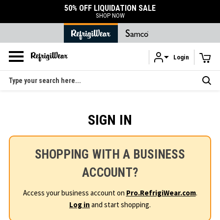
50% OFF LIQUIDATION SALE
SHOP NOW
Login
Skip to main content
Search
SIGN IN
SHOPPING WITH A BUSINESS
ACCOUNT?
Access your business account on
Pro.RefrigiWear.com
.
Log in
and start shopping.