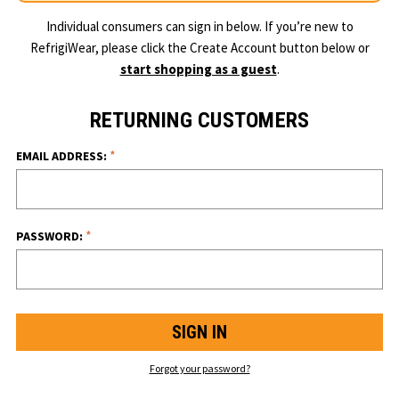
Individual consumers can sign in below. If you’re new to
RefrigiWear, please click the Create Account button below or
start shopping as a guest
.
RETURNING CUSTOMERS
*
EMAIL ADDRESS:
*
PASSWORD:
Forgot your password?