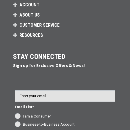
ACCOUNT
ABOUT US
CUSTOMER SERVICE
RESOURCES
STAY CONNECTED
Sign up for Exclusive Offers & News!
Email
Email List*
I am a Consumer
Business-to-Business Account