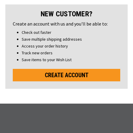
NEW CUSTOMER?
Create an account with us and you'll be able to:
Check out faster
Save multiple shipping addresses
Access your order history
Track new orders
Save items to your Wish List
CREATE ACCOUNT