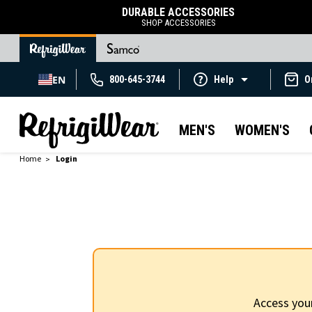
DURABLE ACCESSORIES
SHOP ACCESSORIES
EN
800-645-3744
Help
O
MEN'S
WOMEN'S
Home
Login
Access you