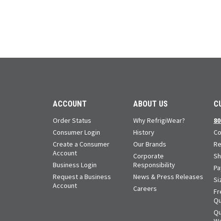
ACCOUNT
ABOUT US
C
Order Status
Why RefrigiWear?
80
Consumer Login
History
Co
Create a Consumer
Our Brands
Re
Account
Corporate
Sh
Business Login
Responsibility
Pa
Request a Business
News & Press Releases
Si
Account
Careers
Fr
Qu
Qu
Wa