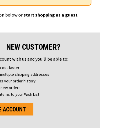
ton below or
start shopping as a guest
.
NEW CUSTOMER?
count with us and you'll be able to:
 out faster
multiple shipping addresses
s your order history
 new orders
items to your Wish List
E ACCOUNT