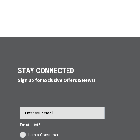
STAY CONNECTED
Sign up for Exclusive Offers & News!
Email
Email List*
I am a Consumer