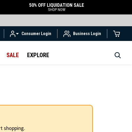
50% OFF LIQUIDATION SALE
SHOP NOW
Consumer Login
Business Login
SALE
EXPLORE
t shopping.