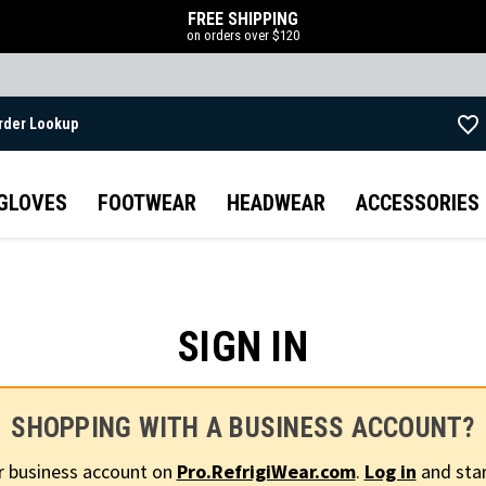
FREE SHIPPING
on orders over $120
rder Lookup
Skip to main content
GLOVES
FOOTWEAR
HEADWEAR
ACCESSORIES
SIGN IN
SHOPPING WITH A BUSINESS ACCOUNT?
r business account on
Pro.RefrigiWear.com
.
Log in
and star