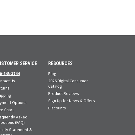
USTOMER SERVICE
RESOURCES
0-645-3744
Blog
ntact Us
2026 Digital Consumer
Catalog
turns
Product Reviews
ipping
Sign Up for News & Offers
yment Options
Discounts
ze Chart
equently Asked
estions (FAQ)
ality Statement &
rranty