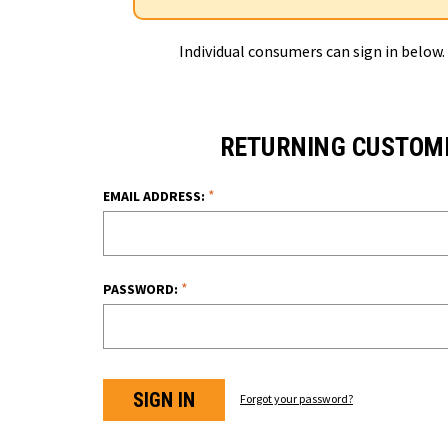
Individual consumers can sign in below.
RETURNING CUSTOM
*
EMAIL ADDRESS:
*
PASSWORD:
Forgot your password?