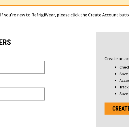
 If you’re new to RefrigiWear, please click the Create Account but
ERS
Create an ac
Check
Save 
Acces
Track
Save 
CREAT