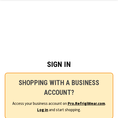
Skip to main content
SIGN IN
SHOPPING WITH A BUSINESS
ACCOUNT?
Access your business account on
Pro.RefrigiWear.com
.
Log in
and start shopping.