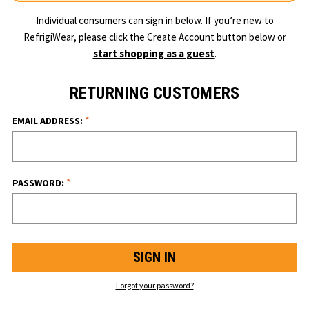
Individual consumers can sign in below. If you’re new to
RefrigiWear, please click the Create Account button below or
start shopping as a guest
.
RETURNING CUSTOMERS
*
EMAIL ADDRESS:
*
PASSWORD:
Forgot your password?