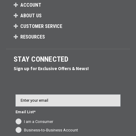
ACCOUNT
ABOUT US
CUSTOMER SERVICE
RESOURCES
STAY CONNECTED
Sign up for Exclusive Offers & News!
Email
Email List*
I am a Consumer
Business-to-Business Account