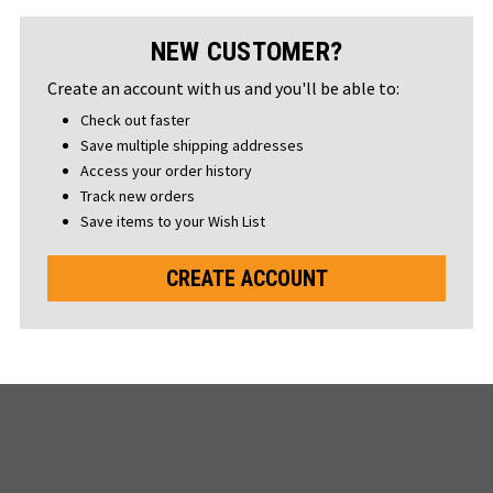
NEW CUSTOMER?
Create an account with us and you'll be able to:
Check out faster
Save multiple shipping addresses
Access your order history
Track new orders
Save items to your Wish List
CREATE ACCOUNT