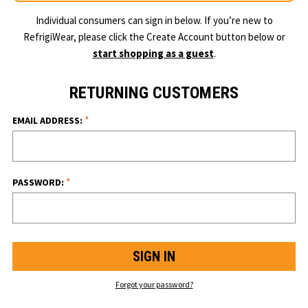
Individual consumers can sign in below. If you’re new to
RefrigiWear, please click the Create Account button below or
start shopping as a guest
.
RETURNING CUSTOMERS
*
EMAIL ADDRESS:
*
PASSWORD:
Forgot your password?