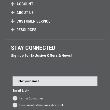
ACCOUNT
ABOUT US
CUSTOMER SERVICE
RESOURCES
STAY CONNECTED
Sign up for Exclusive Offers & News!
Email
Email List*
I am a Consumer
Business-to-Business Account