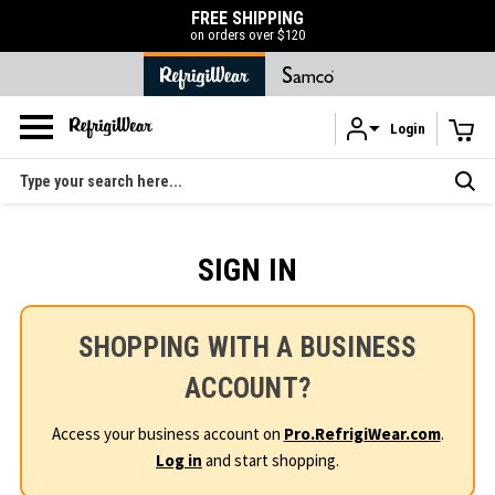
FREE SHIPPING
on orders over $120
Login
Skip to main content
Search
SIGN IN
SHOPPING WITH A BUSINESS
ACCOUNT?
Access your business account on
Pro.RefrigiWear.com
.
Log in
and start shopping.