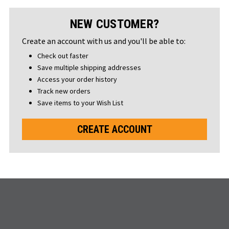
NEW CUSTOMER?
Create an account with us and you'll be able to:
Check out faster
Save multiple shipping addresses
Access your order history
Track new orders
Save items to your Wish List
CREATE ACCOUNT