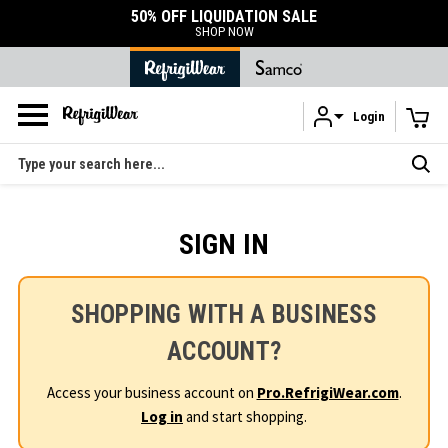
50% OFF LIQUIDATION SALE
SHOP NOW
Login
Skip to main content
Search
SIGN IN
SHOPPING WITH A BUSINESS
ACCOUNT?
Access your business account on
Pro.RefrigiWear.com
.
Log in
and start shopping.