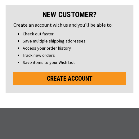
NEW CUSTOMER?
Create an account with us and you'll be able to:
Check out faster
Save multiple shipping addresses
Access your order history
Track new orders
Save items to your Wish List
CREATE ACCOUNT