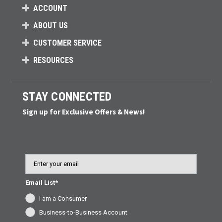
ACCOUNT
ABOUT US
CUSTOMER SERVICE
RESOURCES
STAY CONNECTED
Sign up for Exclusive Offers & News!
Email
Email List*
I am a Consumer
Business-to-Business Account