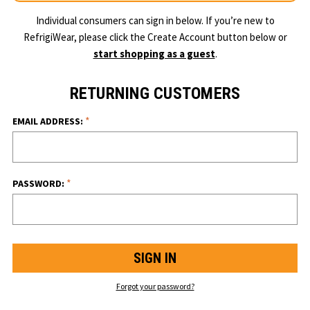
Individual consumers can sign in below. If you’re new to
RefrigiWear, please click the Create Account button below or
start shopping as a guest
.
RETURNING CUSTOMERS
*
EMAIL ADDRESS:
*
PASSWORD:
Forgot your password?