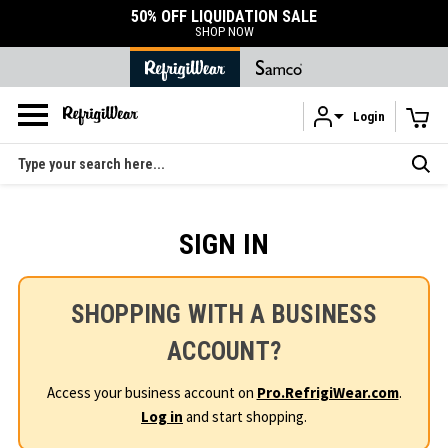
50% OFF LIQUIDATION SALE
SHOP NOW
Login
Skip to main content
Search
SIGN IN
SHOPPING WITH A BUSINESS
ACCOUNT?
Access your business account on
Pro.RefrigiWear.com
.
Log in
and start shopping.