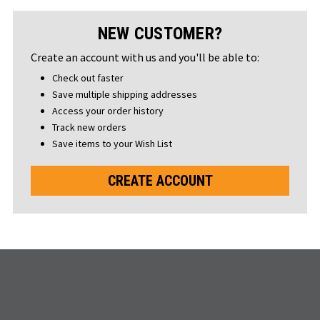
NEW CUSTOMER?
Create an account with us and you'll be able to:
Check out faster
Save multiple shipping addresses
Access your order history
Track new orders
Save items to your Wish List
CREATE ACCOUNT