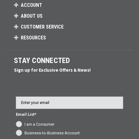
ACCOUNT
ABOUT US
CUSTOMER SERVICE
RESOURCES
STAY CONNECTED
Sign up for Exclusive Offers & News!
Email
Email List*
I am a Consumer
Business-to-Business Account