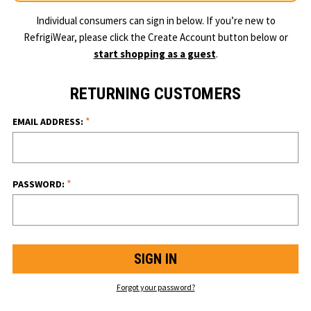
Individual consumers can sign in below. If you’re new to
RefrigiWear, please click the Create Account button below or
start shopping as a guest
.
RETURNING CUSTOMERS
*
EMAIL ADDRESS:
*
PASSWORD:
Forgot your password?