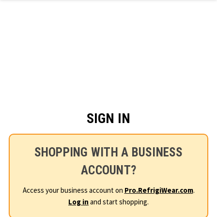
Skip to main content
SIGN IN
SHOPPING WITH A BUSINESS
ACCOUNT?
Access your business account on
Pro.RefrigiWear.com
.
Log in
and start shopping.