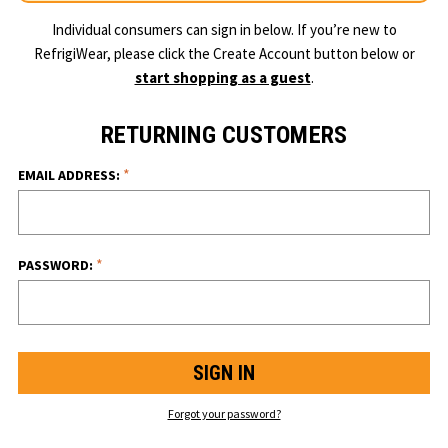
Individual consumers can sign in below. If you’re new to
RefrigiWear, please click the Create Account button below or
start shopping as a guest
.
RETURNING CUSTOMERS
*
EMAIL ADDRESS:
*
PASSWORD:
Forgot your password?