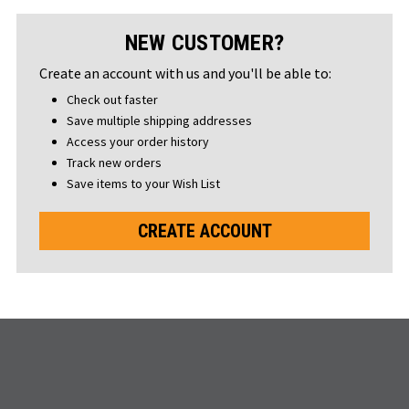
NEW CUSTOMER?
Create an account with us and you'll be able to:
Check out faster
Save multiple shipping addresses
Access your order history
Track new orders
Save items to your Wish List
CREATE ACCOUNT