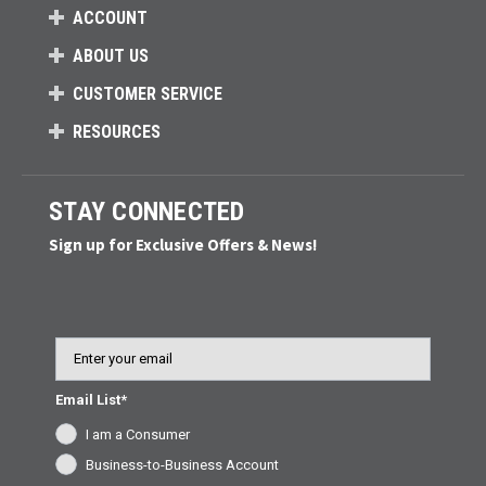
ACCOUNT
ABOUT US
CUSTOMER SERVICE
RESOURCES
STAY CONNECTED
Sign up for Exclusive Offers & News!
Email
Email List*
I am a Consumer
Business-to-Business Account