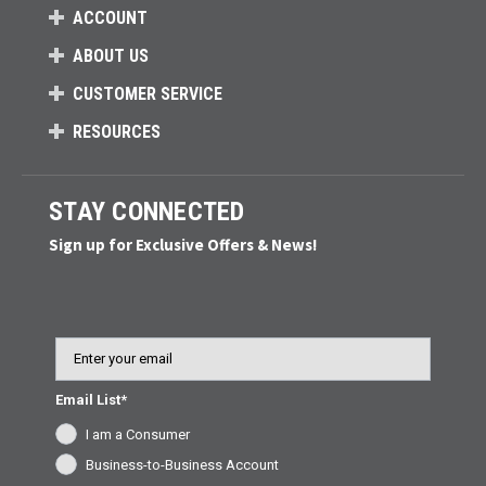
ACCOUNT
ABOUT US
CUSTOMER SERVICE
RESOURCES
STAY CONNECTED
Sign up for Exclusive Offers & News!
Email
Email List*
I am a Consumer
Business-to-Business Account