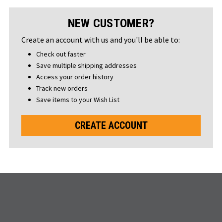
NEW CUSTOMER?
Create an account with us and you'll be able to:
Check out faster
Save multiple shipping addresses
Access your order history
Track new orders
Save items to your Wish List
CREATE ACCOUNT