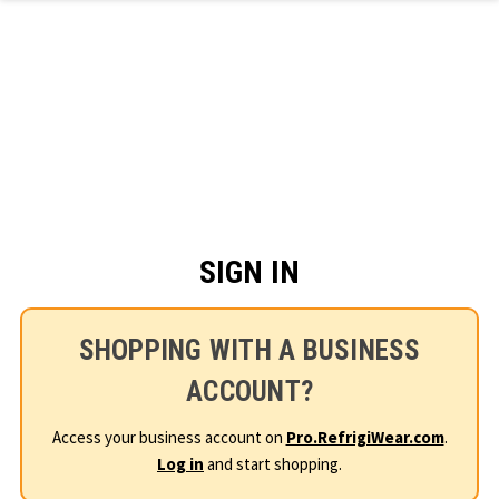
Skip to main content
SIGN IN
SHOPPING WITH A BUSINESS
ACCOUNT?
Access your business account on
Pro.RefrigiWear.com
.
Log in
and start shopping.