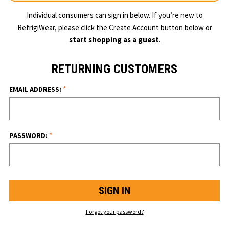
Individual consumers can sign in below. If you’re new to
RefrigiWear, please click the Create Account button below or
start shopping as a guest
.
RETURNING CUSTOMERS
*
EMAIL ADDRESS:
*
PASSWORD:
Forgot your password?