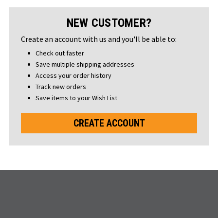
NEW CUSTOMER?
Create an account with us and you'll be able to:
Check out faster
Save multiple shipping addresses
Access your order history
Track new orders
Save items to your Wish List
CREATE ACCOUNT