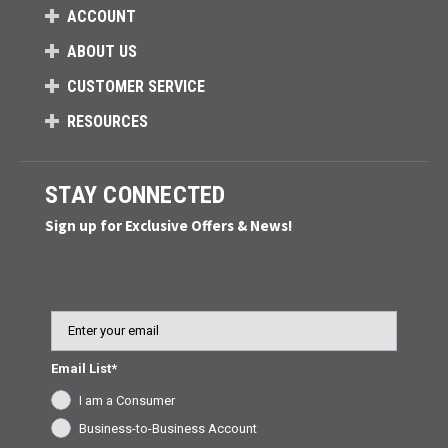
ACCOUNT
ABOUT US
CUSTOMER SERVICE
RESOURCES
STAY CONNECTED
Sign up for Exclusive Offers & News!
Email
Email List*
I am a Consumer
Business-to-Business Account