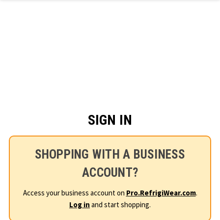
Skip to main content
SIGN IN
SHOPPING WITH A BUSINESS
ACCOUNT?
Access your business account on
Pro.RefrigiWear.com
.
Log in
and start shopping.