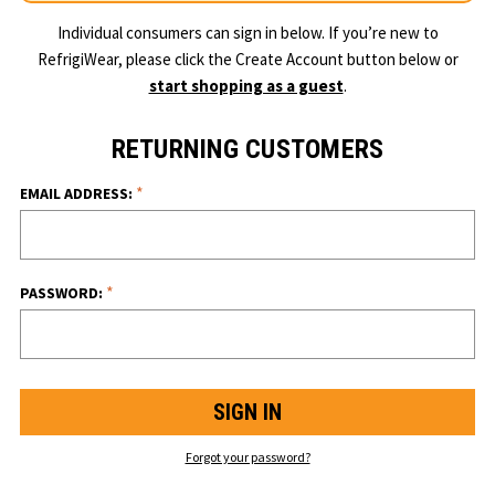
Individual consumers can sign in below. If you’re new to
RefrigiWear, please click the Create Account button below or
start shopping as a guest
.
RETURNING CUSTOMERS
*
EMAIL ADDRESS:
*
PASSWORD:
Forgot your password?