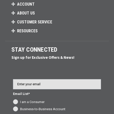
ACCOUNT
ABOUT US
CUSTOMER SERVICE
RESOURCES
STAY CONNECTED
Sign up for Exclusive Offers & News!
Email
Email List*
I am a Consumer
Business-to-Business Account