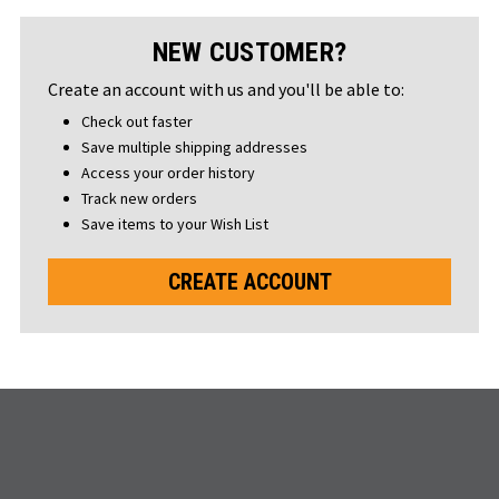
NEW CUSTOMER?
Create an account with us and you'll be able to:
Check out faster
Save multiple shipping addresses
Access your order history
Track new orders
Save items to your Wish List
CREATE ACCOUNT