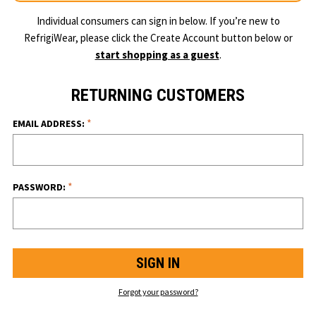
Individual consumers can sign in below. If you’re new to
RefrigiWear, please click the Create Account button below or
start shopping as a guest
.
RETURNING CUSTOMERS
*
EMAIL ADDRESS:
*
PASSWORD:
Forgot your password?