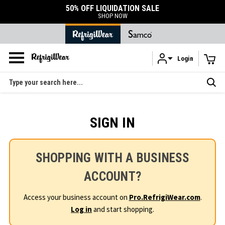
50% OFF LIQUIDATION SALE
SHOP NOW
Login
Skip to main content
Search
SIGN IN
SHOPPING WITH A BUSINESS
ACCOUNT?
Access your business account on
Pro.RefrigiWear.com
.
Log in
and start shopping.