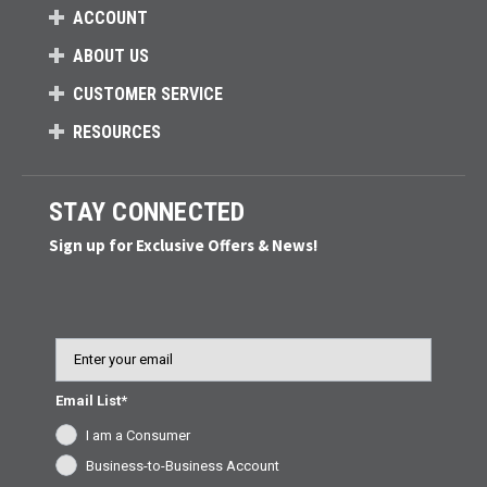
ACCOUNT
ABOUT US
CUSTOMER SERVICE
RESOURCES
STAY CONNECTED
Sign up for Exclusive Offers & News!
Email
Email List*
I am a Consumer
Business-to-Business Account