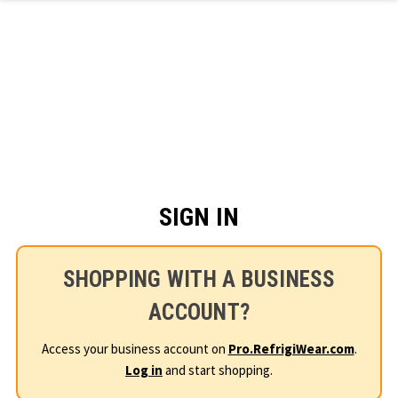
Skip to main content
SIGN IN
SHOPPING WITH A BUSINESS
ACCOUNT?
Access your business account on
Pro.RefrigiWear.com
.
Log in
and start shopping.