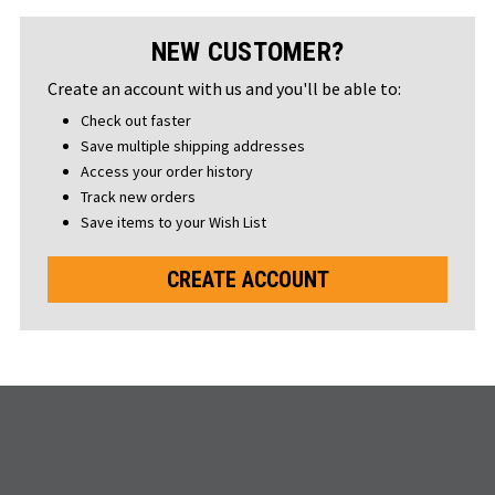
NEW CUSTOMER?
Create an account with us and you'll be able to:
Check out faster
Save multiple shipping addresses
Access your order history
Track new orders
Save items to your Wish List
CREATE ACCOUNT