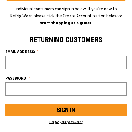
Individual consumers can sign in below. If you’re new to
RefrigiWear, please click the Create Account button below or
start shopping as a guest
.
RETURNING CUSTOMERS
*
EMAIL ADDRESS:
*
PASSWORD:
Forgot your password?