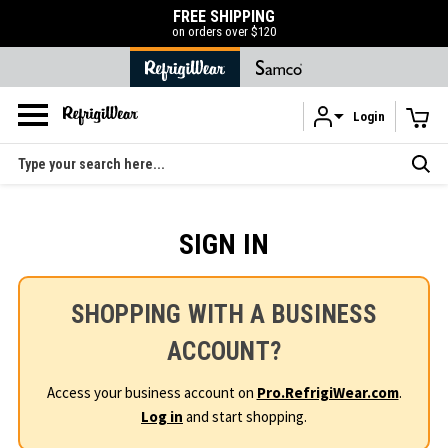
FREE SHIPPING
on orders over $120
Login
Skip to main content
Search
SIGN IN
SHOPPING WITH A BUSINESS
ACCOUNT?
Access your business account on
Pro.RefrigiWear.com
.
Log in
and start shopping.