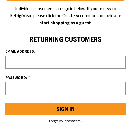
Individual consumers can sign in below. If you’re new to
RefrigiWear, please click the Create Account button below or
start shopping as a guest
.
RETURNING CUSTOMERS
*
EMAIL ADDRESS:
*
PASSWORD:
Forgot your password?