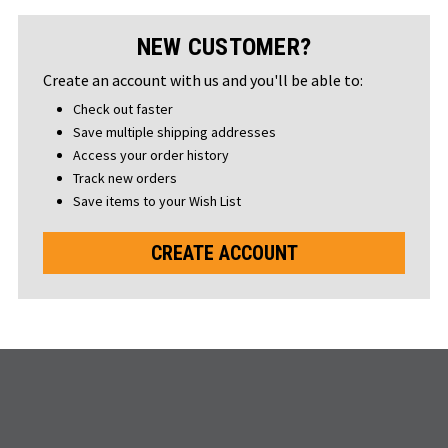
NEW CUSTOMER?
Create an account with us and you'll be able to:
Check out faster
Save multiple shipping addresses
Access your order history
Track new orders
Save items to your Wish List
CREATE ACCOUNT