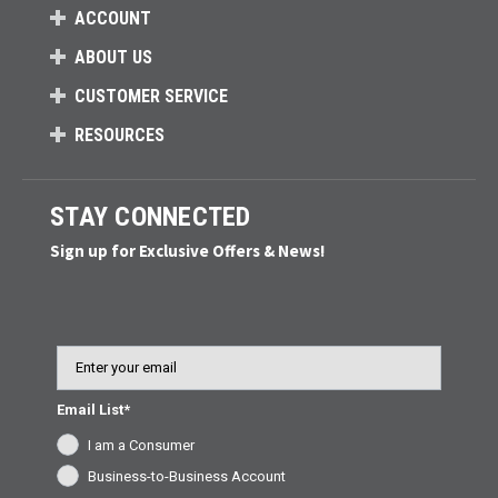
ACCOUNT
ABOUT US
CUSTOMER SERVICE
RESOURCES
STAY CONNECTED
Sign up for Exclusive Offers & News!
Email
Email List*
I am a Consumer
Business-to-Business Account